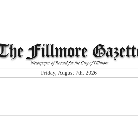
Friday, August 7th, 2026