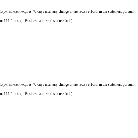
), where it expires 40 days after any change in the facts set forth in the statement pursuant
ction 14411 et seq., Business and Professions Code).
), where it expires 40 days after any change in the facts set forth in the statement pursuant
ction 14411 et seq., Business and Professions Code).