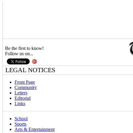
Be the first to know!
Follow us on...
LEGAL NOTICES
Front Page
Community
Letters
Editorial
Links
School
Sports
Arts & Entertainment