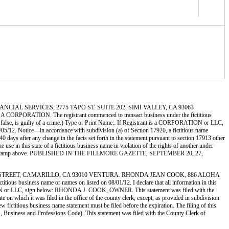
 FINANCIAL SERVICES, 2775 TAPO ST. SUITE 202, SIMI VALLEY, CA 93063
RATION. The registrant commenced to transact business under the fictitious
 be false, is guilty of a crime.) Type or Print Name:. If Registrant is a CORPORATION or LLC,
otice—in accordance with subdivision (a) of Section 17920, a fictitious name
 40 days after any change in the facts set forth in the statement pursuant to section 17913 other
 use in this state of a fictitious business name in violation of the rights of another under
by the file stamp above. PUBLISHED IN THE FILLMORE GAZETTE, SEPTEMBER 20, 27,
886 ALOHA STREET, CAMARILLO, CA 93010 VENTURA. RHONDA JEAN COOK, 886 ALOHA
usiness name or names on listed on 08/01/12. I declare that all information in this
PORATION or LLC, sign below: RHONDA J. COOK, OWNER. This statement was filed with the
 on which it was filed in the office of the county clerk, except, as provided in subdivision
w fictitious business name statement must be filed before the expiration. The filing of this
EQ., Business and Professions Code). This statement was filed with the County Clerk of