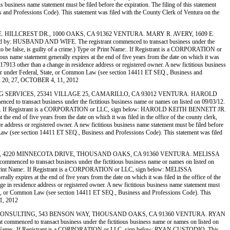
us business name statement must be filed before the expiration. The filing of this statement
ess and Professions Code). This statement was filed with the County Clerk of Ventura on the
 1609 E. HILLCREST DR., 1000 OAKS, CA 91362 VENTURA. MARY R. AVERY, 1609 E.
 HUSBAND AND WIFE. The registrant commenced to transact business under the
ws to be false, is guilty of a crime.) Type or Print Name:. If Registrant is a CORPORATION or
 name statement generally expires at the end of five years from the date on which it was
on 17913 other than a change in residence address or registered owner. A new fictitious business
 another under Federal, State, or Common Law (see section 14411 ET SEQ., Business and
R 20, 27, OCTOBER 4, 11, 2012
GINEERING SERVICES, 25341 VILLAGE 25, CAMARILLO, CA 93012 VENTURA. HAROLD
nsact business under the fictitious business name or names on listed on 09/03/12.
or Print Name:. If Registrant is a CORPORATION or LLC, sign below: HAROLD KEITH BENNETT JR.
he end of five years from the date on which it was filed in the office of the county clerk,
nce address or registered owner. A new fictitious business name statement must be filed before
ommon Law (see section 14411 ET SEQ., Business and Professions Code). This statement was filed
E DESIGNS, 4220 MINNECOTA DRIVE, THOUSAND OAKS, CA 91360 VENTURA. MELISSA
 transact business under the fictitious business name or names on listed on
Type or Print Name:. If Registrant is a CORPORATION or LLC, sign below: MELISSA
 expires at the end of five years from the date on which it was filed in the office of the
ange in residence address or registered owner. A new fictitious business name statement must
al, State, or Common Law (see section 14411 ET SEQ., Business and Professions Code). This
1, 2012
 CLINICAL CONSULTING, 543 BENSON WAY, THOUSAND OAKS, CA 91360 VENTURA. RYAN
to transact business under the fictitious business name or names on listed on
pe or Print Name:. If Registrant is a CORPORATION or LLC, sign below: RYAN CUSTODIO. This