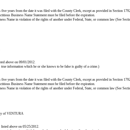
e years from the date it was filed with the County Clerk, except as provided in Section 17920(b
ictitious Business Name Statement must be filed before the expiration.
s Business Name in violation of the rights of another under Federal, State, or common law (See Se
.
isted above on 09/01/2012.
as true information which he or she knows to be false is guilty of a crime.)
e years from the date it was filed with the County Clerk, except as provided in Section 17920(b
ictitious Business Name Statement must be filed before the expiration.
s Business Name in violation of the rights of another under Federal, State, or common law (See Se
ounty of VENTURA
s listed above on 05/25/2012.