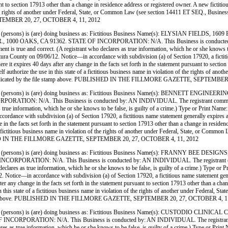
nt to section 17913 other than a change in residence address or registered owner. A new fictitio
 of the rights of another under Federal, State, or Common Law (see section 14411 ET SEQ., Busin
PTEMBER 20, 27, OCTOBER 4, 11, 2012
rsons) is (are) doing business as: Fictitious Business Name(s): ELYSIAN FIELDS,
00 OAKS, CA 91362. STATE OF INCORPORATION: N/A. This Business is conducted by:
tement is true and correct. (A registrant who declares as true information, which he or she kno
County on 09/06/12. Notice—in accordance with subdivision (a) of Section 17920, a fictitious
here it expires 40 days after any change in the facts set forth in the statement pursuant to secti
tself authorize the use in this state of a fictitious business name in violation of the rights of
e date indicated by the file stamp above. PUBLISHED IN THE FILLMORE GAZETTE, SEPTEMBE
(persons) is (are) doing business as: Fictitious Business Name(s): BENNETT EN
 N/A. This Business is conducted by: AN INDIVIDUAL. The registrant commenced to tra
clares as true information, which he or she knows to be false, is guilty of a crime.) Type 
dance with subdivision (a) of Section 17920, a fictitious name statement generally expires at t
 in the facts set forth in the statement pursuant to section 17913 other than a change in reside
e of a fictitious business name in violation of the rights of another under Federal, State, or C
PUBLISHED IN THE FILLMORE GAZETTE, SEPTEMBER 20, 27, OCTOBER 4, 11, 2012
 (persons) is (are) doing business as: Fictitious Business Name(s): FRANNY BE
N: N/A. This Business is conducted by: AN INDIVIDUAL. The registrant commenced to
t who declares as true information, which he or she knows to be false, is guilty of a crime.) 
ice—in accordance with subdivision (a) of Section 17920, a fictitious name statement generally
ter any change in the facts set forth in the statement pursuant to section 17913 other than a ch
use in this state of a fictitious business name in violation of the rights of another under Feder
 file stamp above. PUBLISHED IN THE FILLMORE GAZETTE, SEPTEMBER 20, 27, OCTOBER 4, 1
 (persons) is (are) doing business as: Fictitious Business Name(s): CUSTODIO
ON: N/A. This Business is conducted by: AN INDIVIDUAL. The registrant commenced 
o declares as true information, which he or she knows to be false, is guilty of a crime.) Ty