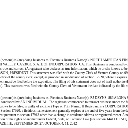
ersons) is (are) doing business as: Fictitious Business Name(s): NORTH AMERICAN
Y, CA 93063. STATE OF INCORPORATION: CA. This Business is conducted by: A CORPO
t is true and correct. (A registrant who declares as true information, which he or she knows to
NT. This statement was filed with the County Clerk of Ventura County on 09/05/12. N
office of the county clerk, except, as provided in subdivision of section 17920, where it expires
 must be filed before the expiration. The filing of this statement does not of itself authorize the
ode). This statement was filed with the County Clerk of Ventura on the date indicated 
(persons) is (are) doing business as: Fictitious Business Name(s): RJ DZYNS, 
y: AN INDIVIDUAL. The registrant commenced to transact business under the fictitious b
r she knows to be false, is guilty of a crime.) Type or Print Name:. If Registrant is a COR
ion 17920, a fictitious name statement generally expires at the end of five years from the date
ment pursuant to section 17913 other than a change in residence address or registered owner. A ne
 violation of the rights of another under Federal, State, or Common Law (see section 14411 ET S
RE GAZETTE, SEPTEMBER 20, 27, OCTOBER 4, 11, 2012