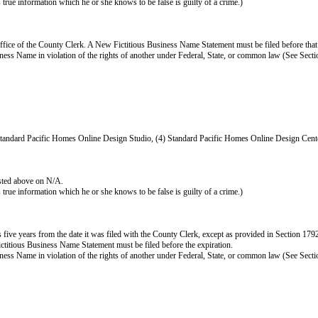
as true information which he or she knows to be false is guilty of a crime.)
ffice of the County Clerk. A New Fictitious Business Name Statement must be filed before that
s Business Name in violation of the rights of another under Federal, State, or common law (See Se
Standard Pacific Homes Online Design Studio, (4) Standard Pacific Homes Online Design Cen
isted above on N/A.
as true information which he or she knows to be false is guilty of a crime.)
e years from the date it was filed with the County Clerk, except as provided in Section 17920(b
ictitious Business Name Statement must be filed before the expiration.
s Business Name in violation of the rights of another under Federal, State, or common law (See Se