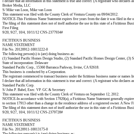
I declare that all information in this statement is true and correct. (A registrant who declares 
Broker Media, LLC
S/ Mike van Loon, Mike van Loon
This statement was filed with the County Clerk of Ventura County on 09/04/2012.
NOTICE-This Fictitious Name Statement expires five years from the date it was filed in the o
The filing of this statement does not of itself authorize the use in this state of a Fictitiou
First Filing
9/20, 9/27, 10/4, 10/11/12 CNS-2377934#
FICTITIOUS BUSINESS
NAME STATEMENT
File No. 20120912-10013222-0
The following person(s) is (are) doing business as:
(1) Standard Pacific Homes Design Studio, (2) Standard Pacific Homes Design Center, (3) 
State of incorporation: Delaware
Standard Pacific Corp., 15360 Barranca Parkway, Irvine, CA 92618.
This business is conducted by a Corporation.
The registrant commenced to transact business under the fictitious business name or names l
I declare that all information in this statement is true and correct. (A registrant who declares 
Standard Pacific Corp.
S/ John P. Babel, Exec. VP. GC & Secretary
This statement was filed with the County Clerk of Ventura on September 12, 2012.
NOTICE-In accordance with Section 17920(a), a Fictitious Name Statement generally expires fiv
to section 17913 other than a change in the residence address of a registered owner. A New F
The filing of this statement does not of itself authorize the use in this state of a Fictitiou
9/20, 9/27, 10/4, 10/11/12 CNS-2379728#
FICTITIOUS BUSINESS
NAME STATEMENT
File No. 20120911-10013175-0
The following person(s) is (are) doing business as: