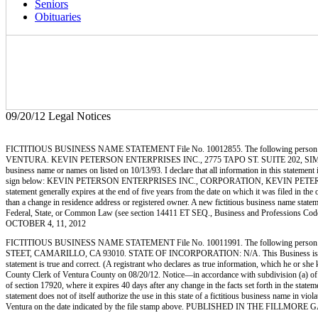
Seniors
Obituaries
09/20/12 Legal Notices
FICTITIOUS BUSINESS NAME STATEMENT File No. 10012855. The following person (p
VENTURA. KEVIN PETERSON ENTERPRISES INC., 2775 TAPO ST. SUITE 202, SIMI VALLE
business name or names on listed on 10/13/93. I declare that all information in this statemen
sign below: KEVIN PETERSON ENTERPRISES INC., CORPORATION, KEVIN PETERSON, PRESIDE
statement generally expires at the end of five years from the date on which it was filed in the 
than a change in residence address or registered owner. A new fictitious business name statement
Federal, State, or Common Law (see section 14411 ET SEQ., Business and Professions C
OCTOBER 4, 11, 2012
FICTITIOUS BUSINESS NAME STATEMENT File No. 10011991. The following person 
STEET, CAMARILLO, CA 93010. STATE OF INCORPORATION: N/A. This Business is conducted b
statement is true and correct. (A registrant who declares as true information, which he o
County Clerk of Ventura County on 08/20/12. Notice—in accordance with subdivision (a) of Sect
of section 17920, where it expires 40 days after any change in the facts set forth in the state
statement does not of itself authorize the use in this state of a fictitious business name in
Ventura on the date indicated by the file stamp above. PUBLISHED IN THE FILLMO