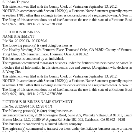
S/ JoAnn Trupiano
This statement was filed with the County Clerk of Ventura on September 13, 2012.
NOTICE-In accordance with Section 17920(a), a Fictitious Name Statement generally expires fiv
to section 17913 other than a change in the residence address of a registered owner. A New F
The filing of this statement does not of itself authorize the use in this state of a Fictitiou
9/20, 9/27, 10/4, 10/11/12 CNS-2378366#
FICTITIOUS BUSINESS
NAME STATEMENT
File No. 20120913-10013259-0
The following person(s) is (are) doing business as:
Cho Healthy Vending, 3124 Ferncrest Place, Thousand Oaks, CA 91362; County of Ventura
Yong Cho, 3124 Ferncrest Place, Thousand Oaks, CA 91362.
This business is conducted by an individual.
The registrant commenced to transact business under the fictitious business name or names l
I declare that all information in this statement is true and correct. (A registrant who declares 
S/ Yong Cho
This statement was filed with the County Clerk of Ventura on September 13, 2012.
NOTICE-In accordance with Section 17920(a), a Fictitious Name Statement generally expires fiv
to section 17913 other than a change in the residence address of a registered owner. A New F
The filing of this statement does not of itself authorize the use in this state of a Fictitiou
9/20, 9/27, 10/4, 10/11/12 CNS-2378356#
FICTITIOUS BUSINESS NAME STATEMENT
File No. 20120904-10012728-0 1/1
The following person(s) is (are) doing business as:
insurancebrokers.com, 2629 Townsgate Road, Suite 205, Westlake Village, CA 91361, C
Broker Media, LLC, 26500 W. Agoura Rd. Suite 102-595, Calabasas, CA 91302 - 9130
This business is conducted by a limited liability company
The registrant(s) commenced to transact business under the fictitious business name or name