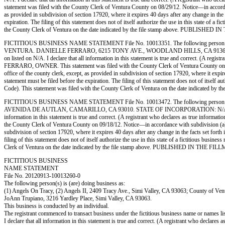
statement was filed with the County Clerk of Ventura County on 08/29/12. Notice—in accordance
as provided in subdivision of section 17920, where it expires 40 days after any change in the 
expiration. The filing of this statement does not of itself authorize the use in this state of
the County Clerk of Ventura on the date indicated by the file stamp above. PUBLI
FICTITIOUS BUSINESS NAME STATEMENT File No. 10013351. The following person (p
VENTURA. DANIELLE FERRARO, 6215 TONY AVE., WOODLAND HILLS, CA 91367. STATE OF
on listed on N/A. I declare that all information in this statement is true and correct. (A r
FERRARO, OWNER. This statement was filed with the County Clerk of Ventura County on 09/14/
office of the county clerk, except, as provided in subdivision of section 17920, where it expi
statement must be filed before the expiration. The filing of this statement does not of itself
Code). This statement was filed with the County Clerk of Ventura on the date indic
FICTITIOUS BUSINESS NAME STATEMENT File No. 10013472. The following person (
AVENIDA DE AUTLAN, CAMARILLO, CA 93010. STATE OF INCORPORATION: N/A. This Business
information in this statement is true and correct. (A registrant who declares as true infor
the County Clerk of Ventura County on 09/18/12. Notice—in accordance with subdivision (a) of 
subdivision of section 17920, where it expires 40 days after any change in the facts set forth
filing of this statement does not of itself authorize the use in this state of a fictitious bu
Clerk of Ventura on the date indicated by the file stamp above. PUBLISHED IN TH
FICTITIOUS BUSINESS
NAME STATEMENT
File No. 20120913-10013260-0
The following person(s) is (are) doing business as:
(1) Angels On Tracy, (2) Angels II, 2409 Tracy Ave., Simi Valley, CA 93063; County of Ven
JoAnn Trupiano, 3216 Yardley Place, Simi Valley, CA 93063.
This business is conducted by an individual.
The registrant commenced to transact business under the fictitious business name or names l
I declare that all information in this statement is true and correct. (A registrant who declares 