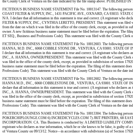
the County Clerk of Ventura on the date indicated by the file stamp above. PUBLI
FICTITIOUS BUSINESS NAME STATEMENT File No. 10013147. The following person 
COAST FILTER & SUPPLY, INC., 1431 PACIFIC AVE., OXNARD, CA 93033. STATE OF INCOR
N/A. I declare that all information in this statement is true and correct. (A registrant w
FILTER & SUPPLY, INC., CYNTHIA LERETTO, PRESDIENT. This statement was filed with the Co
from the date on which it was filed in the office of the county clerk, except, as provided in s
owner. A new fictitious business name statement must be filed before the expiration. The filing
ET SEQ., Business and Professions Code). This statement was filed with the County 
FICTITIOUS BUSINESS NAME STATEMENT File No. 10012603. The following person (p
HANNA, M.D. INC., 6068 COBBLE STONE DR., VENTURA, CA 93001. STATE OF INCORPORATI
I declare that all information in this statement is true and correct. (A registrant who de
INC., A. HANNA, OWNER/PRESIDENT. This statement was filed with the County Clerk of Ventu
was filed in the office of the county clerk, except, as provided in subdivision of section 1792
business name statement must be filed before the expiration. The filing of this statement does
Professions Code). This statement was filed with the County Clerk of Ventura on th
FICTITIOUS BUSINESS NAME STATEMENT File No. 10012602. The following person (p
HANNA M.D., INC., 6068 COBBLESTONE DR., VENTURA, CA 93001. STATE OF INCORPORATIO
declare that all information in this statement is true and correct. (A registrant who decl
INC., A. HANNA, OWNER/PRESIDENT. This statement was filed with the County Clerk of Ventu
was filed in the office of the county clerk, except, as provided in subdivision of section 1792
business name statement must be filed before the expiration. The filing of this statement does
Professions Code). This statement was filed with the County Clerk of Ventura on th
FICTITIOUS BUSINESS NAME STATEMENT File No. 10013304. The following person (p
POKERCHIPLOUNGE.COM 6) INCREDICYCLES.COM 7) JRIT PRINTERS, 68 EAST B
INCORPORATION: CA. This Business is conducted by: A LIMITED LIABILITY COMPANY. The regi
registrant who declares as true information, which he or she knows to be false, is gui
of Ventura County on 09/13/12. Notice—in accordance with subdivision (a) of Section 17920, a f