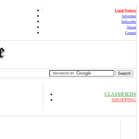
Legal Notices
Advertise
Subscribe
About
Contact
CLASSIFIEDS
SHOPPING