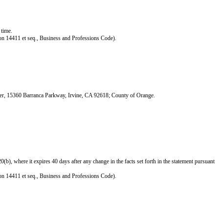
 time.
ction 14411 et seq., Business and Professions Code).
ter, 15360 Barranca Parkway, Irvine, CA 92618; County of Orange.
), where it expires 40 days after any change in the facts set forth in the statement pursuant
ction 14411 et seq., Business and Professions Code).