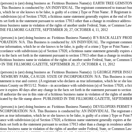
persons) is (are) doing business as: Fictitious Business Name(s): EARTH TREE G
ss is conducted by: AN INDIVIDUAL. The registrant commenced to transact business under
ormation, which he or she knows to be false, is guilty of a crime.) Type or Print Name:. If
ivision (a) of Section 17920, a fictitious name statement generally expires at the end of five y
ts set forth in the statement pursuant to section 17913 other than a change in residence address
 a fictitious business name in violation of the rights of another under Federal, State, or Commo
SHED IN THE FILLMORE GAZETTE, SEPTEMBER 20, 27, OCTOBER 4, 11, 2012
(persons) is (are) doing business as: Fictitious Business Name(s): B’S BACK A
A. This Business is conducted by: AN INDIVIDUAL. The registrant commenced to transa
lares as true information, which he or she knows to be false, is guilty of a crime.) Type or
dance with subdivision (a) of Section 17920, a fictitious name statement generally expires at t
 in the facts set forth in the statement pursuant to section 17913 other than a change in reside
e of a fictitious business name in violation of the rights of another under Federal, State, or C
PUBLISHED IN THE FILLMORE GAZETTE, SEPTEMBER 20, 27, OCTOBER 4, 11, 2012
persons) is (are) doing business as: Fictitious Business Name(s): 1) GEORGE P
 PARK, CA 91320. STATE OF INCORPORATION: N/A. This Business is conducted by:
s statement is true and correct. (A registrant who declares as true information, which he or sh
a County on 09/11/12. Notice—in accordance with subdivision (a) of Section 17920, a fictitio
here it expires 40 days after any change in the facts set forth in the statement pursuant to secti
tself authorize the use in this state of a fictitious business name in violation of the rights of
e date indicated by the file stamp above. PUBLISHED IN THE FILLMORE GAZETTE, SEPTEMBE
persons) is (are) doing business as: Fictitious Business Name(s): DEVELOPERS 
ION: N/A. This Business is conducted by: AN INDIVIDUAL. The registrant commenced t
o declares as true information, which he or she knows to be false, is guilty of a crime.) Type
 with subdivision (a) of Section 17920, a fictitious name statement generally expires at the end
facts set forth in the statement pursuant to section 17913 other than a change in residence addr
 a fictitious business name in violation of the rights of another under Federal, State, or Commo