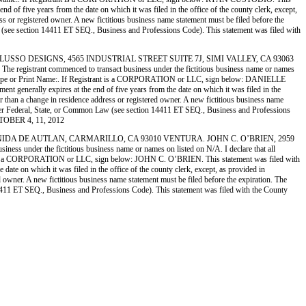
 of five years from the date on which it was filed in the office of the county clerk, except,
ess or registered owner. A new fictitious business name statement must be filed before the
n Law (see section 14411 ET SEQ., Business and Professions Code). This statement was filed with
 2) DI LUSSO DESIGNS, 4565 INDUSTRIAL STREET SUITE 7J, SIMI VALLEY, CA 93063
nt commenced to transact business under the fictitious business name or names
crime.) Type or Print Name:. If Registrant is a CORPORATION or LLC, sign below: DANIELLE
generally expires at the end of five years from the date on which it was filed in the
her than a change in residence address or registered owner. A new fictitious business name
her under Federal, State, or Common Law (see section 14411 ET SEQ., Business and Professions
CTOBER 4, 11, 2012
2959 AVENIDA DE AUTLAN, CARMARILLO, CA 93010 VENTURA. JOHN C. O’BRIEN, 2959
r the fictitious business name or names on listed on N/A. I declare that all
istrant is a CORPORATION or LLC, sign below: JOHN C. O’BRIEN. This statement was filed with
ate on which it was filed in the office of the county clerk, except, as provided in
ed owner. A new fictitious business name statement must be filed before the expiration. The
ion 14411 ET SEQ., Business and Professions Code). This statement was filed with the County