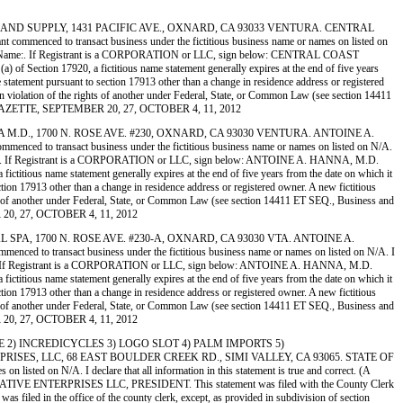
FILTERS AND SUPPLY, 1431 PACIFIC AVE., OXNARD, CA 93033 VENTURA. CENTRAL
ed to transact business under the fictitious business name or names on listed on
pe or Print Name:. If Registrant is a CORPORATION or LLC, sign below: CENTRAL COAST
ection 17920, a fictitious name statement generally expires at the end of five years
he statement pursuant to section 17913 other than a change in residence address or registered
me in violation of the rights of another under Federal, State, or Common Law (see section 14411
MORE GAZETTE, SEPTEMBER 20, 27, OCTOBER 4, 11, 2012
. HANNA M.D., 1700 N. ROSE AVE. #230, OXNARD, CA 93030 VENTURA. ANTOINE A.
 transact business under the fictitious business name or names on listed on N/A.
 Print Name:. If Registrant is a CORPORATION or LLC, sign below: ANTOINE A. HANNA, M.D.
ious name statement generally expires at the end of five years from the date on which it
ection 17913 other than a change in residence address or registered owner. A new fictitious
 rights of another under Federal, State, or Common Law (see section 14411 ET SEQ., Business and
R 20, 27, OCTOBER 4, 11, 2012
EDICAL SPA, 1700 N. ROSE AVE. #230-A, OXNARD, CA 93030 VTA. ANTOINE A.
transact business under the fictitious business name or names on listed on N/A. I
Print Name:. If Registrant is a CORPORATION or LLC, sign below: ANTOINE A. HANNA, M.D.
ious name statement generally expires at the end of five years from the date on which it
ection 17913 other than a change in residence address or registered owner. A new fictitious
 rights of another under Federal, State, or Common Law (see section 14411 ET SEQ., Business and
R 20, 27, OCTOBER 4, 11, 2012
 LOUNGE 2) INCREDICYCLES 3) LOGO SLOT 4) PALM IMPORTS 5)
SES, LLC, 68 EAST BOULDER CREEK RD., SIMI VALLEY, CA 93065. STATE OF
d on N/A. I declare that all information in this statement is true and correct. (A
 DK CREATIVE ENTERPRISES LLC, PRESIDENT. This statement was filed with the County Clerk
s filed in the office of the county clerk, except, as provided in subdivision of section