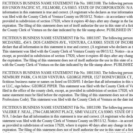
FICTITIOUS BUSINESS NAME STATEMENT File No. 10013108. The following person (
819 UNION PACIFIC ST., FILLMORE, CA 93015. STATE OF INCORPORATION: N/A. This Busine
information in this statement is true and correct. (A registrant who declares as true inf
was filed with the County Clerk of Ventura County on 09/10/12. Notice—in accordance with subd
provided in subdivision of section 17920, where it expires 40 days after any change in the fac
expiration. The filing of this statement does not of itself authorize the use in this state of
the County Clerk of Ventura on the date indicated by the file stamp above. PUBLI
FICTITIOUS BUSINESS NAME STATEMENT File No. 10013197. The following person 
MCDANIEL, 454 S. DOS CAMINOS AVE., VENTURA, CA 93003. STATE OF INCORPORATION: N/
declare that all information in this statement is true and correct. (A registrant who dec
This statement was filed with the County Clerk of Ventura County on 09/11/12. Notice—in accor
except, as provided in subdivision of section 17920, where it expires 40 days after any change
the expiration. The filing of this statement does not of itself authorize the use in this stat
with the County Clerk of Ventura on the date indicated by the file stamp above. 
FICTITIOUS BUSINESS NAME STATEMENT File No. 10013163. The following person (
NEWBURY PARK, CA 91320 VENTURA. GEORGE PIPER, 1527 HONEYCREEK CT., NEWBURY
fictitious business name or names on listed on 03/20/95. I declare that all information in thi
or LLC, sign below: GEORGE PIPER. This statement was filed with the County Clerk of Ventur
filed in the office of the county clerk, except, as provided in subdivision of section 17920, w
name statement must be filed before the expiration. The filing of this statement does not of i
Professions Code). This statement was filed with the County Clerk of Ventura on th
FICTITIOUS BUSINESS NAME STATEMENT File No. 10013190. The following person (
VALERIE F. NEAL, 2794 CARLMONT PLACE, SIMI VALLEY, CA 93065. STATE OF INCORPORAT
N/A. I declare that all information in this statement is true and correct. (A registrant wh
statement was filed with the County Clerk of Ventura County on 09/11/12. Notice—in accordance
as provided in subdivision of section 17920, where it expires 40 days after any change in the 
expiration. The filing of this statement does not of itself authorize the use in this state of