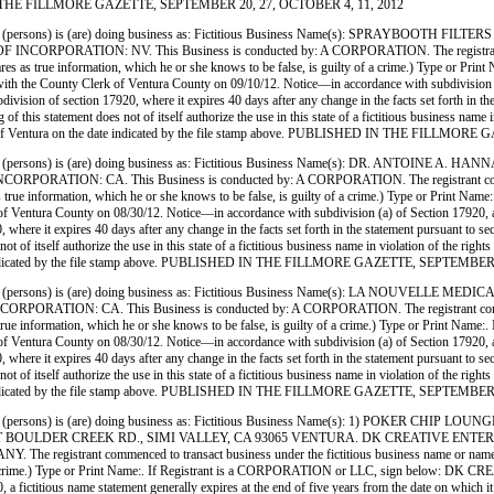
SHED IN THE FILLMORE GAZETTE, SEPTEMBER 20, 27, OCTOBER 4, 11, 2012
(persons) is (are) doing business as: Fictitious Business Name(s): SPRAYBOOTH 
PORATION: NV. This Business is conducted by: A CORPORATION. The registrant commenc
ho declares as true information, which he or she knows to be false, is guilty of a crime.) Ty
unty Clerk of Ventura County on 09/10/12. Notice—in accordance with subdivision (a) of S
ubdivision of section 17920, where it expires 40 days after any change in the facts set forth in t
 of this statement does not of itself authorize the use in this state of a fictitious business na
Clerk of Ventura on the date indicated by the file stamp above. PUBLISHED IN THE FILL
ersons) is (are) doing business as: Fictitious Business Name(s): DR. ANTOINE A
ON: CA. This Business is conducted by: A CORPORATION. The registrant commenced to
clares as true information, which he or she knows to be false, is guilty of a crime.) Type or
ra County on 08/30/12. Notice—in accordance with subdivision (a) of Section 17920, a fictit
0, where it expires 40 days after any change in the facts set forth in the statement pursuant to s
 not of itself authorize the use in this state of a fictitious business name in violation of the
e date indicated by the file stamp above. PUBLISHED IN THE FILLMORE GAZETTE, SEPTEMBE
ersons) is (are) doing business as: Fictitious Business Name(s): LA NOUVELLE M
N: CA. This Business is conducted by: A CORPORATION. The registrant commenced to 
ares as true information, which he or she knows to be false, is guilty of a crime.) Type or 
ra County on 08/30/12. Notice—in accordance with subdivision (a) of Section 17920, a fictit
0, where it expires 40 days after any change in the facts set forth in the statement pursuant to s
 not of itself authorize the use in this state of a fictitious business name in violation of the
e date indicated by the file stamp above. PUBLISHED IN THE FILLMORE GAZETTE, SEPTEMBE
ersons) is (are) doing business as: Fictitious Business Name(s): 1) POKER CHIP
OULDER CREEK RD., SIMI VALLEY, CA 93065 VENTURA. DK CREATIVE ENTERPRI
strant commenced to transact business under the fictitious business name or names on liste
lty of a crime.) Type or Print Name:. If Registrant is a CORPORATION or LLC, sign below:
ictitious name statement generally expires at the end of five years from the date on which it wa