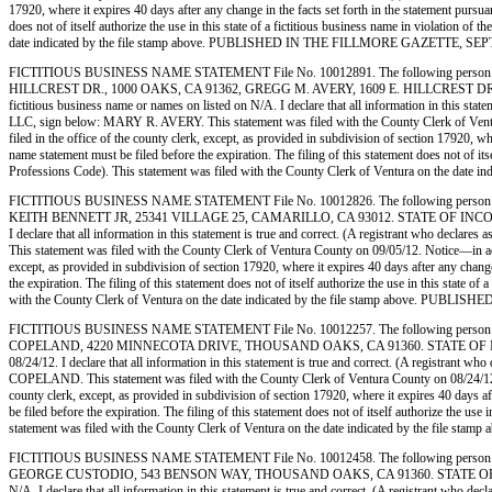
17920, where it expires 40 days after any change in the facts set forth in the statement pursua
does not of itself authorize the use in this state of a fictitious business name in violation
date indicated by the file stamp above. PUBLISHED IN THE FILLMORE GAZETTE, SE
FICTITIOUS BUSINESS NAME STATEMENT File No. 10012891. The following person (pe
HILLCREST DR., 1000 OAKS, CA 91362, GREGG M. AVERY, 1609 E. HILLCREST DR., 10
fictitious business name or names on listed on N/A. I declare that all information in this sta
LLC, sign below: MARY R. AVERY. This statement was filed with the County Clerk of Ventura 
filed in the office of the county clerk, except, as provided in subdivision of section 17920, w
name statement must be filed before the expiration. The filing of this statement does not of i
Professions Code). This statement was filed with the County Clerk of Ventura on th
FICTITIOUS BUSINESS NAME STATEMENT File No. 10012826. The following person 
KEITH BENNETT JR, 25341 VILLAGE 25, CAMARILLO, CA 93012. STATE OF INCORPORATION:
I declare that all information in this statement is true and correct. (A registrant who de
This statement was filed with the County Clerk of Ventura County on 09/05/12. Notice—in accor
except, as provided in subdivision of section 17920, where it expires 40 days after any change
the expiration. The filing of this statement does not of itself authorize the use in this stat
with the County Clerk of Ventura on the date indicated by the file stamp above. 
FICTITIOUS BUSINESS NAME STATEMENT File No. 10012257. The following person
COPELAND, 4220 MINNECOTA DRIVE, THOUSAND OAKS, CA 91360. STATE OF INCORPORATIO
08/24/12. I declare that all information in this statement is true and correct. (A registran
COPELAND. This statement was filed with the County Clerk of Ventura County on 08/24/12. Not
county clerk, except, as provided in subdivision of section 17920, where it expires 40 days af
be filed before the expiration. The filing of this statement does not of itself authorize the 
statement was filed with the County Clerk of Ventura on the date indicated by the
FICTITIOUS BUSINESS NAME STATEMENT File No. 10012458. The following person
GEORGE CUSTODIO, 543 BENSON WAY, THOUSAND OAKS, CA 91360. STATE OF INCORPORATI
N/A. I declare that all information in this statement is true and correct. (A registrant wh