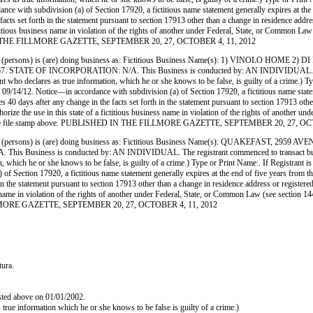
 with subdivision (a) of Section 17920, a fictitious name statement generally expires at the end
facts set forth in the statement pursuant to section 17913 other than a change in residence addr
 a fictitious business name in violation of the rights of another under Federal, State, or Commo
SHED IN THE FILLMORE GAZETTE, SEPTEMBER 20, 27, OCTOBER 4, 11, 2012
ersons) is (are) doing business as: Fictitious Business Name(s): 1) VINOLO HOME
 INCORPORATION: N/A. This Business is conducted by: AN INDIVIDUAL. The registra
egistrant who declares as true information, which he or she knows to be false, is guilty of a 
12. Notice—in accordance with subdivision (a) of Section 17920, a fictitious name statement 
res 40 days after any change in the facts set forth in the statement pursuant to section 17913 ot
 authorize the use in this state of a fictitious business name in violation of the rights of anot
ated by the file stamp above. PUBLISHED IN THE FILLMORE GAZETTE, SEPTEMBER 20, 27, O
persons) is (are) doing business as: Fictitious Business Name(s): QUAKEFAST, 
 is conducted by: AN INDIVIDUAL. The registrant commenced to transact business unde
mation, which he or she knows to be false, is guilty of a crime.) Type or Print Name:. If Reg
Section 17920, a fictitious name statement generally expires at the end of five years from the d
 in the statement pursuant to section 17913 other than a change in residence address or register
siness name in violation of the rights of another under Federal, State, or Common Law (see sect
E FILLMORE GAZETTE, SEPTEMBER 20, 27, OCTOBER 4, 11, 2012
tura.
isted above on 01/01/2002.
as true information which he or she knows to be false is guilty of a crime.)