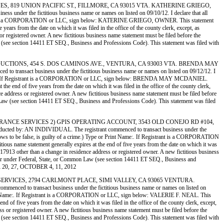
EMSTONES, 819 UNION PACIFIC ST., FILLMORE, CA 93015 VTA. KATHERINE GRIEGO,
 the fictitious business name or names on listed on 09/10/12. I declare that all
 Registrant is a CORPORATION or LLC, sign below: KATERINE GRIEGO, OWNER. This statement
ears from the date on which it was filed in the office of the county clerk, except, as
 or registered owner. A new fictitious business name statement must be filed before the
n Law (see section 14411 ET SEQ., Business and Professions Code). This statement was filed with
LLEY PRODUCTIONS, 454 S. DOS CAMINOS AVE., VENTURA, CA 93003 VTA. BRENDA MAY
ct business under the fictitious business name or names on listed on 09/12/12. I
 Print Name:. If Registrant is a CORPORATION or LLC, sign below: BRENDA MAY MCDANIEL.
he end of five years from the date on which it was filed in the office of the county clerk,
nce address or registered owner. A new fictitious business name statement must be filed before
ommon Law (see section 14411 ET SEQ., Business and Professions Code). This statement was filed
IPER INSURANCE SERVICES 2) GPIS OPERATING ACCOUNT, 3543 OLD CONEJO RD #104,
 AN INDIVIDUAL. The registrant commenced to transact business under the
e knows to be false, is guilty of a crime.) Type or Print Name:. If Registrant is a CORPORATION
us name statement generally expires at the end of five years from the date on which it was
on 17913 other than a change in residence address or registered owner. A new fictitious business
 another under Federal, State, or Common Law (see section 14411 ET SEQ., Business and
R 20, 27, OCTOBER 4, 11, 2012
PERMIT SERVICES, 2794 CARLMONT PLACE, SIMI VALLEY, CA 93065 VENTURA.
o transact business under the fictitious business name or names on listed on
 or Print Name:. If Registrant is a CORPORATION or LLC, sign below: VALERIE F. NEAL. This
 of five years from the date on which it was filed in the office of the county clerk, except,
ess or registered owner. A new fictitious business name statement must be filed before the
n Law (see section 14411 ET SEQ., Business and Professions Code). This statement was filed with