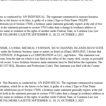
nducted by: AN INDIVIDUAL. The registrant commenced to transact business
ch he or she knows to be false, is guilty of a crime.) Type or Print Name: FELIPE
n (a) of Section 17920, a fictitious name statement generally expires at the end of five
th in the statement pursuant to section 17913 other than a change in residence address or
usiness name in violation of the rights of another under Federal, State, or Common Law (see
SHED IN THE FILLMORE GAZETTE SEPTEMBER 11, 18, 25, OCTOBER 2, 2025
NEME, CA 93041, MICHEAL J STINSON, 501 W CHANNEL ISLANDS BLVD SUITE
fictitious business name or names on listed on (Date): 09/01/2025. I declare that
AMILO R STINSON. If Registrant is a CORPORATION or LLC, sign below:. This statement was
rs from the date on which it was filed in the office of the county clerk, except, as provided
ered owner. A new fictitious business name statement must be filed before the expiration. The
ion 14411 ET SEQ., Business and Professions Code). This statement was filed with the County
ness is conducted by: AN INDIVIDUAL. The registrant commenced to transact
nformation, which he or she knows to be false, is guilty of a crime.) Type or Print Name:
division (a) of Section 17920, a fictitious name statement generally expires at the end
set forth in the statement pursuant to section 17913 other than a change in residence address or
usiness name in violation of the rights of another under Federal, State, or Common Law (see
SHED IN THE FILLMORE GAZETTE SEPTEMBER 11, 18, 25, OCTOBER 2, 2025