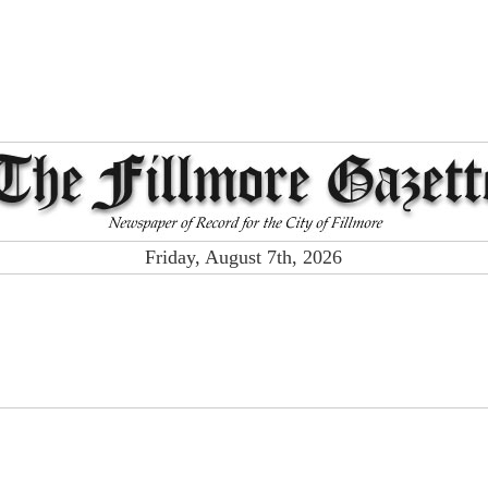
Friday, August 7th, 2026