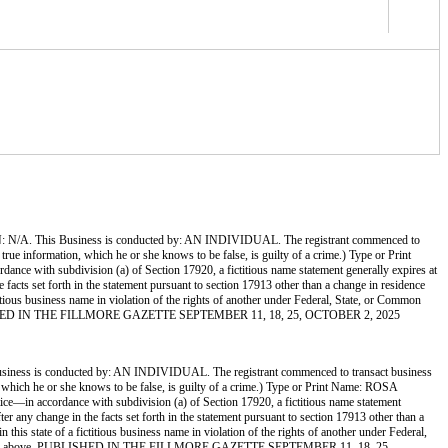
 Business is conducted by: AN INDIVIDUAL. The registrant commenced to
 true information, which he or she knows to be false, is guilty of a crime.) Type or Print
 with subdivision (a) of Section 17920, a fictitious name statement generally expires at
e facts set forth in the statement pursuant to section 17913 other than a change in residence
ctitious business name in violation of the rights of another under Federal, State, or Common
ve. PUBLISHED IN THE FILLMORE GAZETTE SEPTEMBER 11, 18, 25, OCTOBER 2, 2025
onducted by: AN INDIVIDUAL. The registrant commenced to transact business
on, which he or she knows to be false, is guilty of a crime.) Type or Print Name: ROSA
 accordance with subdivision (a) of Section 17920, a fictitious name statement
ter any change in the facts set forth in the statement pursuant to section 17913 other than a
 this state of a fictitious business name in violation of the rights of another under Federal,
 file stamp above. PUBLISHED IN THE FILLMORE GAZETTE SEPTEMBER 11, 18, 25,