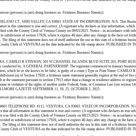
ersons) is (are) doing business as: Fictitious Business Name(s):
 CT., SIMI VALLEY, CA 93063. STATE OF INCORPORATION: N/A. This Business is co
ation in this statement is true and correct. (A registrant who declares as true information, whi
ith the County Clerk of Ventura County on 09/03/2025. Notice—in accordance with subdivisio
d in subdivision of section 17920, where it expires 40 days after any change in the facts set for
 The filing of this statement does not of itself authorize the use in this state of a fictitious b
ith the County Clerk of VENTURA on the date indicated by the file stamp above. PUBLI
ersons) is (are) doing business as: Fictitious Business Name(s):
RA. CAMILO R STINSON, 501 W CHANNEL ISLANDS BLVD SUITE 201, PORT HUE
d by: A GENERAL PARTNERSHIP. The registrant commenced to transact business under the 
information, which he or she knows to be false, is guilty of a crime.) Type or Print Name: C
ision (a) of Section 17920, a fictitious name statement generally expires at the end of five yea
rth in the statement pursuant to section 17913 other than a change in residence address or regist
siness name in violation of the rights of another under Federal, State, or Common Law (see sect
THE FILLMORE GAZETTE SEPTEMBER 11, 18, 25, OCTOBER 2, 2025
ersons) is (are) doing business as: Fictitious Business Name(s):
ELEPHONE RD. #111, VENTURA, CA 93003. STATE OF INCORPORATION: N/A. This Busi
 that all information in this statement is true and correct. (A registrant who declares as true i
iled with the County Clerk of Ventura County on 08/25/2025. Notice—in accordance with sub
 provided in subdivision of section 17920, where it expires 40 days after any change in the facts 
 The filing of this statement does not of itself authorize the use in this state of a fictitious b
ith the County Clerk of VENTURA on the date indicated by the file stamp above. PUBLI