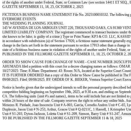
of the rights of another under Federal, State, or Common Law (see section 14411 ET SEQ
GAZETTE SEPTEMBER 11, 18, 25, OCTOBER 2, 2025
FICTITIOUS BUSINESS NAME STATEMENT File No. 2025100010332. The following person (p
EVERMORE EVENTS
THE WEDDING PLANNING JOURNAL
145 W AVENIDA DE LOS ARBOLES UNIT 220, THOUSAND OAKS, CA 91360 VENTURA
LIMITED LIABILITY COMPANY. The registrant commenced to transact business under the fictitio
she knows to be false, is guilty of a crime.) Type or Print Name: KP3 & CO. LLC, KA
in accordance with subdivision (a) of Section 17920, a fictitious name statement generally expi
change in the facts set forth in the statement pursuant to section 17913 other than a change in 
state of a fictitious business name in violation of the rights of another under Federal, St
PUBLISHED IN THE FILLMORE GAZETTE SEPTEMBER 11, 18, 25, OCTOBER 2, 20
ORDER TO SHOW CAUSE FOR CHANGE OF NAME - CASE NUMBER 2025CUPT050126
AHUMADA filed a petition with this court for a decree changing names as follows: 
10/27/2025: Time: 8:30am: Department: 43: Room: N/A, located at the Superior Court County o
IT IS FURTHER ORDERED that a copy of this Order to Show Cause be published in The Fillmore 
09/08/2025. Filed: 09/08/2025. BY ORDER OF K. BIEKER, Ventura Superior Court Execu
Notice is hereby given that the undersigned intends to sell the personal property described b
competitive bidding beginning on September 19th, 2025, at 9:30 a.m. and ending on Septem
CA. The following units {unit #'s and names}, items to be sold include but are not limited t
within 24 hours of the time of sale. Company reserves the right to refuse any online bids. A
Menezes R. Piedade, Joao Inocencio Unit # A-003, Garcia, Cornelio Andres Unit # C-65, Lyo
Duplessie, Jason Unit # N-253, Arthur, Gracee Unit # Q-0211C, 1 Hassell, 1 Kristopher Un
Unit # S1-203, Dyton-Jackson, Loletta Unit # S1-209, Simson, Barry Unit # S1-247, Amuzu,
TO BE PUBLISHED IN THE FILLMORE GAZETTE SEPTEMBER 11 & 18, 2025