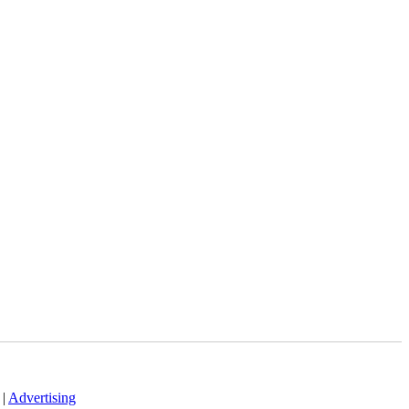
|
Advertising