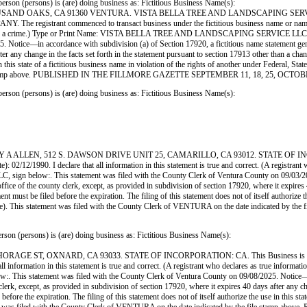
ersons) is (are) doing business as: Fictitious Business Name(s):
SAND OAKS, CA 91360 VENTURA. VISTA BELLA TREE AND LANDSCAPING SERVI
strant commenced to transact business under the fictitious business name or names on list
e, is guilty of a crime.) Type or Print Name: VISTA BELLA TREE AND LANDSCAPING SER
Notice—in accordance with subdivision (a) of Section 17920, a fictitious name statement general
ter any change in the facts set forth in the statement pursuant to section 17913 other than a ch
use in this state of a fictitious business name in violation of the rights of another under Feder
e file stamp above. PUBLISHED IN THE FILLMORE GAZETTE SEPTEMBER 11, 18, 25, OCTOB
ersons) is (are) doing business as: Fictitious Business Name(s):
LLEN, 512 S. DAWSON DRIVE UNIT 25, CAMARILLO, CA 93012. STATE OF INCORPOR
 02/12/1990. I declare that all information in this statement is true and correct. (A registrant 
n below:. This statement was filed with the County Clerk of Ventura County on 09/03/2025.
office of the county clerk, except, as provided in subdivision of section 17920, where it expires
 must be filed before the expiration. The filing of this statement does not of itself authorize the
Code). This statement was filed with the County Clerk of VENTURA on the date indicate
rsons) is (are) doing business as: Fictitious Business Name(s):
ST, OXNARD, CA 93033. STATE OF INCORPORATION: CA. This Business is conduct
 all information in this statement is true and correct. (A registrant who declares as true infor
tatement was filed with the County Clerk of Ventura County on 09/08/2025. Notice—in acc
 clerk, except, as provided in subdivision of section 17920, where it expires 40 days after any c
ore the expiration. The filing of this statement does not of itself authorize the use in this state