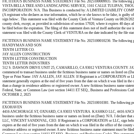
FICTITIOUS BUSINESS NAME STATEMENT File No. 2025100009935. The following person (p
VISTA BELLA TREE AND LANDSCAPING SERVICE, 1161 CALLE TULIPAN, THOU
INCORPORATION: N/A. This Business is conducted by: A LIMITED LIABILITY COMPANY. The regi
(A registrant who declares as true information, which he or she knows to be fals
sign below:. This statement was filed with the County Clerk of Ventura County on 08/26/2025. 
county clerk, except, as provided in subdivision of section 17920, where it expires 40 days af
be filed before the expiration. The filing of this statement does not of itself authorize the 
statement was filed with the County Clerk of VENTURA on the date indicated by th
FICTITIOUS BUSINESS NAME STATEMENT File No. 2025100010236. The following person (p
HANDYMAN AND SON
TENTH LETTER CO.
JAY ALLEN CONSTRUCTION
TENTH LETTER CONSTRUCTION
TENTH LETTER INDUSTRIES
512 S. DAWSON DRIVE UNIT 25, CAMARILLO, CA 93012 VENTURA COUNTY. JAY A A
commenced to transact business under the fictitious business name or names on listed on (Date):
Type or Print Name: JAY A ALLEN, JAY ALLEN. If Registrant is a CORPORATION or LLC, sig
statement generally expires at the end of five years from the date on which it was filed in the 
than a change in residence address or registered owner. A new fictitious business name statement
Federal, State, or Common Law (see section 14411 ET SEQ., Business and Professions 
OCTOBER 2, 2025
FICTITIOUS BUSINESS NAME STATEMENT File No. 202510010381. The following person (pe
EXOHAVEN
4416 ANCHORAGE ST, OXNARD, CA 93033 VENTURA. KASHKO LLC, 4416 ANCHORAGE 
business under the fictitious business name or names on listed on (Date): N/A. I declare that
LLC, VINCENT SANDOVAL, CEO. If Registrant is a CORPORATION or LLC, sign below:. This s
expires at the end of five years from the date on which it was filed in the office of the county
residence address or registered owner. A new fictitious business name statement must be filed bef