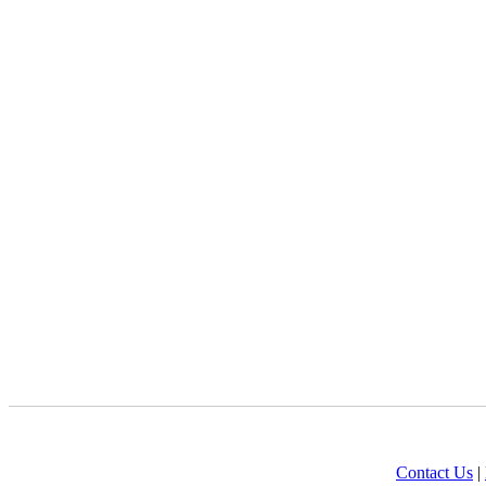
Contact Us
|