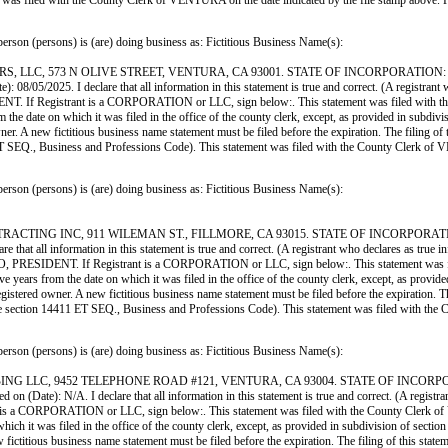
ment was filed with the County Clerk of VENTURA on the date indicated by the file s
ersons) is (are) doing business as: Fictitious Business Name(s):
C, 573 N OLIVE STREET, VENTURA, CA 93001. STATE OF INCORPORATION: CA. Thi
 08/05/2025. I declare that all information in this statement is true and correct. (A registrant 
istrant is a CORPORATION or LLC, sign below:. This statement was filed with the Cou
m the date on which it was filed in the office of the county clerk, except, as provided in subdivi
. A new fictitious business name statement must be filed before the expiration. The filing of thi
411 ET SEQ., Business and Professions Code). This statement was filed with the County Cle
ersons) is (are) doing business as: Fictitious Business Name(s):
G INC, 911 WILEMAN ST., FILLMORE, CA 93015. STATE OF INCORPORATION: CA. T
re that all information in this statement is true and correct. (A registrant who declares as true 
 Registrant is a CORPORATION or LLC, sign below:. This statement was filed with
ve years from the date on which it was filed in the office of the county clerk, except, as provid
istered owner. A new fictitious business name statement must be filed before the expiration. The fi
(see section 14411 ET SEQ., Business and Professions Code). This statement was filed with 
ersons) is (are) doing business as: Fictitious Business Name(s):
LLC, 9452 TELEPHONE ROAD #121, VENTURA, CA 93004. STATE OF INCORPORATIO
 on (Date): N/A. I declare that all information in this statement is true and correct. (A registra
RPORATION or LLC, sign below:. This statement was filed with the County Clerk of Vent
hich it was filed in the office of the county clerk, except, as provided in subdivision of section
ctitious business name statement must be filed before the expiration. The filing of this statement