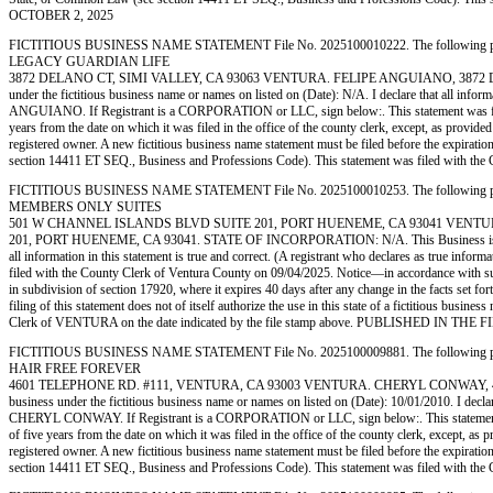
OCTOBER 2, 2025
FICTITIOUS BUSINESS NAME STATEMENT File No. 2025100010222. The following person (p
LEGACY GUARDIAN LIFE
3872 DELANO CT, SIMI VALLEY, CA 93063 VENTURA. FELIPE ANGUIANO, 3872 DELANO
under the fictitious business name or names on listed on (Date): N/A. I declare that all inform
ANGUIANO. If Registrant is a CORPORATION or LLC, sign below:. This statement was filed w
years from the date on which it was filed in the office of the county clerk, except, as provide
registered owner. A new fictitious business name statement must be filed before the expiration.
section 14411 ET SEQ., Business and Professions Code). This statement was filed w
FICTITIOUS BUSINESS NAME STATEMENT File No. 2025100010253. The following person (p
MEMBERS ONLY SUITES
501 W CHANNEL ISLANDS BLVD SUITE 201, PORT HUENEME, CA 93041 VENTU
201, PORT HUENEME, CA 93041. STATE OF INCORPORATION: N/A. This Business is conducte
all information in this statement is true and correct. (A registrant who declares as true 
filed with the County Clerk of Ventura County on 09/04/2025. Notice—in accordance with subdiv
in subdivision of section 17920, where it expires 40 days after any change in the facts set fo
filing of this statement does not of itself authorize the use in this state of a fictitious bu
Clerk of VENTURA on the date indicated by the file stamp above. PUBLISHED IN 
FICTITIOUS BUSINESS NAME STATEMENT File No. 2025100009881. The following person (p
HAIR FREE FOREVER
4601 TELEPHONE RD. #111, VENTURA, CA 93003 VENTURA. CHERYL CONWAY, 4601 T
business under the fictitious business name or names on listed on (Date): 10/01/2010. I declare
CHERYL CONWAY. If Registrant is a CORPORATION or LLC, sign below:. This statement was f
of five years from the date on which it was filed in the office of the county clerk, except, as
registered owner. A new fictitious business name statement must be filed before the expiration.
section 14411 ET SEQ., Business and Professions Code). This statement was filed w