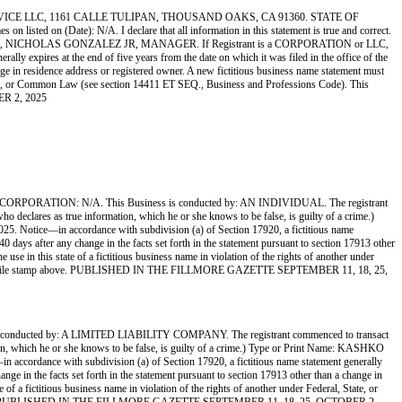
CE LLC, 1161 CALLE TULIPAN, THOUSAND OAKS, CA 91360. STATE OF
ed on (Date): N/A. I declare that all information in this statement is true and correct.
VICE LLC, NICHOLAS GONZALEZ JR, MANAGER. If Registrant is a CORPORATION or LLC,
ly expires at the end of five years from the date on which it was filed in the office of the
ange in residence address or registered owner. A new fictitious business name statement must
al, State, or Common Law (see section 14411 ET SEQ., Business and Professions Code). This
ER 2, 2025
ATION: N/A. This Business is conducted by: AN INDIVIDUAL. The registrant
who declares as true information, which he or she knows to be false, is guilty of a crime.)
 Notice—in accordance with subdivision (a) of Section 17920, a fictitious name
 40 days after any change in the facts set forth in the statement pursuant to section 17913 other
 use in this state of a fictitious business name in violation of the rights of another under
d by the file stamp above. PUBLISHED IN THE FILLMORE GAZETTE SEPTEMBER 11, 18, 25,
ed by: A LIMITED LIABILITY COMPANY. The registrant commenced to transact
mation, which he or she knows to be false, is guilty of a crime.) Type or Print Name: KASHKO
ordance with subdivision (a) of Section 17920, a fictitious name statement generally
hange in the facts set forth in the statement pursuant to section 17913 other than a change in
 of a fictitious business name in violation of the rights of another under Federal, State, or