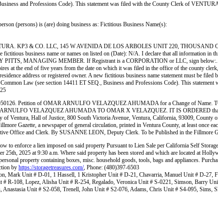
., Business and Professions Code). This statement was filed with the County Clerk of VEN
ersons) is (are) doing business as: Fictitious Business Name(s):
. KP3 & CO. LLC, 145 W AVENIDA DE LOS ARBOLES UNIT 220, THOUSAND OAKS, C
us business name or names on listed on (Date): N/A. I declare that all information in this s
SSIDY PITTS, MANAGING MEMBER. If Registrant is a CORPORATION or LLC, sign below:. This
res at the end of five years from the date on which it was filed in the office of the county cler
residence address or registered owner. A new fictitious business name statement must be filed befo
ate, or Common Law (see section 14411 ET SEQ., Business and Professions Code). This statement
25
. Petition of OMAR ARNULFO VELAZQUEZ AHUMADA for a Change of Name. T
OMAR ARNULFO VELAZQUEZ AHUMADA TO OMAR X VELAZQUEZ. IT IS ORDERED that all people i
f Ventura, Hall of Justice, 800 South Victoria Avenue, Ventura, California, 93009, County of
Gazette, a newspaper of general circulation, printed in Ventura County, at least once each we
tive Office and Clerk. By SUSANNE LEON, Deputy Clerk. To be Published in the Fillmo
elow to enforce a lien imposed on said property Pursuant to Lien Sale per California Self Storag
ber 25th, 2025 at 9:30 a.m. Where said property has been stored and which are located at H
o personal property containing boxes, misc. household goods, tools, bags and appliances. Purcha
uction by
https://storagetreasures.com/
, Phone: (480)397-6503
n, Mark Unit # D-01, 1 Hassell, 1 Kristopher Unit # D-21, Chavarria, Manuel Unit # D-27, Fl
it # R-108, Lopez, Alisha Unit # R-254, Regalado, Veronica Unit # S-0221, Simson, Barry Un
 Anastasia Unit # S2-058, Trenell, John Unit # S2-076, Adams, Chris Unit # S4-095, Sims, S