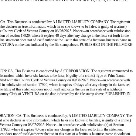
tamp above. PUBLISHED IN THE FILLMORE GAZETTE SEPTEMBER 11, 18, 25, OCTOBER 2,
s Business is conducted by: A LIMITED LIABILITY COMPANY. The registrant
who declares as true information, which he or she knows to be false, is guilty of a crime.)
nty Clerk of Ventura County on 08/26/2025. Notice—in accordance with subdivision
sion of section 17920, where it expires 40 days after any change in the facts set forth in the
s statement does not of itself authorize the use in this state of a fictitious business name in
rk of VENTURA on the date indicated by the file stamp above. PUBLISHED IN THE FILLMORE
his Business is conducted by: A CORPORATION. The registrant commenced to
information, which he or she knows to be false, is guilty of a crime.) Type or Print Name:
 the County Clerk of Ventura County on 09/08/2025. Notice—in accordance with
ed in subdivision of section 17920, where it expires 40 days after any change in the facts set
ling of this statement does not of itself authorize the use in this state of a fictitious
the County Clerk of VENTURA on the date indicated by the file stamp above. PUBLISHED IN
N: CA. This Business is conducted by: A LIMITED LIABILITY COMPANY. The
nt who declares as true information, which he or she knows to be false, is guilty of a crime.)
ura County on 08/07/2025. Notice—in accordance with subdivision (a) of Section
 17920, where it expires 40 days after any change in the facts set forth in the statement
 does not of itself authorize the use in this state of a fictitious business name in violation