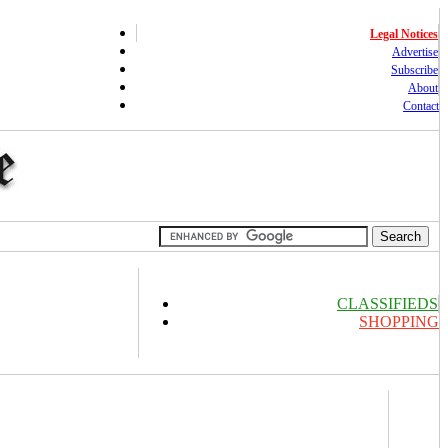
Legal Notices
Advertise
Subscribe
About
Contact
CLASSIFIEDS
SHOPPING