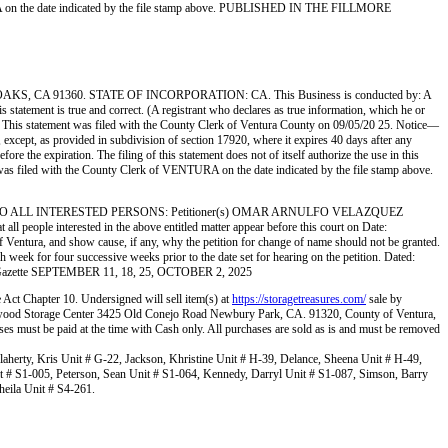
TURA on the date indicated by the file stamp above. PUBLISHED IN THE FILLMORE
A 91360. STATE OF INCORPORATION: CA. This Business is conducted by: A
tatement is true and correct. (A registrant who declares as true information, which he or
 statement was filed with the County Clerk of Ventura County on 09/05/20 25. Notice—
k, except, as provided in subdivision of section 17920, where it expires 40 days after any
re the expiration. The filing of this statement does not of itself authorize the use in this
 was filed with the County Clerk of VENTURA on the date indicated by the file stamp above.
O ALL INTERESTED PERSONS: Petitioner(s) OMAR ARNULFO VELAZQUEZ
nterested in the above entitled matter appear before this court on Date:
 Ventura, and show cause, if any, why the petition for change of name should not be granted.
ek for four successive weeks prior to the date set for hearing on the petition. Dated:
re Gazette SEPTEMBER 11, 18, 25, OCTOBER 2, 2025
e Act Chapter 10. Undersigned will sell item(s) at
https://storagetreasures.com/
sale by
ollywood Storage Center 3425 Old Conejo Road Newbury Park, CA. 91320, County of Ventura,
ses must be paid at the time with Cash only. All purchases are sold as is and must be removed
aherty, Kris Unit # G-22, Jackson, Khristine Unit # H-39, Delance, Sheena Unit # H-49,
it # S1-005, Peterson, Sean Unit # S1-064, Kennedy, Darryl Unit # S1-087, Simson, Barry
heila Unit # S4-261.