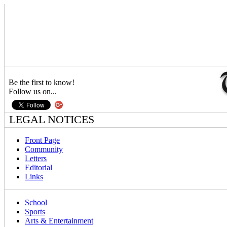
Be the first to know!
Follow us on...
LEGAL NOTICES
Front Page
Community
Letters
Editorial
Links
School
Sports
Arts & Entertainment