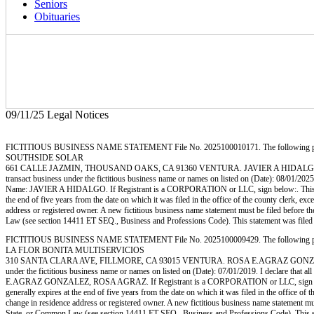
Seniors
Obituaries
09/11/25 Legal Notices
FICTITIOUS BUSINESS NAME STATEMENT File No. 2025100010171. The following person (p
SOUTHSIDE SOLAR
661 CALLE JAZMIN, THOUSAND OAKS, CA 91360 VENTURA. JAVIER A HIDALGO, 66
transact business under the fictitious business name or names on listed on (Date): 08/01/2025. I
Name: JAVIER A HIDALGO. If Registrant is a CORPORATION or LLC, sign below:. This statem
the end of five years from the date on which it was filed in the office of the county clerk, ex
address or registered owner. A new fictitious business name statement must be filed before the e
Law (see section 14411 ET SEQ., Business and Professions Code). This statement wa
FICTITIOUS BUSINESS NAME STATEMENT File No. 2025100009429. The following person (p
LA FLOR BONITA MULTISERVICIOS
310 SANTA CLARA AVE, FILLMORE, CA 93015 VENTURA. ROSA E.AGRAZ GONZALEZ, PO
under the fictitious business name or names on listed on (Date): 07/01/2019. I declare that al
E.AGRAZ GONZALEZ, ROSA AGRAZ. If Registrant is a CORPORATION or LLC, sign below:. Th
generally expires at the end of five years from the date on which it was filed in the office of 
change in residence address or registered owner. A new fictitious business name statement must b
State, or Common Law (see section 14411 ET SEQ., Business and Professions Code). T