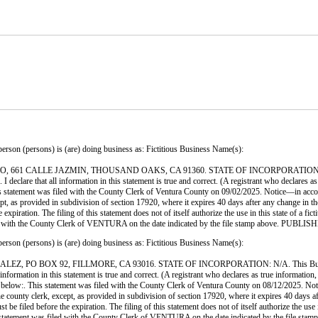
ersons) is (are) doing business as: Fictitious Business Name(s):
1 CALLE JAZMIN, THOUSAND OAKS, CA 91360. STATE OF INCORPORATION: N/A. This
 declare that all information in this statement is true and correct. (A registrant who declares as
ent was filed with the County Clerk of Ventura County on 09/02/2025. Notice—in accordance
cept, as provided in subdivision of section 17920, where it expires 40 days after any change in th
xpiration. The filing of this statement does not of itself authorize the use in this state of a fi
s filed with the County Clerk of VENTURA on the date indicated by the file stamp abo
ersons) is (are) doing business as: Fictitious Business Name(s):
 BOX 92, FILLMORE, CA 93016. STATE OF INCORPORATION: N/A. This Business is c
l information in this statement is true and correct. (A registrant who declares as true informati
is statement was filed with the County Clerk of Ventura County on 08/12/2025. Notice—in
the county clerk, except, as provided in subdivision of section 17920, where it expires 40 days af
e filed before the expiration. The filing of this statement does not of itself authorize the use in
his statement was filed with the County Clerk of VENTURA on the date indicated by the