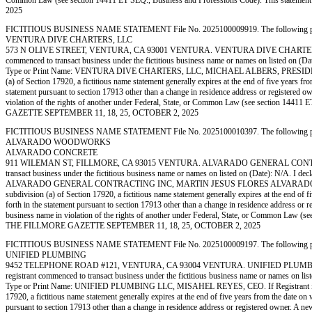
Common Law (see section 14411 ET SEQ., Business and Professions Code). This state
2025
FICTITIOUS BUSINESS NAME STATEMENT File No. 2025100009919. The following person (p
VENTURA DIVE CHARTERS, LLC
573 N OLIVE STREET, VENTURA, CA 93001 VENTURA. VENTURA DIVE CHARTERS, LL
commenced to transact business under the fictitious business name or names on listed on (Date):
Type or Print Name: VENTURA DIVE CHARTERS, LLC, MICHAEL ALBERS, PRESIDENT. If Reg
(a) of Section 17920, a fictitious name statement generally expires at the end of five years fro
statement pursuant to section 17913 other than a change in residence address or registered owner
violation of the rights of another under Federal, State, or Common Law (see section 14
GAZETTE SEPTEMBER 11, 18, 25, OCTOBER 2, 2025
FICTITIOUS BUSINESS NAME STATEMENT File No. 2025100010397. The following person (p
ALVARADO WOODWORKS
ALVARADO CONCRETE
911 WILEMAN ST, FILLMORE, CA 93015 VENTURA. ALVARADO GENERAL CONTRACTIN
transact business under the fictitious business name or names on listed on (Date): N/A. I decla
ALVARADO GENERAL CONTRACTING INC, MARTIN JESUS FLORES ALVARADO, PRESIDENT. If
subdivision (a) of Section 17920, a fictitious name statement generally expires at the end of fi
forth in the statement pursuant to section 17913 other than a change in residence address or reg
business name in violation of the rights of another under Federal, State, or Common Law 
THE FILLMORE GAZETTE SEPTEMBER 11, 18, 25, OCTOBER 2, 2025
FICTITIOUS BUSINESS NAME STATEMENT File No. 2025100009197. The following person (p
UNIFIED PLUMBING
9452 TELEPHONE ROAD #121, VENTURA, CA 93004 VENTURA. UNIFIED PLUMBING 
registrant commenced to transact business under the fictitious business name or names on listed
Type or Print Name: UNIFIED PLUMBING LLC, MISAHEL REYES, CEO. If Registrant is a CO
17920, a fictitious name statement generally expires at the end of five years from the date on w
pursuant to section 17913 other than a change in residence address or registered owner. A new fi