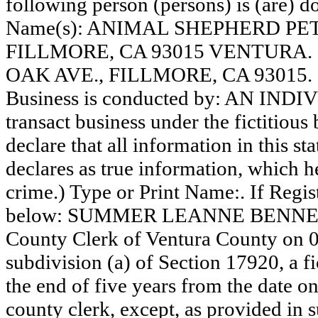
following person (persons) is (are) do
Name(s): ANIMAL SHEPHERD PET
FILLMORE, CA 93015 VENTURA
OAK AVE., FILLMORE, CA 93015.
Business is conducted by: AN INDI
transact business under the fictitiou
declare that all information in this st
declares as true information, which he
crime.) Type or Print Name:. If Reg
below: SUMMER LEANNE BENNETT. T
County Clerk of Ventura County on 
subdivision (a) of Section 17920, a f
the end of five years from the date on 
county clerk, except, as provided in 