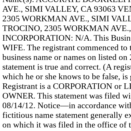
AVE., SIMI VALLEY, CA 93063 
2305 WORKMAN AVE., SIMI VAL
TROCINO, 2305 WORKMAN AVE., 
INCORPORATION: N/A. This Busin
WIFE. The registrant commenced to tr
business name or names on listed on 20
statement is true and correct. (A regi
which he or she knows to be false, is 
Registrant is a CORPORATION or 
OWNER. This statement was filed wi
08/14/12. Notice—in accordance with
fictitious name statement generally ex
on which it was filed in the office of