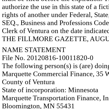
authorize the use in this state of a fi
rights of another under Federal, St
SEQ., Business and Professions Code)
Clerk of Ventura on the date indica
THE FILLMORE GAZETTE, AUGUST
NAME STATEMENT
File No. 20120816-10011820-0
The following person(s) is (are) doin
Marquette Commercial Finance, 35 We
County of Ventura
State of incorporation: Minnesota
Marquette Transportation Finance, In
Bloomington, MN 55431