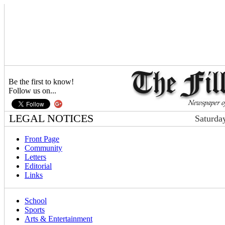
Be the first to know!
Follow us on...
LEGAL NOTICES
Saturda
Front Page
Community
Letters
Editorial
Links
School
Sports
Arts & Entertainment