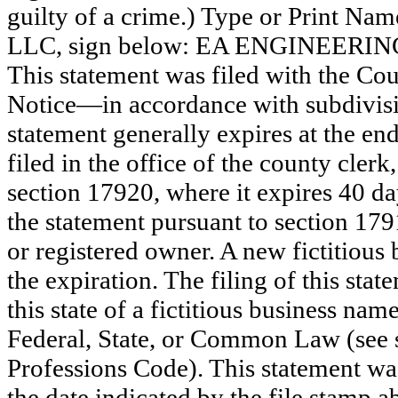
guilty of a crime.) Type or Print N
LLC, sign below: EA ENGINEERI
This statement was filed with the Co
Notice—in accordance with subdivisio
statement generally expires at the en
filed in the office of the county clerk
section 17920, where it expires 40 day
the statement pursuant to section 179
or registered owner. A new fictitious
the expiration. The filing of this stat
this state of a fictitious business nam
Federal, State, or Common Law (see 
Professions Code). This statement wa
the date indicated by the file st