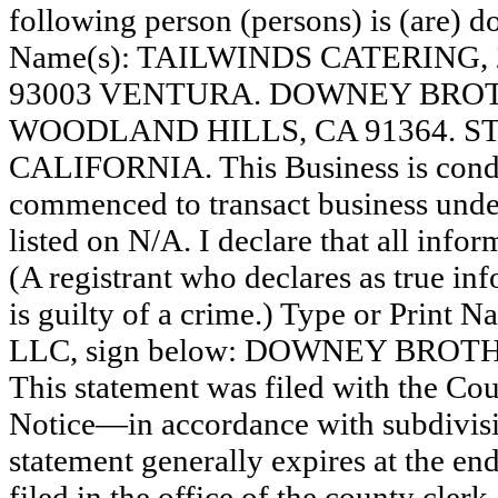
following person (persons) is (are) do
Name(s): TAILWINDS CATERING, 
93003 VENTURA. DOWNEY BROTHE
WOODLAND HILLS, CA 91364. S
CALIFORNIA. This Business is con
commenced to transact business under
listed on N/A. I declare that all infor
(A registrant who declares as true in
is guilty of a crime.) Type or Print
LLC, sign below: DOWNEY BROT
This statement was filed with the Co
Notice—in accordance with subdivisio
statement generally expires at the en
filed in the office of the county clerk