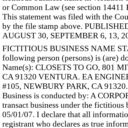
or Common Law (see section 14411 E
This statement was filed with the Cou
by the file stamp above. PUBLI
AUGUST 30, SEPTEMBER 6, 13, 20
FICTITIOUS BUSINESS NAME STAT
following person (persons) is (are) do
Name(s): CLOSETS TO GO, 801 
CA 91320 VENTURA. EA ENGINEE
#105, NEWBURY PARK, CA 91320.
Business is conducted by: A CORPO
transact business under the fictitiou
05/01/07. I declare that all informatio
registrant who declares as true inform