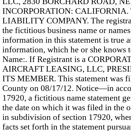
LLC, 2830 BORCHARD ROAD, NE
INCORPORATION: CALIFORNIA. Thi
LIABILITY COMPANY. The registrant
the fictitious business name or names 
information in this statement is true 
information, which he or she knows to 
Name:. If Registrant is a CORPOR
AIRCRAFT LEASING, LLC, PRES
ITS MEMBER. This statement was fil
County on 08/17/12. Notice—in accor
17920, a fictitious name statement ge
the date on which it was filed in the 
in subdivision of section 17920, wher
facts set forth in the statement pursu