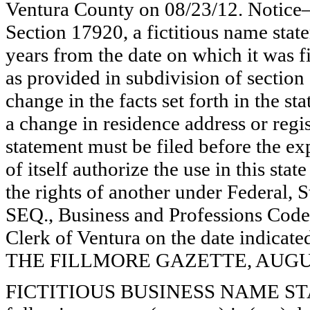
Ventura County on 08/23/12. Notice—
Section 17920, a fictitious name state
years from the date on which it was fi
as provided in subdivision of section
change in the facts set forth in the s
a change in residence address or regi
statement must be filed before the exp
of itself authorize the use in this stat
the rights of another under Federal,
SEQ., Business and Professions Code)
Clerk of Ventura on the date indica
THE FILLMORE GAZETTE, AUGUST
FICTITIOUS BUSINESS NAME STAT