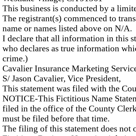
This business is conducted by a limit
The registrant(s) commenced to transa
name or names listed above on N/A.
I declare that all information in this s
who declares as true information whic
crime.)
Cavalier Insurance Marketing Servic
S/ Jason Cavalier, Vice President,
This statement was filed with the Co
NOTICE-This Fictitious Name Statemen
filed in the office of the County Cl
must be filed before that time.
The filing of this statement does not of