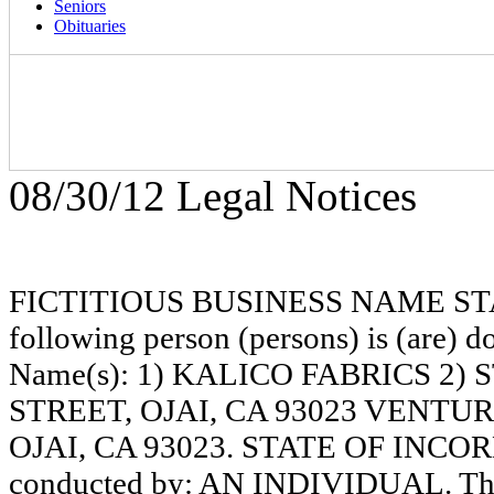
Seniors
Obituaries
08/30/12 Legal Notices
FICTITIOUS BUSINESS NAME STAT
following person (persons) is (are) do
Name(s): 1) KALICO FABRICS 2
STREET, OJAI, CA 93023 VENTU
OJAI, CA 93023. STATE OF INCORP
conducted by: AN INDIVIDUAL. The r