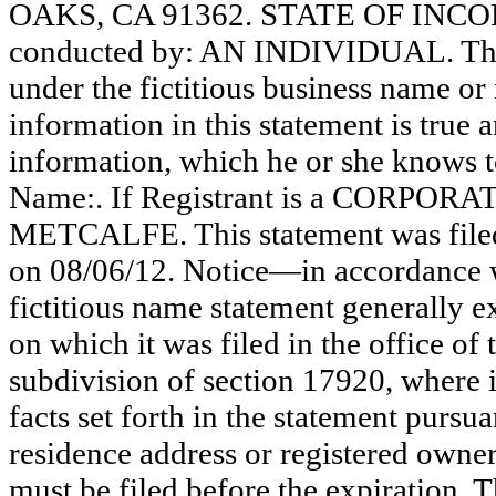
OAKS, CA 91362. STATE OF INCORP
conducted by: AN INDIVIDUAL. The r
under the fictitious business name or 
information in this statement is true 
information, which he or she knows to 
Name:. If Registrant is a CORPORA
METCALFE. This statement was filed
on 08/06/12. Notice—in accordance w
fictitious name statement generally ex
on which it was filed in the office of
subdivision of section 17920, where i
facts set forth in the statement pursu
residence address or registered owner
must be filed before the expiration. Th