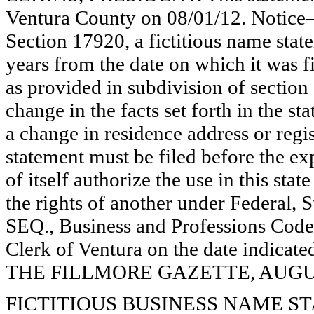
Ventura County on 08/01/12. Notice—
Section 17920, a fictitious name state
years from the date on which it was fi
as provided in subdivision of section
change in the facts set forth in the s
a change in residence address or regi
statement must be filed before the exp
of itself authorize the use in this stat
the rights of another under Federal,
SEQ., Business and Professions Code)
Clerk of Ventura on the date indica
THE FILLMORE GAZETTE, AUGUST
FICTITIOUS BUSINESS NAME STAT