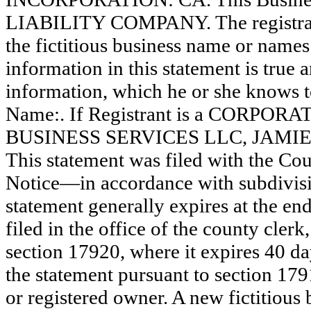
LIABILITY COMPANY. The registrant
the fictitious business name or names 
information in this statement is true 
information, which he or she knows to 
Name:. If Registrant is a CORPOR
BUSINESS SERVICES LLC, JAM
This statement was filed with the Co
Notice—in accordance with subdivisio
statement generally expires at the en
filed in the office of the county clerk
section 17920, where it expires 40 day
the statement pursuant to section 179
or registered owner. A new fictitious