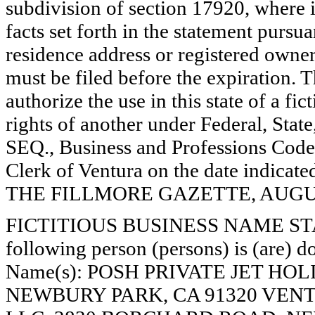
subdivision of section 17920, where i
facts set forth in the statement pursu
residence address or registered owner
must be filed before the expiration. Th
authorize the use in this state of a fi
rights of another under Federal, St
SEQ., Business and Professions Code)
Clerk of Ventura on the date indica
THE FILLMORE GAZETTE, AUGUST
FICTITIOUS BUSINESS NAME STAT
following person (persons) is (are) do
Name(s): POSH PRIVATE JET HO
NEWBURY PARK, CA 91320 VEN