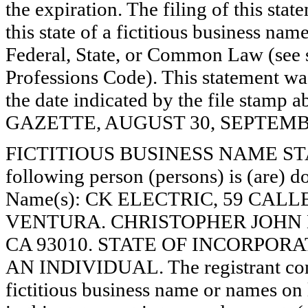
the expiration. The filing of this stat
this state of a fictitious business nam
Federal, State, or Common Law (see 
Professions Code). This statement wa
the date indicated by the file st
GAZETTE, AUGUST 30, SEPTEMBER
FICTITIOUS BUSINESS NAME STAT
following person (persons) is (are) do
Name(s): CK ELECTRIC, 59 CALL
VENTURA. CHRISTOPHER JOHN 
CA 93010. STATE OF INCORPORATION
AN INDIVIDUAL. The registrant comm
fictitious business name or names on l