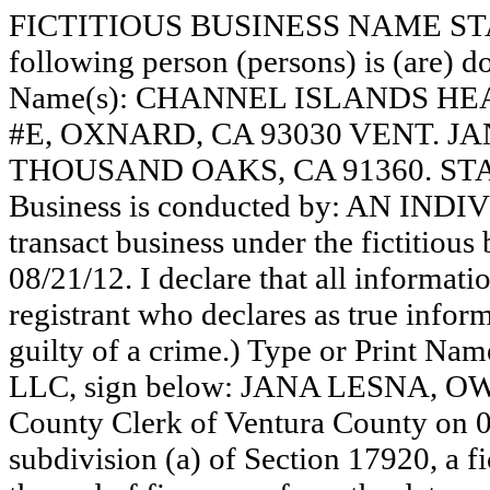
FICTITIOUS BUSINESS NAME STAT
following person (persons) is (are) do
Name(s): CHANNEL ISLANDS HE
#E, OXNARD, CA 93030 VENT. JA
THOUSAND OAKS, CA 91360. STA
Business is conducted by: AN INDI
transact business under the fictitiou
08/21/12. I declare that all informatio
registrant who declares as true inform
guilty of a crime.) Type or Print N
LLC, sign below: JANA LESNA, OWNE
County Clerk of Ventura County on 
subdivision (a) of Section 17920, a f