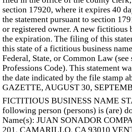
section 17920, where it expires 40 day
the statement pursuant to section 179
or registered owner. A new fictitious
the expiration. The filing of this stat
this state of a fictitious business nam
Federal, State, or Common Law (see 
Professions Code). This statement wa
the date indicated by the file st
GAZETTE, AUGUST 30, SEPTEMBER
FICTITIOUS BUSINESS NAME STAT
following person (persons) is (are) do
Name(s): JUAN SONADOR COMPA
201, CAMARILLO, CA 93010 VENT