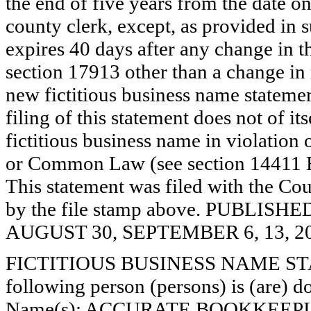
the end of five years from the date on 
county clerk, except, as provided in 
expires 40 days after any change in th
section 17913 other than a change in 
new fictitious business name statemen
filing of this statement does not of its
fictitious business name in violation 
or Common Law (see section 14411 E
This statement was filed with the Cou
by the file stamp above. PUBLI
AUGUST 30, SEPTEMBER 6, 13, 20
FICTITIOUS BUSINESS NAME STAT
following person (persons) is (are) do
Name(s): ACCURATE BOOKKEEP