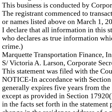
This business is conducted by Corpor
The registrant commenced to transact
or names listed above on March 1, 2
I declare that all information in this s
who declares as true information whic
crime.)
Marquette Transportation Finance, In
S/ Victoria A. Larson, Corporate Secr
This statement was filed with the Co
NOTICE-In accordance with Section 
generally expires five years from the 
except as provided in Section 17920(
in the facts set forth in the statemen