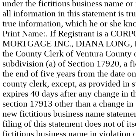
under the fictitious business name or 
all information in this statement is tr
true information, which he or she know
Print Name:. If Registrant is a CO
MORTGAGE INC., DIANA LONG, PRES
the County Clerk of Ventura County
subdivision (a) of Section 17920, a f
the end of five years from the date on 
county clerk, except, as provided in 
expires 40 days after any change in th
section 17913 other than a change in 
new fictitious business name statemen
filing of this statement does not of its
fictitious business name in violation 