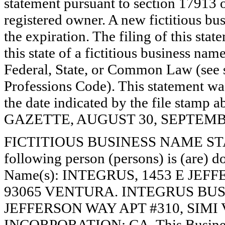
statement pursuant to section 17913 o
registered owner. A new fictitious bu
the expiration. The filing of this stat
this state of a fictitious business nam
Federal, State, or Common Law (see 
Professions Code). This statement wa
the date indicated by the file st
GAZETTE, AUGUST 30, SEPTEMBER
FICTITIOUS BUSINESS NAME STAT
following person (persons) is (are) do
Name(s): INTEGRUS, 1453 E JEF
93065 VENTURA. INTEGRUS BUSI
JEFFERSON WAY APT #310, SIMI 
INCORPORATION: CA. This Busines