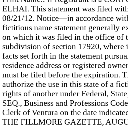
ELHAI. This statement was filed wit
08/21/12. Notice—in accordance with
fictitious name statement generally ex
on which it was filed in the office of
subdivision of section 17920, where i
facts set forth in the statement pursu
residence address or registered owner
must be filed before the expiration. Th
authorize the use in this state of a fi
rights of another under Federal, St
SEQ., Business and Professions Code)
Clerk of Ventura on the date indica
THE FILLMORE GAZETTE, AUGUST