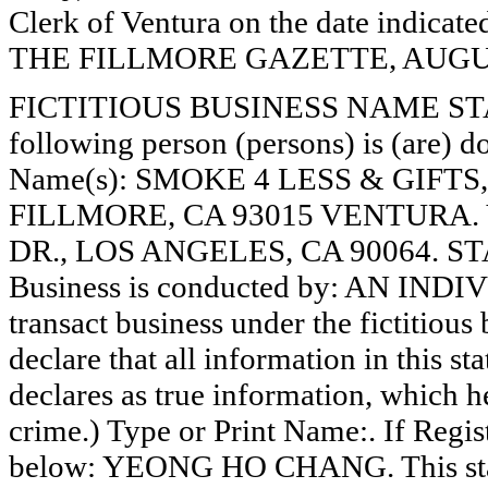
Clerk of Ventura on the date indica
THE FILLMORE GAZETTE, AUGUST
FICTITIOUS BUSINESS NAME STAT
following person (persons) is (are) do
Name(s): SMOKE 4 LESS & GIFT
FILLMORE, CA 93015 VENTURA.
DR., LOS ANGELES, CA 90064. S
Business is conducted by: AN INDI
transact business under the fictitiou
declare that all information in this st
declares as true information, which he
crime.) Type or Print Name:. If Reg
below: YEONG HO CHANG. This state