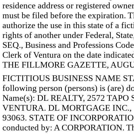
residence address or registered owner
must be filed before the expiration. Th
authorize the use in this state of a fi
rights of another under Federal, St
SEQ., Business and Professions Code)
Clerk of Ventura on the date indica
THE FILLMORE GAZETTE, AUGUST
FICTITIOUS BUSINESS NAME STAT
following person (persons) is (are) do
Name(s): DL REALTY, 2572 TAPO 
VENTURA. DL MORTGAGE INC., 2
93063. STATE OF INCORPORATION:
conducted by: A CORPORATION. The 