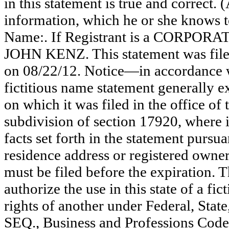
in this statement is true and correct. 
information, which he or she knows to 
Name:. If Registrant is a CORPOR
JOHN KENZ. This statement was file
on 08/22/12. Notice—in accordance w
fictitious name statement generally ex
on which it was filed in the office of
subdivision of section 17920, where i
facts set forth in the statement pursu
residence address or registered owner
must be filed before the expiration. Th
authorize the use in this state of a fi
rights of another under Federal, St
SEQ., Business and Professions Code)