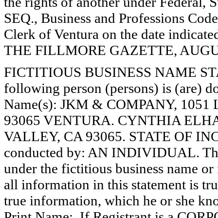
the rights of another under Federal,
SEQ., Business and Professions Code)
Clerk of Ventura on the date indica
THE FILLMORE GAZETTE, AUGUST
FICTITIOUS BUSINESS NAME STAT
following person (persons) is (are) do
Name(s): JKM & COMPANY, 1051 
93065 VENTURA. CYNTHIA ELHAI
VALLEY, CA 93065. STATE OF INCO
conducted by: AN INDIVIDUAL. The r
under the fictitious business name or 
all information in this statement is tr
true information, which he or she know
Print Name:. If Registrant is a C