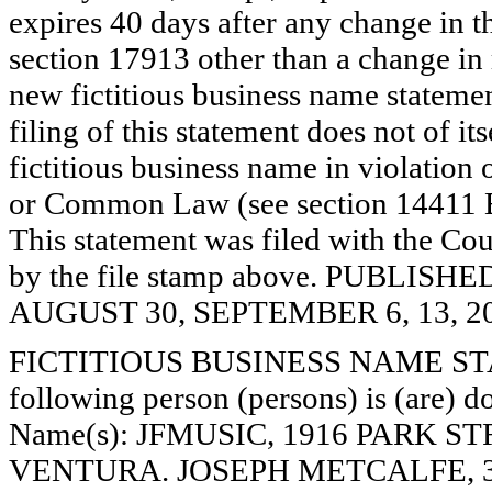
expires 40 days after any change in th
section 17913 other than a change in 
new fictitious business name statemen
filing of this statement does not of its
fictitious business name in violation 
or Common Law (see section 14411 E
This statement was filed with the Cou
by the file stamp above. PUBLI
AUGUST 30, SEPTEMBER 6, 13, 20
FICTITIOUS BUSINESS NAME STAT
following person (persons) is (are) do
Name(s): JFMUSIC, 1916 PARK ST
VENTURA. JOSEPH METCALFE, 