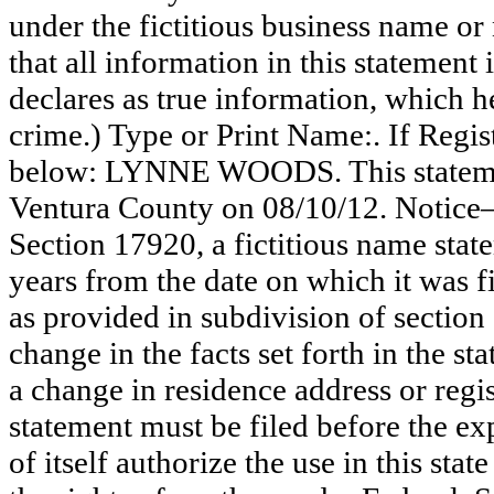
under the fictitious business name or
that all information in this statement 
declares as true information, which he
crime.) Type or Print Name:. If Reg
below: LYNNE WOODS. This statement
Ventura County on 08/10/12. Notice—
Section 17920, a fictitious name state
years from the date on which it was fi
as provided in subdivision of section
change in the facts set forth in the s
a change in residence address or regi
statement must be filed before the exp
of itself authorize the use in this stat