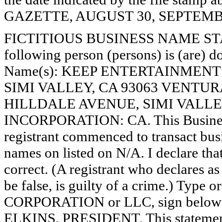
GAZETTE, AUGUST 30, SEPTEMBER
FICTITIOUS BUSINESS NAME STAT
following person (persons) is (are) do
Name(s): KEEP ENTERTAINMENT
SIMI VALLEY, CA 93063 VENTUR
HILLDALE AVENUE, SIMI VALLEY
INCORPORATION: CA. This Busines
registrant commenced to transact busi
names on listed on N/A. I declare that
correct. (A registrant who declares a
be false, is guilty of a crime.) Type o
CORPORATION or LLC, sign bel
ELKINS, PRESIDENT. This statement 