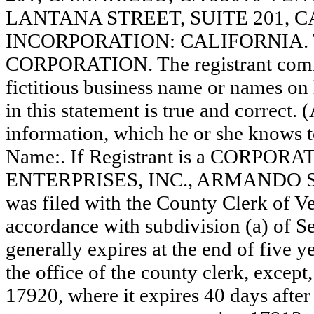
LANTANA STREET, SUITE 201, C
INCORPORATION: CALIFORNIA. This
CORPORATION. The registrant comme
fictitious business name or names on l
in this statement is true and correct. 
information, which he or she knows to 
Name:. If Registrant is a CORPORA
ENTERPRISES, INC., ARMANDO SA
was filed with the County Clerk of 
accordance with subdivision (a) of Se
generally expires at the end of five y
the office of the county clerk, except
17920, where it expires 40 days after 