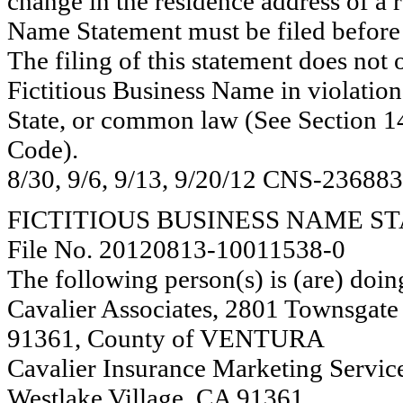
change in the residence address of a 
Name Statement must be filed before 
The filing of this statement does not of
Fictitious Business Name in violation
State, or common law (See Section 14
Code).
8/30, 9/6, 9/13, 9/20/12 CNS-23688
FICTITIOUS BUSINESS NAME S
File No. 20120813-10011538-0
The following person(s) is (are) doin
Cavalier Associates, 2801 Townsgate 
91361, County of VENTURA
Cavalier Insurance Marketing Servic
Westlake Village, CA 91361