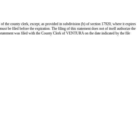
 of the county clerk, except, as provided in subdivision (b) of section 17920, where it expires
st be filed before the expiration. The filing of this statement does not of itself authorize the
s statement was filed with the County Clerk of VENTURA on the date indicated by the file