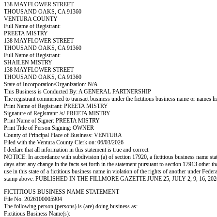
138 MAYFLOWER STREET
THOUSAND OAKS, CA 91360
VENTURA COUNTY
Full Name of Registrant:
PREETA MISTRY
138 MAYFLOWER STREET
THOUSAND OAKS, CA 91360
Full Name of Registrant:
SHAILEN MISTRY
138 MAYFLOWER STREET
THOUSAND OAKS, CA 91360
State of Incorporation/Organization: N/A
This Business is Conducted By: A GENERAL PARTNERSHIP
The registrant commenced to transact business under the fictitious business name or names l
Print Name of Registrant: PREETA MISTRY
Signature of Registrant: /s/ PREETA MISTRY
Print Name of Signer: PREETA MISTRY
Print Title of Person Signing: OWNER
County of Principal Place of Business: VENTURA
Filed with the Ventura County Clerk on: 06/03/2026
I declare that all information in this statement is true and correct.
NOTICE: In accordance with subdivision (a) of section 17920, a fictitious business name statem
days after any change in the facts set forth in the statement pursuant to section 17913 other t
use in this state of a fictitious business name in violation of the rights of another under
stamp above. PUBLISHED IN THE FILLMORE GAZETTE JUNE 25, JULY 2, 9, 16, 202
FICTITIOUS BUSINESS NAME STATEMENT
File No. 2026100005904
The following person (persons) is (are) doing business as:
Fictitious Business Name(s):