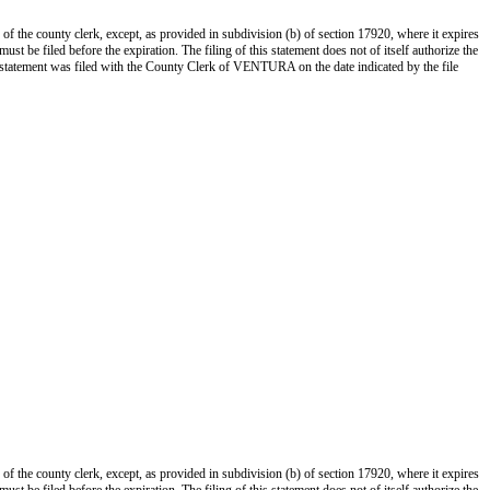
 of the county clerk, except, as provided in subdivision (b) of section 17920, where it expires
st be filed before the expiration. The filing of this statement does not of itself authorize the
s statement was filed with the County Clerk of VENTURA on the date indicated by the file
 of the county clerk, except, as provided in subdivision (b) of section 17920, where it expires