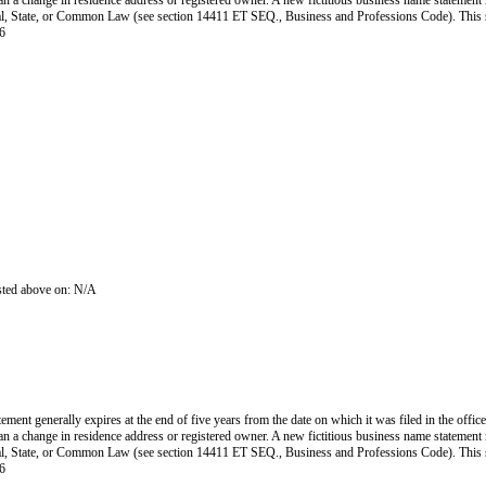
han a change in residence address or registered owner. A new fictitious business name statement mu
 Federal, State, or Common Law (see section 14411 ET SEQ., Business and Professions Code). Thi
6
isted above on: N/A
ent generally expires at the end of five years from the date on which it was filed in the office
han a change in residence address or registered owner. A new fictitious business name statement mu
 Federal, State, or Common Law (see section 14411 ET SEQ., Business and Professions Code). Thi
6