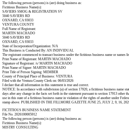
The following person (persons) is (are) doing business as:
Fictitious Business Name(s):
SAVIERS SMOG & REGISTRATION SV
5040 SAVIERS RD
OXNARD, CA 93033
VENTURA COUNTY
Full Name of Registrant:
MARTIN MACHADO
5040 SAVIERS RD
OXNARD, CA 93033
State of Incorporation/Organization: N/A
This Business is Conducted By: AN INDIVIDUAL
The registrant commenced to transact business under the fictitious business name or names l
Print Name of Registrant: MARTIN MACHADO
Signature of Registrant: /s/ MARTIN MACHADO
Print Name of Signer: MARTIN MACHADO
Print Title of Person Signing: MEMBER
County of Principal Place of Business: VENTURA
Filed with the Ventura County Clerk on: 06/03/2026
I declare that all information in this statement is true and correct.
NOTICE: In accordance with subdivision (a) of section 17920, a fictitious business name statem
days after any change in the facts set forth in the statement pursuant to section 17913 other t
use in this state of a fictitious business name in violation of the rights of another under
stamp above. PUBLISHED IN THE FILLMORE GAZETTE JUNE 25, JULY 2, 9, 16, 202
FICTITIOUS BUSINESS NAME STATEMENT
File No. 2026100005912
The following person (persons) is (are) doing business as:
Fictitious Business Name(s):
MISTRY CONSULTING