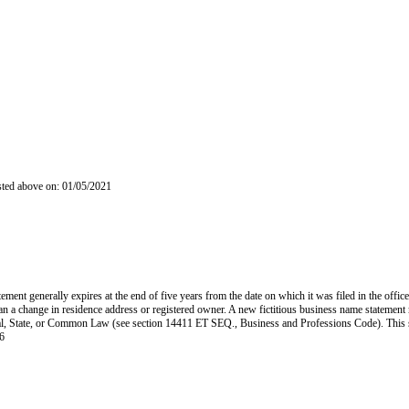
isted above on: 01/05/2021
ent generally expires at the end of five years from the date on which it was filed in the office
han a change in residence address or registered owner. A new fictitious business name statement mu
 Federal, State, or Common Law (see section 14411 ET SEQ., Business and Professions Code). Thi
6