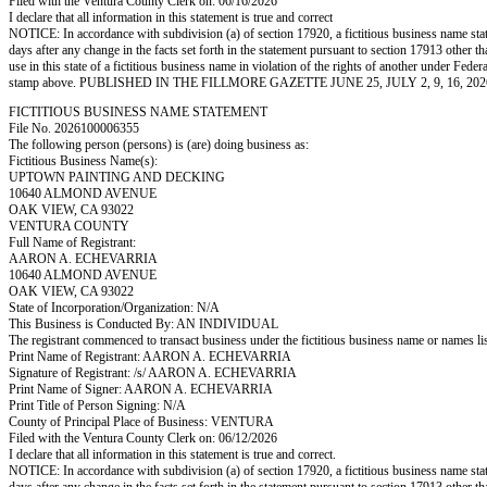
Filed with the Ventura County Clerk on: 06/16/2026
I declare that all information in this statement is true and correct
NOTICE: In accordance with subdivision (a) of section 17920, a fictitious business name statem
days after any change in the facts set forth in the statement pursuant to section 17913 other t
use in this state of a fictitious business name in violation of the rights of another under
stamp above. PUBLISHED IN THE FILLMORE GAZETTE JUNE 25, JULY 2, 9, 16, 202
FICTITIOUS BUSINESS NAME STATEMENT
File No. 2026100006355
The following person (persons) is (are) doing business as:
Fictitious Business Name(s):
UPTOWN PAINTING AND DECKING
10640 ALMOND AVENUE
OAK VIEW, CA 93022
VENTURA COUNTY
Full Name of Registrant:
AARON A. ECHEVARRIA
10640 ALMOND AVENUE
OAK VIEW, CA 93022
State of Incorporation/Organization: N/A
This Business is Conducted By: AN INDIVIDUAL
The registrant commenced to transact business under the fictitious business name or names l
Print Name of Registrant: AARON A. ECHEVARRIA
Signature of Registrant: /s/ AARON A. ECHEVARRIA
Print Name of Signer: AARON A. ECHEVARRIA
Print Title of Person Signing: N/A
County of Principal Place of Business: VENTURA
Filed with the Ventura County Clerk on: 06/12/2026
I declare that all information in this statement is true and correct.
NOTICE: In accordance with subdivision (a) of section 17920, a fictitious business name statem