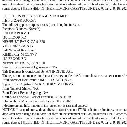
days after any change in the facts set forth in the statement pursuant to section 17913 other t
use in this state of a fictitious business name in violation of the rights of another under
stamp above. PUBLISHED IN THE FILLMORE GAZETTE JUNE 25, JULY 2, 9, 16, 202
FICTITIOUS BUSINESS NAME STATEMENT
File No. 2026100006576
The following person (persons) is (are) doing business as:
Fictitious Business Name(s):
I NEED A PERMIT
180 BROOK RD
NEWBURY PARK, CA 91320
VENTURA COUNTY
Full Name of Registrant:
KIMBERLY M CONVY
180 BROOK RD
NEWBURY PARK, CA 91320
State of Incorporation/Organization: N/A
This Business is Conducted By: AN INDIVIDUAL
The registrant commenced to transact business under the fictitious business name or names l
Print Name of Registrant: KIMBERLY M CONVY
Signature of Registrant: /s/ KIMBERLY M CONVY
Print Name of Signer: N/A
Print Title of Person Signing: N/A
County of Principal Place of Business: VENTURA
Filed with the Ventura County Clerk on: 06/17/2026
I declare that all information in this statement is true and correct.
NOTICE: In accordance with subdivision (a) of section 17920, a fictitious business name statem
days after any change in the facts set forth in the statement pursuant to section 17913 other t
use in this state of a fictitious business name in violation of the rights of another under
stamp above. PUBLISHED IN THE FILLMORE GAZETTE JUNE 25, JULY 2, 9, 16, 202