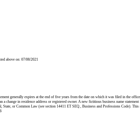
isted above on: 07/08/2021
ent generally expires at the end of five years from the date on which it was filed in the office
han a change in residence address or registered owner. A new fictitious business name statement mu
 Federal, State, or Common Law (see section 14411 ET SEQ., Business and Professions Code). Thi
6