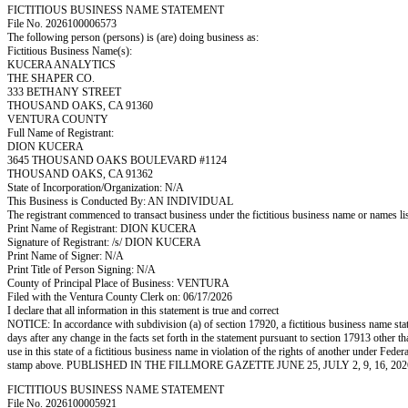
FICTITIOUS BUSINESS NAME STATEMENT
File No. 2026100006573
The following person (persons) is (are) doing business as:
Fictitious Business Name(s):
KUCERA ANALYTICS
THE SHAPER CO.
333 BETHANY STREET
THOUSAND OAKS, CA 91360
VENTURA COUNTY
Full Name of Registrant:
DION KUCERA
3645 THOUSAND OAKS BOULEVARD #1124
THOUSAND OAKS, CA 91362
State of Incorporation/Organization: N/A
This Business is Conducted By: AN INDIVIDUAL
The registrant commenced to transact business under the fictitious business name or names l
Print Name of Registrant: DION KUCERA
Signature of Registrant: /s/ DION KUCERA
Print Name of Signer: N/A
Print Title of Person Signing: N/A
County of Principal Place of Business: VENTURA
Filed with the Ventura County Clerk on: 06/17/2026
I declare that all information in this statement is true and correct
NOTICE: In accordance with subdivision (a) of section 17920, a fictitious business name statem
days after any change in the facts set forth in the statement pursuant to section 17913 other t
use in this state of a fictitious business name in violation of the rights of another under
stamp above. PUBLISHED IN THE FILLMORE GAZETTE JUNE 25, JULY 2, 9, 16, 202
FICTITIOUS BUSINESS NAME STATEMENT
File No. 2026100005921