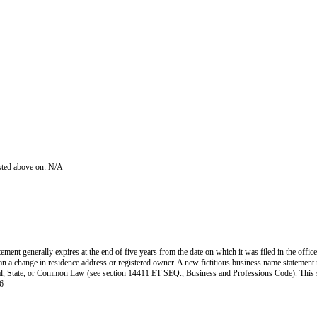
isted above on: N/A
ent generally expires at the end of five years from the date on which it was filed in the office
han a change in residence address or registered owner. A new fictitious business name statement mu
 Federal, State, or Common Law (see section 14411 ET SEQ., Business and Professions Code). Thi
6