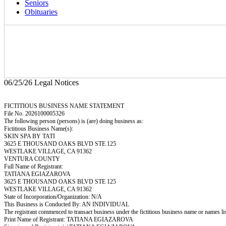
Seniors
Obituaries
06/25/26 Legal Notices
FICTITIOUS BUSINESS NAME STATEMENT
File No. 2026100005326
The following person (persons) is (are) doing business as:
Fictitious Business Name(s):
SKIN SPA BY TATI
3625 E THOUSAND OAKS BLVD STE 125
WESTLAKE VILLAGE, CA 91362
VENTURA COUNTY
Full Name of Registrant:
TATIANA EGIAZAROVA
3625 E THOUSAND OAKS BLVD STE 125
WESTLAKE VILLAGE, CA 91362
State of Incorporation/Organization: N/A
This Business is Conducted By: AN INDIVIDUAL
The registrant commenced to transact business under the fictitious business name or names l
Print Name of Registrant: TATIANA EGIAZAROVA