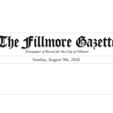
Sunday, August 9th, 2026