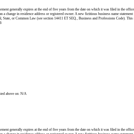
ent generally expires at the end of five years from the date on which it was filed in the office
han a change in residence address or registered owner. A new fictitious business name statement mu
 Federal, State, or Common Law (see section 14411 ET SEQ., Business and Professions Code). Thi
6
isted above on: N/A
ent generally expires at the end of five years from the date on which it was filed in the office