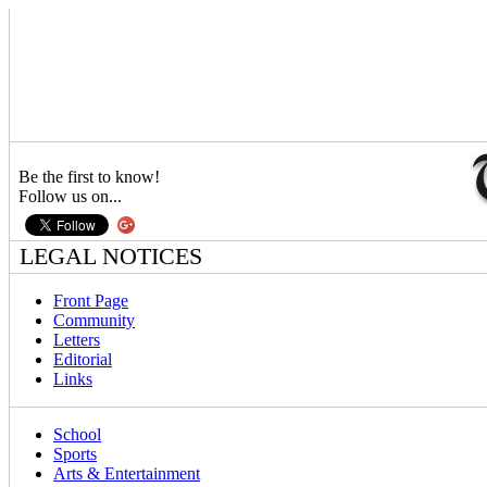
Be the first to know!
Follow us on...
LEGAL NOTICES
Front Page
Community
Letters
Editorial
Links
School
Sports
Arts & Entertainment