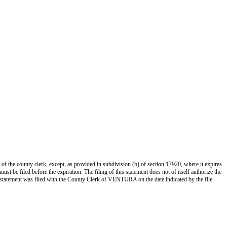
 of the county clerk, except, as provided in subdivision (b) of section 17920, where it expires
st be filed before the expiration. The filing of this statement does not of itself authorize the
s statement was filed with the County Clerk of VENTURA on the date indicated by the file