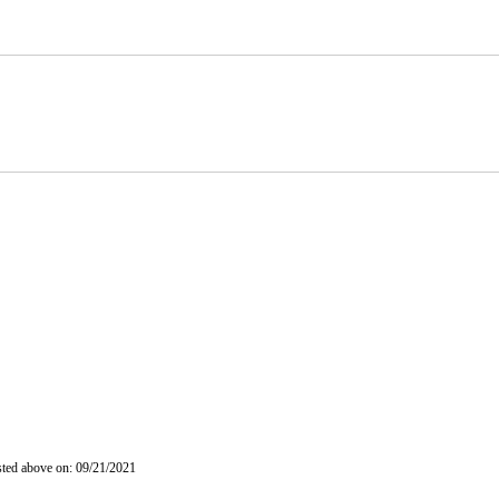
isted above on: 09/21/2021