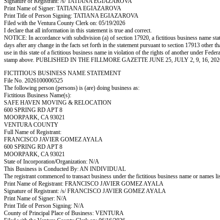
Signature of Registrant: /s/ TATIANA EGIAZAROVA
Print Name of Signer: TATIANA EGIAZAROVA
Print Title of Person Signing: TATIANA EGIAZAROVA
Filed with the Ventura County Clerk on: 05/19/2026
I declare that all information in this statement is true and correct.
NOTICE: In accordance with subdivision (a) of section 17920, a fictitious business name statem
days after any change in the facts set forth in the statement pursuant to section 17913 other t
use in this state of a fictitious business name in violation of the rights of another under
stamp above. PUBLISHED IN THE FILLMORE GAZETTE JUNE 25, JULY 2, 9, 16, 202
FICTITIOUS BUSINESS NAME STATEMENT
File No. 2026100006525
The following person (persons) is (are) doing business as:
Fictitious Business Name(s):
SAFE HAVEN MOVING & RELOCATION
600 SPRING RD APT 8
MOORPARK, CA 93021
VENTURA COUNTY
Full Name of Registrant:
FRANCISCO JAVIER GOMEZ AYALA
600 SPRING RD APT 8
MOORPARK, CA 93021
State of Incorporation/Organization: N/A
This Business is Conducted By: AN INDIVIDUAL
The registrant commenced to transact business under the fictitious business name or names l
Print Name of Registrant: FRANCISCO JAVIER GOMEZ AYALA
Signature of Registrant: /s/ FRANCISCO JAVIER GOMEZ AYALA
Print Name of Signer: N/A
Print Title of Person Signing: N/A
County of Principal Place of Business: VENTURA