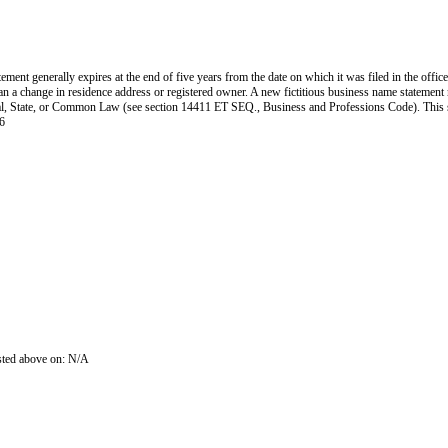
ent generally expires at the end of five years from the date on which it was filed in the office
han a change in residence address or registered owner. A new fictitious business name statement mu
 Federal, State, or Common Law (see section 14411 ET SEQ., Business and Professions Code). Thi
6
isted above on: N/A