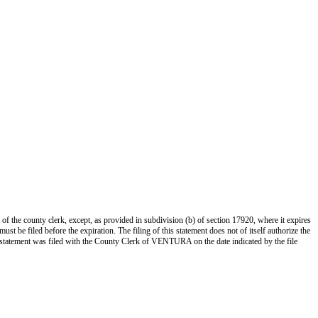
 of the county clerk, except, as provided in subdivision (b) of section 17920, where it expires
st be filed before the expiration. The filing of this statement does not of itself authorize the
s statement was filed with the County Clerk of VENTURA on the date indicated by the file