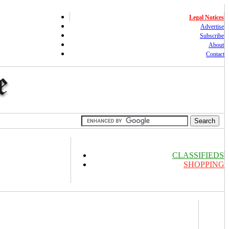
Legal Notices
Advertise
Subscribe
About
Contact
CLASSIFIEDS
SHOPPING