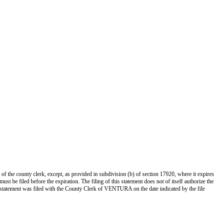
 of the county clerk, except, as provided in subdivision (b) of section 17920, where it expires
st be filed before the expiration. The filing of this statement does not of itself authorize the
s statement was filed with the County Clerk of VENTURA on the date indicated by the file