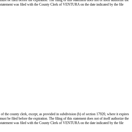
st be filed before the expiration. The filing of this statement does not of itself authorize the
s statement was filed with the County Clerk of VENTURA on the date indicated by the file
 of the county clerk, except, as provided in subdivision (b) of section 17920, where it expires
st be filed before the expiration. The filing of this statement does not of itself authorize the
s statement was filed with the County Clerk of VENTURA on the date indicated by the file