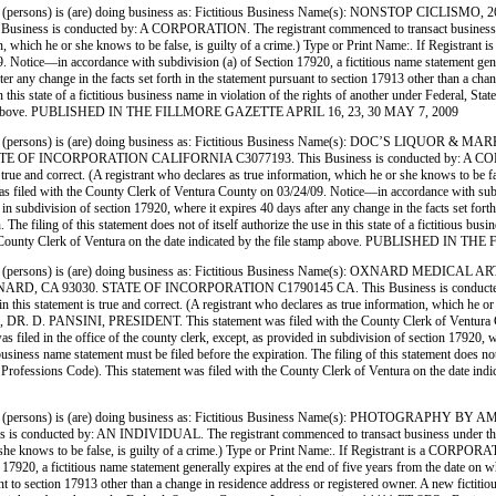
ersons) is (are) doing business as: Fictitious Business Name(s): NONSTOP CICLIS
conducted by: A CORPORATION. The registrant commenced to transact business under the f
formation, which he or she knows to be false, is guilty of a crime.) Type or Print Name:. 
ice—in accordance with subdivision (a) of Section 17920, a fictitious name statement generally
ter any change in the facts set forth in the statement pursuant to section 17913 other than a ch
use in this state of a fictitious business name in violation of the rights of another under Feder
ile stamp above. PUBLISHED IN THE FILLMORE GAZETTE APRIL 16, 23, 30 MAY 7, 2009
persons) is (are) doing business as: Fictitious Business Name(s): DOC’S LIQUOR
CORPORATION CALIFORNIA C3077193. This Business is conducted by: A CORPORATION. 
 is true and correct. (A registrant who declares as true information, which he or she knows to 
 the County Clerk of Ventura County on 03/24/09. Notice—in accordance with subdivision 
d in subdivision of section 17920, where it expires 40 days after any change in the facts set for
 The filing of this statement does not of itself authorize the use in this state of a fictitious b
 the County Clerk of Ventura on the date indicated by the file stamp above. PUBLISHED 
 (persons) is (are) doing business as: Fictitious Business Name(s): OXNARD ME
A 93030. STATE OF INCORPORATION C1790145 CA. This Business is conducted by: A
in this statement is true and correct. (A registrant who declares as true information, which he or 
SINI, PRESIDENT. This statement was filed with the County Clerk of Ventura County 
as filed in the office of the county clerk, except, as provided in subdivision of section 17920, w
iness name statement must be filed before the expiration. The filing of this statement does not of 
nd Professions Code). This statement was filed with the County Clerk of Ventura on the d
 (persons) is (are) doing business as: Fictitious Business Name(s): PHOTOGRA
 by: AN INDIVIDUAL. The registrant commenced to transact business under the fictitious
he or she knows to be false, is guilty of a crime.) Type or Print Name:. If Registrant is a
0, a fictitious name statement generally expires at the end of five years from the date on whic
nt to section 17913 other than a change in residence address or registered owner. A new fictitio