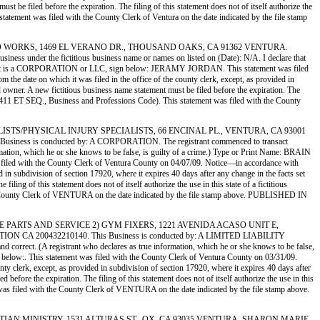
st be filed before the expiration. The filing of this statement does not of itself authorize the
statement was filed with the County Clerk of Ventura on the date indicated by the file stamp
BILE AUTO WORKS, 1469 EL VERANO DR., THOUSAND OAKS, CA 91362 VENTURA.
r the fictitious business name or names on listed on (Date): N/A. I declare that
If Registrant is a CORPORATION or LLC, sign below: JERAMY JORDAN. This statement was filed
the date on which it was filed in the office of the county clerk, except, as provided in
ed owner. A new fictitious business name statement must be filed before the expiration. The
ion 14411 ET SEQ., Business and Professions Code). This statement was filed with the County
 SPECIALISTS/PHYSICAL INJURY SPECIALISTS, 66 ENCINAL PL., VENTURA, CA 93001
 is conducted by: A CORPORATION. The registrant commenced to transact
formation, which he or she knows to be false, is guilty of a crime.) Type or Print Name: BRAIN
th the County Clerk of Ventura County on 04/07/09. Notice—in accordance with
ed in subdivision of section 17920, where it expires 40 days after any change in the facts set
ling of this statement does not of itself authorize the use in this state of a fictitious
the County Clerk of VENTURA on the date indicated by the file stamp above. PUBLISHED IN
A MUSCLE PARTS AND SERVICE 2) GYM FIXERS, 1221 AVENIDA ACASO UNIT E,
 200432210140. This Business is conducted by: A LIMITED LIABILITY
nd correct. (A registrant who declares as true information, which he or she knows to be false,
his statement was filed with the County Clerk of Ventura County on 03/31/09.
nty clerk, except, as provided in subdivision of section 17920, where it expires 40 days after
before the expiration. The filing of this statement does not of itself authorize the use in this
 was filed with the County Clerk of VENTURA on the date indicated by the file stamp above.
TH CHRISTIAN MINISTRY, 1531 ALTURAS ST., OX, CA 93035 VENTURA. SHARON MARIE