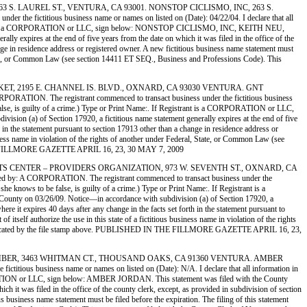
MO, 263 S. LAUREL ST., VENTURA, CA 93001. NONSTOP CICLISMO, INC, 263 S.
ictitious business name or names on listed on (Date): 04/22/04. I declare that all
If Registrant is a CORPORATION or LLC, sign below: NONSTOP CICLISMO, INC, KEITH NEU,
 expires at the end of five years from the date on which it was filed in the office of the
ange in residence address or registered owner. A new fictitious business name statement must
al, State, or Common Law (see section 14411 ET SEQ., Business and Professions Code). This
 & MARKET, 2195 E. CHANNEL IS. BLVD., OXNARD, CA 93030 VENTURA. GNT
The registrant commenced to transact business under the fictitious business
be false, is guilty of a crime.) Type or Print Name:. If Registrant is a CORPORATION or LLC,
(a) of Section 17920, a fictitious name statement generally expires at the end of five
th in the statement pursuant to section 17913 other than a change in residence address or
usiness name in violation of the rights of another under Federal, State, or Common Law (see
IN THE FILLMORE GAZETTE APRIL 16, 23, 30 MAY 7, 2009
DICAL ARTS CENTER – PROVIDERS ORGANIZATION, 973 W. SEVENTH ST., OXNARD, CA
 CORPORATION. The registrant commenced to transact business under the
she knows to be false, is guilty of a crime.) Type or Print Name:. If Registrant is a
on 03/26/09. Notice—in accordance with subdivision (a) of Section 17920, a
here it expires 40 days after any change in the facts set forth in the statement pursuant to
itself authorize the use in this state of a fictitious business name in violation of the rights
ate indicated by the file stamp above. PUBLISHED IN THE FILLMORE GAZETTE APRIL 16, 23,
PHY BY AMBER, 3463 WHITMAN CT., THOUSAND OAKS, CA 91360 VENTURA. AMBER
 business name or names on listed on (Date): N/A. I declare that all information in
 CORPORATION or LLC, sign below: AMBER JORDAN. This statement was filed with the County
h it was filed in the office of the county clerk, except, as provided in subdivision of section
us business name statement must be filed before the expiration. The filing of this statement