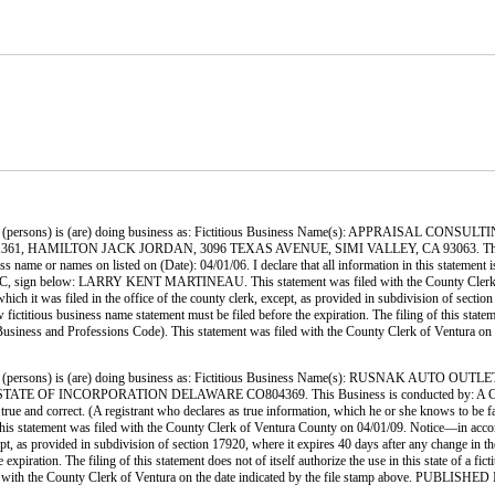
 (persons) is (are) doing business as: Fictitious Business Name(s): APPRAISAL
, HAMILTON JACK JORDAN, 3096 TEXAS AVENUE, SIMI VALLEY, CA 93063. Thi
ame or names on listed on (Date): 04/01/06. I declare that all information in this statement is
r LLC, sign below: LARRY KENT MARTINEAU. This statement was filed with the County Clerk o
hich it was filed in the office of the county clerk, except, as provided in subdivision of section
ctitious business name statement must be filed before the expiration. The filing of this statement
., Business and Professions Code). This statement was filed with the County Clerk of Ven
 (persons) is (are) doing business as: Fictitious Business Name(s): RUSNAK A
INCORPORATION DELAWARE CO804369. This Business is conducted by: A CORPORATION
 is true and correct. (A registrant who declares as true information, which he or she knows to 
s filed with the County Clerk of Ventura County on 04/01/09. Notice—in accordance wit
cept, as provided in subdivision of section 17920, where it expires 40 days after any change in th
xpiration. The filing of this statement does not of itself authorize the use in this state of a fi
iled with the County Clerk of Ventura on the date indicated by the file stamp above. P