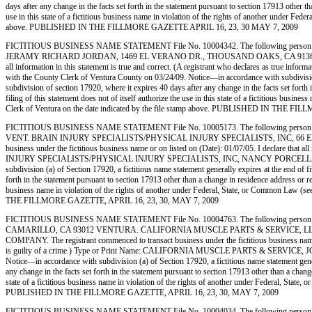
days after any change in the facts set forth in the statement pursuant to section 17913 other t
use in this state of a fictitious business name in violation of the rights of another under F
above. PUBLISHED IN THE FILLMORE GAZETTE APRIL 16, 23, 30 MAY 7, 2009
FICTITIOUS BUSINESS NAME STATEMENT File No. 10004342. The following person
JERAMY RICHARD JORDAN, 1469 EL VERANO DR., THOUSAND OAKS, CA 91362. This Business
all information in this statement is true and correct. (A registrant who declares as true 
with the County Clerk of Ventura County on 03/24/09. Notice—in accordance with subdivision (a
subdivision of section 17920, where it expires 40 days after any change in the facts set forth
filing of this statement does not of itself authorize the use in this state of a fictitious bu
Clerk of Ventura on the date indicated by the file stamp above. PUBLISHED IN THE 
FICTITIOUS BUSINESS NAME STATEMENT File No. 10005173. The following person (
VENT. BRAIN INJURY SPECIALISTS/PHYSICAL INJURY SPECIALISTS, INC, 66 ENCINA
business under the fictitious business name or on listed on (Date): 01/07/05. I declare that a
INJURY SPECIALISTS/PHYSICAL INJURY SPECIALISTS, INC, NANCY PORCELLA, PRESIDENT.
subdivision (a) of Section 17920, a fictitious name statement generally expires at the end of fi
forth in the statement pursuant to section 17913 other than a change in residence address or reg
business name in violation of the rights of another under Federal, State, or Common Law 
THE FILLMORE GAZETTE, APRIL 16, 23, 30, MAY 7, 2009
FICTITIOUS BUSINESS NAME STATEMENT File No. 10004763. The following person (
CAMARILLO, CA 93012 VENTURA. CALIFORNIA MUSCLE PARTS & SERVICE, LLC, 1
COMPANY. The registrant commenced to transact business under the fictitious business name or 
is guilty of a crime.) Type or Print Name: CALIFORNIA MUSCLE PARTS & SERVICE, JO
Notice—in accordance with subdivision (a) of Section 17920, a fictitious name statement genera
any change in the facts set forth in the statement pursuant to section 17913 other than a change
state of a fictitious business name in violation of the rights of another under Federal, St
PUBLISHED IN THE FILLMORE GAZETTE, APRIL 16, 23, 30, MAY 7, 2009
FICTITIOUS BUSINESS NAME STATEMENT File No. 10004034. The following person (