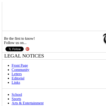
Be the first to know!
Follow us on...
LEGAL NOTICES
Front Page
Community
Letters
Editorial
Links
School
Sports
Arts & Entertainment