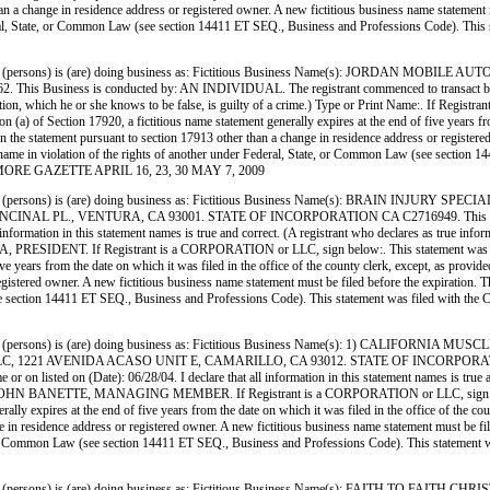
han a change in residence address or registered owner. A new fictitious business name statement mu
ederal, State, or Common Law (see section 14411 ET SEQ., Business and Professions Code). This 
 (persons) is (are) doing business as: Fictitious Business Name(s): JORDAN MO
 is conducted by: AN INDIVIDUAL. The registrant commenced to transact business unde
information, which he or she knows to be false, is guilty of a crime.) Type or Print Name:. 
) of Section 17920, a fictitious name statement generally expires at the end of five years from 
 in the statement pursuant to section 17913 other than a change in residence address or register
siness name in violation of the rights of another under Federal, State, or Common Law (see sect
FILLMORE GAZETTE APRIL 16, 23, 30 MAY 7, 2009
persons) is (are) doing business as: Fictitious Business Name(s): BRAIN INJURY
L PL., VENTURA, CA 93001. STATE OF INCORPORATION CA C2716949. This Business
ll information in this statement names is true and correct. (A registrant who declares as true in
 If Registrant is a CORPORATION or LLC, sign below:. This statement was filed wi
ve years from the date on which it was filed in the office of the county clerk, except, as provid
istered owner. A new fictitious business name statement must be filed before the expiration. The fi
(see section 14411 ET SEQ., Business and Professions Code). This statement was filed with 
persons) is (are) doing business as: Fictitious Business Name(s): 1) CALIFORNI
221 AVENIDA ACASO UNIT E, CAMARILLO, CA 93012. STATE OF INCORPORATION CA
on listed on (Date): 06/28/04. I declare that all information in this statement names is true a
HN BANETTE, MANAGING MEMBER. If Registrant is a CORPORATION or LLC, sign below:. T
lly expires at the end of five years from the date on which it was filed in the office of the cou
 in residence address or registered owner. A new fictitious business name statement must be filed 
ate, or Common Law (see section 14411 ET SEQ., Business and Professions Code). This statement
persons) is (are) doing business as: Fictitious Business Name(s): FAITH TO FAI