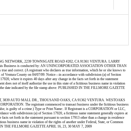
 CONSULTING NETWORK, 2239 TOWNSGATE ROAD #202, CA 91361 VENTURA. LARRY
s Business is conducted by: AN UNINCORPORATED ASSOCIATION OTHER THAN
 true and correct. (A registrant who declares as true information, which he or she knows to
f Ventura County on 04/07/09. Notice—in accordance with subdivision (a) of Section
 17920, where it expires 40 days after any change in the facts set forth in the statement
 does not of itself authorize the use in this state of a fictitious business name in violation
tura on the date indicated by the file stamp above. PUBLISHED IN THE FILLMORE GAZETTE
UTO OUTLET, 3839 AUTO MALL DR., THOUSAND OAKS, CA 91362 VENTURA. WESTOAKS
. The registrant commenced to transact business under the fictitious business
be false, is guilty of a crime.) Type or Print Name:. If Registrant is a CORPORATION or LLC,
h subdivision (a) of Section 17920, a fictitious name statement generally expires at
e facts set forth in the statement pursuant to section 17913 other than a change in residence
ctitious business name in violation of the rights of another under Federal, State, or Common
UBLISHED IN THE FILLMORE GAZETTE APRIL 16, 23, 30 MAY 7, 2009