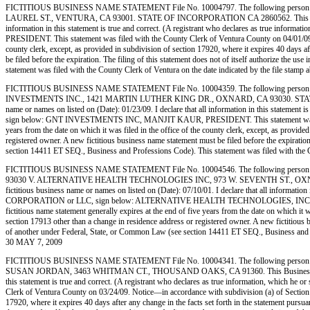
FICTITIOUS BUSINESS NAME STATEMENT File No. 10004797. The following person (p
LAUREL ST., VENTURA, CA 93001. STATE OF INCORPORATION CA 2860562. This Business is 
information in this statement is true and correct. (A registrant who declares as true in
PRESIDENT. This statement was filed with the County Clerk of Ventura County on 04/01/09. Not
county clerk, except, as provided in subdivision of section 17920, where it expires 40 days af
be filed before the expiration. The filing of this statement does not of itself authorize the 
statement was filed with the County Clerk of Ventura on the date indicated by the f
FICTITIOUS BUSINESS NAME STATEMENT File No. 10004359. The following person (
INVESTMENTS INC., 1421 MARTIN LUTHER KING DR., OXNARD, CA 93030. STATE OF IN
name or names on listed on (Date): 01/23/09. I declare that all information in this statement
sign below: GNT INVESTMENTS INC, MANJIT KAUR, PRESIDENT. This statement was filed with
years from the date on which it was filed in the office of the county clerk, except, as provide
registered owner. A new fictitious business name statement must be filed before the expiration.
section 14411 ET SEQ., Business and Professions Code). This statement was filed with
FICTITIOUS BUSINESS NAME STATEMENT File No. 10004546. The following person
93030 V. ALTERNATIVE HEALTH TECHNOLOGIES INC, 973 W. SEVENTH ST., OXNARD, C
fictitious business name or names on listed on (Date): 07/10/01. I declare that all information 
CORPORATION or LLC, sign below: ALTERNATIVE HEALTH TECHNOLOGIES, INC, DR. D. PAN
fictitious name statement generally expires at the end of five years from the date on which it w
section 17913 other than a change in residence address or registered owner. A new fictitious bus
of another under Federal, State, or Common Law (see section 14411 ET SEQ., Business a
30 MAY 7, 2009
FICTITIOUS BUSINESS NAME STATEMENT File No. 10004341. The following person
SUSAN JORDAN, 3463 WHITMAN CT., THOUSAND OAKS, CA 91360. This Business is conducted
this statement is true and correct. (A registrant who declares as true information, which 
Clerk of Ventura County on 03/24/09. Notice—in accordance with subdivision (a) of Section 1792
17920, where it expires 40 days after any change in the facts set forth in the statement pursua