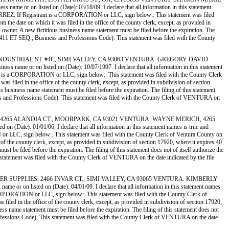
 or on listed on (Date): 03/18/09. I declare that all information in this statement
IERREZ. If Registrant is a CORPORATION or LLC, sign below:. This statement was filed
the date on which it was filed in the office of the county clerk, except, as provided in
ed owner. A new fictitious business name statement must be filed before the expiration. The
ion 14411 ET SEQ., Business and Professions Code). This statement was filed with the County
G, 4735 INDUSTRIAL ST. #4C, SIMI VALLEY, CA 93063 VENTURA. GREGORY DAVID
e or on listed on (Date): 10/07/1997. I declare that all information in this statement
rant is a CORPORATION or LLC, sign below:. This statement was filed with the County Clerk
s filed in the office of the county clerk, except, as provided in subdivision of section
us business name statement must be filed before the expiration. The filing of this statement
siness and Professions Code). This statement was filed with the County Clerk of VENTURA on
SURANCE, 4265 ALANDIA CT., MOORPARK, CA 93021 VENTURA. WAYNE MERICH, 4265
ate): 01/01/06. I declare that all information in this statement names is true and
 or LLC, sign below:. This statement was filed with the County Clerk of Ventura County on
 of the county clerk, except, as provided in subdivision of section 17920, where it expires 40
st be filed before the expiration. The filing of this statement does not of itself authorize the
s statement was filed with the County Clerk of VENTURA on the date indicated by the file
& PRINTER SUPPLIES, 2466 INVAR CT., SIMI VALLEY, CA 93065 VENTURA. KIMBERLY
r on listed on (Date): 04/01/09. I declare that all information in this statement names
 CORPORATION or LLC, sign below:. This statement was filed with the County Clerk of
filed in the office of the county clerk, except, as provided in subdivision of section 17920,
ess name statement must be filed before the expiration. The filing of this statement does not
d Professions Code). This statement was filed with the County Clerk of VENTURA on the date