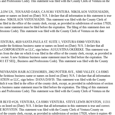
ess and Professions Code). This statement was filed with the County Clerk of Ventura on the
IF, 2400 WILLOW LN., TOUSAND OAKS, CA 91361 VENTURA. NIKOLAOS VATOUSIADIS,
ames on listed on (Date): N/A. I declare that all information in this statement is true
 sign below: NIKOLAOS VATOUSIADIS. This statement was filed with the County Clerk of
filed in the office of the county clerk, except, as provided in subdivision of section 17920,
ess name statement must be filed before the expiration. The filing of this statement does not
rofessions Code). This statement was filed with the County Clerk of Ventura on the date
E MERCY VENTURA, 4020 SANTA PAULA ST. SUITE 1, VENTURA 93060 VENTURA
ictitious business name or names on listed on (Date): N/A. I declare that all
 Registrant is a CORPORATION or LLC, sign below: AUGUSTINA OKEREKE. This statement was
 from the date on which it was filed in the office of the county clerk, except, as provided in
ed owner. A new fictitious business name statement must be filed before the expiration. The
ion 14411 ET SEQ., Business and Professions Code). This statement was filed with the County
DS 2) HONEYBANDS HAIR ACCESSORIES, 2062 POTTER AVE., SIMI VALLEY, CA 93065
ous business name or names on listed on (Date): N/A. I declare that all information
a CORPORATION or LLC, sign below: DANA DAVIS. This statement was filed with the County
h it was filed in the office of the county clerk, except, as provided in subdivision of section
us business name statement must be filed before the expiration. The filing of this statement
ess and Professions Code). This statement was filed with the County Clerk of Ventura on the
639 HARBOR BLVD #126, VENTURA, CA 93001 VENTURA. STEVE LEWIS ROYSTON, 11311
d on (Date): N/A. I declare that all information in this statement is true and correct.
STEVE ROYSTON. This statement was filed with the County Clerk of Ventura County on
 of the county clerk, except, as provided in subdivision of section 17920, where it expires 40