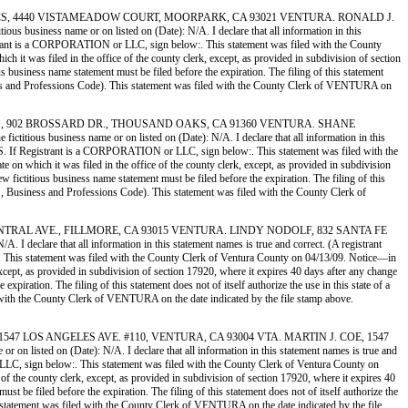
AR ATHLETICS, 4440 VISTAMEADOW COURT, MOORPARK, CA 93021 VENTURA. RONALD J.
ness name or on listed on (Date): N/A. I declare that all information in this
istrant is a CORPORATION or LLC, sign below:. This statement was filed with the County
h it was filed in the office of the county clerk, except, as provided in subdivision of section
us business name statement must be filed before the expiration. The filing of this statement
siness and Professions Code). This statement was filed with the County Clerk of VENTURA on
SURFACING, 902 BROSSARD DR., THOUSAND OAKS, CA 91360 VENTURA. SHANE
 business name or on listed on (Date): N/A. I declare that all information in this
TS. If Registrant is a CORPORATION or LLC, sign below:. This statement was filed with the
 on which it was filed in the office of the county clerk, except, as provided in subdivision
w fictitious business name statement must be filed before the expiration. The filing of this
EQ., Business and Professions Code). This statement was filed with the County Clerk of
, 324 CENTRAL AVE., FILLMORE, CA 93015 VENTURA. LINDY NODOLF, 832 SANTA FE
declare that all information in this statement names is true and correct. (A registrant
 This statement was filed with the County Clerk of Ventura County on 04/13/09. Notice—in
 except, as provided in subdivision of section 17920, where it expires 40 days after any change
xpiration. The filing of this statement does not of itself authorize the use in this state of a
 with the County Clerk of VENTURA on the date indicated by the file stamp above.
MOLD, 1547 LOS ANGELES AVE. #110, VENTURA, CA 93004 VTA. MARTIN J. COE, 1547
sted on (Date): N/A. I declare that all information in this statement names is true and
LLC, sign below:. This statement was filed with the County Clerk of Ventura County on
 of the county clerk, except, as provided in subdivision of section 17920, where it expires 40
st be filed before the expiration. The filing of this statement does not of itself authorize the
s statement was filed with the County Clerk of VENTURA on the date indicated by the file