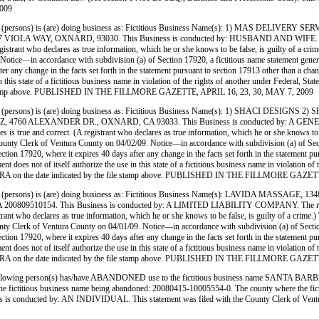
009
persons) is (are) doing business as: Fictitious Business Name(s): 1) MAS DELI
 OXNARD, 93030. This Business is conducted by: HUSBAND AND WIFE. The registrant 
. (A registrant who declares as true information, which he or she knows to be false, is guil
tice—in accordance with subdivision (a) of Section 17920, a fictitious name statement generally
ter any change in the facts set forth in the statement pursuant to section 17913 other than a ch
use in this state of a fictitious business name in violation of the rights of another under Feder
file stamp above. PUBLISHED IN THE FILLMORE GAZETTE, APRIL 16, 23, 30, MAY 7, 2009
(persons) is (are) doing business as: Fictitious Business Name(s): 1) SHACI DE
EXANDER DR., OXNARD, CA 93033. This Business is conducted by: A GENERAL PARTN
t names is true and correct. (A registrant who declares as true information, which he or she 
ty Clerk of Ventura County on 04/02/09. Notice—in accordance with subdivision (a) of Section 
section 17920, where it expires 40 days after any change in the facts set forth in the statement 
ement does not of itself authorize the use in this state of a fictitious business name in violati
ENTURA on the date indicated by the file stamp above. PUBLISHED IN THE FILLMORE GAZE
persons) is (are) doing business as: Fictitious Business Name(s): LAVIDA MASS
. This Business is conducted by: A LIMITED LIABILITY COMPANY. The registrant comm
 (A registrant who declares as true information, which he or she knows to be false, is gui
Clerk of Ventura County on 04/01/09. Notice—in accordance with subdivision (a) of Section 17
section 17920, where it expires 40 days after any change in the facts set forth in the statement 
ement does not of itself authorize the use in this state of a fictitious business name in violati
ENTURA on the date indicated by the file stamp above. PUBLISHED IN THE FILLMORE GAZE
ng person(s) has/have ABANDONED use to the fictitious business name SANTA 
 to the fictitious business name being abandoned: 20080415-10005554-0. The county where t
ucted by: AN INDIVIDUAL. This statement was filed with the County Clerk of Ventur