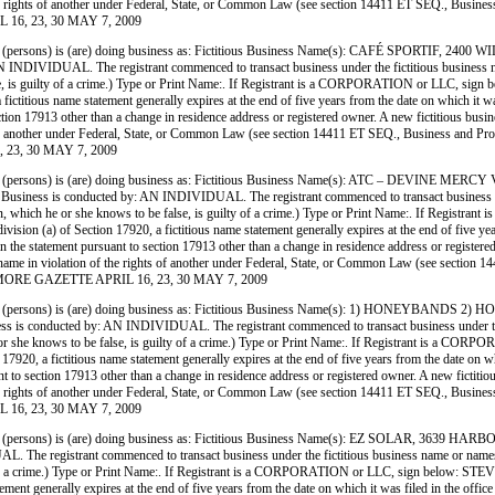
 of the rights of another under Federal, State, or Common Law (see section 14411 ET SEQ., Busin
 16, 23, 30 MAY 7, 2009
(persons) is (are) doing business as: Fictitious Business Name(s): CAFÉ SPORT
L. The registrant commenced to transact business under the fictitious business name or n
 false, is guilty of a crime.) Type or Print Name:. If Registrant is a CORPORATION or LLC,
titious name statement generally expires at the end of five years from the date on which it was 
ection 17913 other than a change in residence address or registered owner. A new fictitious busin
ights of another under Federal, State, or Common Law (see section 14411 ET SEQ., Business and P
 23, 30 MAY 7, 2009
persons) is (are) doing business as: Fictitious Business Name(s): ATC – DEVIN
onducted by: AN INDIVIDUAL. The registrant commenced to transact business under the f
ormation, which he or she knows to be false, is guilty of a crime.) Type or Print Name:. If
on (a) of Section 17920, a fictitious name statement generally expires at the end of five years
 in the statement pursuant to section 17913 other than a change in residence address or register
siness name in violation of the rights of another under Federal, State, or Common Law (see sect
FILLMORE GAZETTE APRIL 16, 23, 30 MAY 7, 2009
persons) is (are) doing business as: Fictitious Business Name(s): 1) HONEYBAN
cted by: AN INDIVIDUAL. The registrant commenced to transact business under the fictiti
h he or she knows to be false, is guilty of a crime.) Type or Print Name:. If Registrant is 
0, a fictitious name statement generally expires at the end of five years from the date on whic
nt to section 17913 other than a change in residence address or registered owner. A new fictitio
 of the rights of another under Federal, State, or Common Law (see section 14411 ET SEQ., Busin
 16, 23, 30 MAY 7, 2009
persons) is (are) doing business as: Fictitious Business Name(s): EZ SOLAR, 3
strant commenced to transact business under the fictitious business name or names on liste
ilty of a crime.) Type or Print Name:. If Registrant is a CORPORATION or LLC, sign below: 
ent generally expires at the end of five years from the date on which it was filed in the office