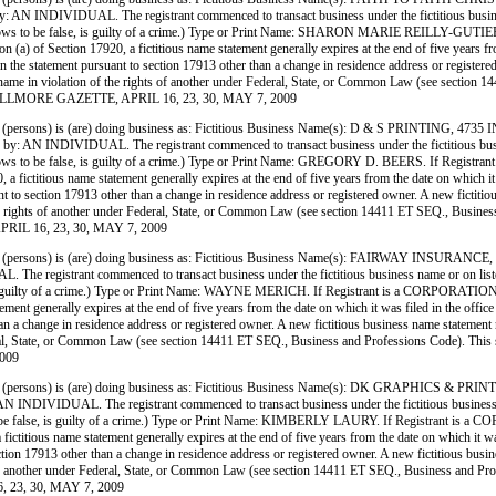
IVIDUAL. The registrant commenced to transact business under the fictitious business name
she knows to be false, is guilty of a crime.) Type or Print Name: SHARON MARIE REILLY-GUT
) of Section 17920, a fictitious name statement generally expires at the end of five years from 
 in the statement pursuant to section 17913 other than a change in residence address or register
siness name in violation of the rights of another under Federal, State, or Common Law (see sect
E FILLMORE GAZETTE, APRIL 16, 23, 30, MAY 7, 2009
ersons) is (are) doing business as: Fictitious Business Name(s): D & S PRINTIN
IVIDUAL. The registrant commenced to transact business under the fictitious business nam
e knows to be false, is guilty of a crime.) Type or Print Name: GREGORY D. BEERS. If Regist
ictitious name statement generally expires at the end of five years from the date on which it wa
nt to section 17913 other than a change in residence address or registered owner. A new fictitio
on of the rights of another under Federal, State, or Common Law (see section 14411 ET SEQ., Bu
PRIL 16, 23, 30, MAY 7, 2009
(persons) is (are) doing business as: Fictitious Business Name(s): FAIRWAY IN
trant commenced to transact business under the fictitious business name or on listed on (D
e, is guilty of a crime.) Type or Print Name: WAYNE MERICH. If Registrant is a CORPORATION
ent generally expires at the end of five years from the date on which it was filed in the office
han a change in residence address or registered owner. A new fictitious business name statement mu
 Federal, State, or Common Law (see section 14411 ET SEQ., Business and Professions Code). Thi
009
persons) is (are) doing business as: Fictitious Business Name(s): DK GRAPHICS 
IDUAL. The registrant commenced to transact business under the fictitious business name o
s to be false, is guilty of a crime.) Type or Print Name: KIMBERLY LAURY. If Registrant is a
titious name statement generally expires at the end of five years from the date on which it was 
ection 17913 other than a change in residence address or registered owner. A new fictitious busin
rights of another under Federal, State, or Common Law (see section 14411 ET SEQ., Business an
, 23, 30, MAY 7, 2009