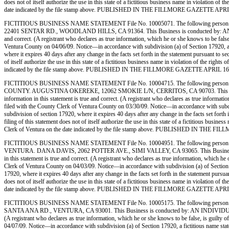
does not of itself authorize the use in this state of a fictitious business name in violation
date indicated by the file stamp above. PUBLISHED IN THE FILLMORE GAZETTE APRIL
FICTITIOUS BUSINESS NAME STATEMENT File No. 10005071. The following person 
22401 SENTAR RD., WOODLAND HILLS, CA 91364. This Business is conducted by: AN INDIVIDUA
and correct. (A registrant who declares as true information, which he or she knows to be
Ventura County on 04/06/09. Notice—in accordance with subdivision (a) of Section 17920, a fic
where it expires 40 days after any change in the facts set forth in the statement pursuant to s
of itself authorize the use in this state of a fictitious business name in violation of the r
indicated by the file stamp above. PUBLISHED IN THE FILLMORE GAZETTE APRIL 16,
FICTITIOUS BUSINESS NAME STATEMENT File No. 10004715. The following person (
COUNTY. AUGUSTINA OKEREKE, 12062 SMOKIE L/N, CERRITOS, CA 90703. This Business is c
information in this statement is true and correct. (A registrant who declares as true inf
filed with the County Clerk of Ventura County on 03/30/09. Notice—in accordance with subdivisi
subdivision of section 17920, where it expires 40 days after any change in the facts set forth
filing of this statement does not of itself authorize the use in this state of a fictitious bu
Clerk of Ventura on the date indicated by the file stamp above. PUBLISHED IN THE 
FICTITIOUS BUSINESS NAME STATEMENT File No. 10004951. The following person (
VENTURA. DANA DAVIS, 2062 POTTER AVE., SIMI VALLEY, CA 93065. This Business is condu
in this statement is true and correct. (A registrant who declares as true information, whic
Clerk of Ventura County on 04/03/09. Notice—in accordance with subdivision (a) of Section 1792
17920, where it expires 40 days after any change in the facts set forth in the statement pursua
does not of itself authorize the use in this state of a fictitious business name in violation
date indicated by the file stamp above. PUBLISHED IN THE FILLMORE GAZETTE APRIL
FICTITIOUS BUSINESS NAME STATEMENT File No. 10005175. The following person (
SANTA ANA RD., VENTURA, CA 93001. This Business is conducted by: AN INDIVIDUAL. The regi
(A registrant who declares as true information, which he or she knows to be false, is gu
04/07/09. Notice—in accordance with subdivision (a) of Section 17920, a fictitious name statem