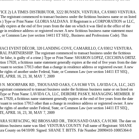
VERY SERVICE 2) LA TIMES DISTRIBUTOR, 3222 BUNSEN, VENTURA, CA 93003 VENTURA.
commenced to transact business under the fictitious business name or on listed
ty of a crime.) Type or Print Name: GLORIA SALDANA. If Registrant is a CORPORATION or LLC,
 expires at the end of five years from the date on which it was filed in the office of the
ange in residence address or registered owner. A new fictitious business name statement must
al, State, or Common Law (see section 14411 ET SEQ., Business and Professions Code). This
SIGNS 2) SHACI EVENT DÉCOR, 320 LANDING COVE, CAMARILLO, CA 93012 VENTURA.
ERSHIP. The registrant commenced to transact business under the fictitious
knows to be false, is guilty of a crime.) Type or Print Name: SHARON LOPEZ, CECCHINA ORTIZ.
17920, a fictitious name statement generally expires at the end of five years from the date
pursuant to section 17913 other than a change in residence address or registered owner. A new
on of the rights of another under Federal, State, or Common Law (see section 14411 ET SEQ.,
TTE, APRIL 16, 23, 30, MAY 7, 2009
AGE, 1348 N. MOORPARK RD., THOUSAND OAKS, CA 91360 VTA. LAVIDA CA, LLC, 2425
enced to transact business under the fictitious business name or on listed on
lty of a crime.) Type or Print Name: LAVIDA CA, LLC, DEIRDRE PASKY, MANAGING MEMBER. If
920, a fictitious name statement generally expires at the end of five years from the date
pursuant to section 17913 other than a change in residence address or registered owner. A new
on of the rights of another under Federal, State, or Common Law (see section 14411 ET SEQ.,
TTE, APRIL 16, 23, 30, MAY 7, 2009
BARBARA SURFACING, 902 BROSSARD DR., THOUSAND OAKS, CA 91360. The date on
he fictitious business name was filed: VENTURA COUNTY. Full name of Registrant: SHANE
a County on 04/10/09. Signed: SHANE T. BITTS. File Number 20090410-10005364-0