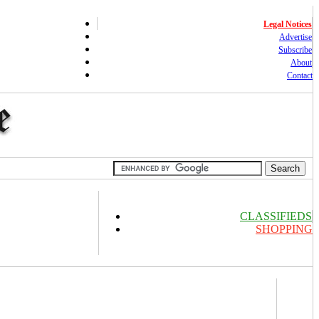
Legal Notices
Advertise
Subscribe
About
Contact
CLASSIFIEDS
SHOPPING