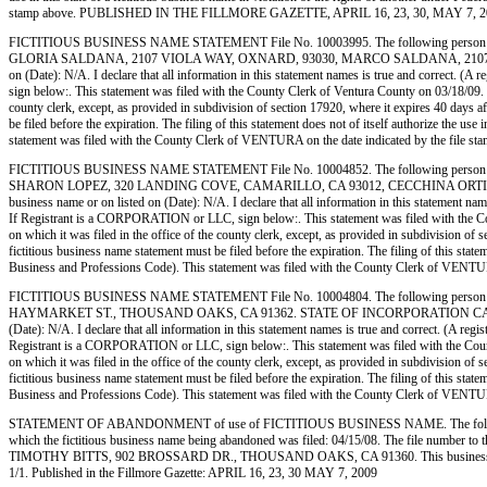
stamp above. PUBLISHED IN THE FILLMORE GAZETTE, APRIL 16, 23, 30, MAY 7, 2
FICTITIOUS BUSINESS NAME STATEMENT File No. 10003995. The following person (
GLORIA SALDANA, 2107 VIOLA WAY, OXNARD, 93030, MARCO SALDANA, 2107 VIOLA WAY,
on (Date): N/A. I declare that all information in this statement names is true and correct
sign below:. This statement was filed with the County Clerk of Ventura County on 03/18/09. No
county clerk, except, as provided in subdivision of section 17920, where it expires 40 days af
be filed before the expiration. The filing of this statement does not of itself authorize the 
statement was filed with the County Clerk of VENTURA on the date indicated by the 
FICTITIOUS BUSINESS NAME STATEMENT File No. 10004852. The following person 
SHARON LOPEZ, 320 LANDING COVE, CAMARILLO, CA 93012, CECCHINA ORTIZ, 4760 AL
business name or on listed on (Date): N/A. I declare that all information in this statemen
If Registrant is a CORPORATION or LLC, sign below:. This statement was filed with the Coun
on which it was filed in the office of the county clerk, except, as provided in subdivision of 
fictitious business name statement must be filed before the expiration. The filing of this stat
Business and Professions Code). This statement was filed with the County Clerk of V
FICTITIOUS BUSINESS NAME STATEMENT File No. 10004804. The following person (
HAYMARKET ST., THOUSAND OAKS, CA 91362. STATE OF INCORPORATION CA 200809510154
(Date): N/A. I declare that all information in this statement names is true and correct.
Registrant is a CORPORATION or LLC, sign below:. This statement was filed with the County 
on which it was filed in the office of the county clerk, except, as provided in subdivision of 
fictitious business name statement must be filed before the expiration. The filing of this stat
Business and Professions Code). This statement was filed with the County Clerk of V
STATEMENT OF ABANDONMENT of use of FICTITIOUS BUSINESS NAME. The followi
which the fictitious business name being abandoned was filed: 04/15/08. The file number
TIMOTHY BITTS, 902 BROSSARD DR., THOUSAND OAKS, CA 91360. This business is cond
1/1. Published in the Fillmore Gazette: APRIL 16, 23, 30 MAY 7, 2009