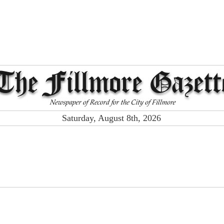
Saturday, August 8th, 2026