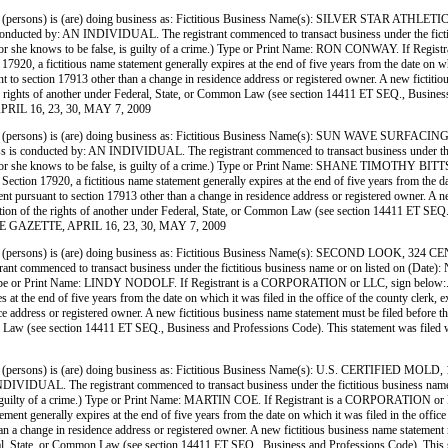
(persons) is (are) doing business as: Fictitious Business Name(s): SILVER ST
N INDIVIDUAL. The registrant commenced to transact business under the fictitious busi
h he or she knows to be false, is guilty of a crime.) Type or Print Name: RON CONWAY. If Reg
0, a fictitious name statement generally expires at the end of five years from the date on whic
nt to section 17913 other than a change in residence address or registered owner. A new fictitio
on of the rights of another under Federal, State, or Common Law (see section 14411 ET SEQ., Bu
PRIL 16, 23, 30, MAY 7, 2009
(persons) is (are) doing business as: Fictitious Business Name(s): SUN WAVE 
 by: AN INDIVIDUAL. The registrant commenced to transact business under the fictitious
h he or she knows to be false, is guilty of a crime.) Type or Print Name: SHANE TIMOTHY BIT
ion 17920, a fictitious name statement generally expires at the end of five years from the date
ment pursuant to section 17913 other than a change in residence address or registered owner. A ne
 violation of the rights of another under Federal, State, or Common Law (see section 14411 ET S
RE GAZETTE, APRIL 16, 23, 30, MAY 7, 2009
persons) is (are) doing business as: Fictitious Business Name(s): SECOND LOOK
enced to transact business under the fictitious business name or on listed on (Date): N/A. I 
e.) Type or Print Name: LINDY NODOLF. If Registrant is a CORPORATION or LLC, sign below:.
 at the end of five years from the date on which it was filed in the office of the county clerk,
ce address or registered owner. A new fictitious business name statement must be filed before the e
mmon Law (see section 14411 ET SEQ., Business and Professions Code). This statement was filed
ersons) is (are) doing business as: Fictitious Business Name(s): U.S. CERTIFIED 
 The registrant commenced to transact business under the fictitious business name or on li
e, is guilty of a crime.) Type or Print Name: MARTIN COE. If Registrant is a CORPORATION or 
ent generally expires at the end of five years from the date on which it was filed in the office
han a change in residence address or registered owner. A new fictitious business name statement mu
 Federal, State, or Common Law (see section 14411 ET SEQ., Business and Professions Code). Thi