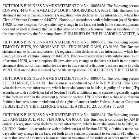
FICTITIOUS BUSINESS NAME STATEMENT File No. 10005138. The following person 
CONWAY, 4440 VISTAMEADOW COURT, MOORPARK, CA 93021. This Business is conducted by: A
statement names is true and correct. (A registrant who declares as true information, whic
Clerk of Ventura County on 04/07/09. Notice—in accordance with subdivision (a) of Section 1792
17920, where it expires 40 days after any change in the facts set forth in the statement pursua
does not of itself authorize the use in this state of a fictitious business name in violati
the date indicated by the file stamp above. PUBLISHED IN THE FILLMORE GAZETTE, A
FICTITIOUS BUSINESS NAME STATEMENT File No. 10005365. The following person 
TIMOTHY BITTS, 902 BROSSARD DR., THOUSAND OAKS, CA 91360. This Business is conducted
statement names is true and correct. (A registrant who declares as true information, whic
County Clerk of Ventura County on 04/10/09. Notice—in accordance with subdivision (a) of Sect
of section 17920, where it expires 40 days after any change in the facts set forth in the state
statement does not of itself authorize the use in this state of a fictitious business name in
VENTURA on the date indicated by the file stamp above. PUBLISHED IN THE FILLMO
FICTITIOUS BUSINESS NAME STATEMENT File No. 10005445. The following person (
ST., FILLMORE, CA 93015. This Business is conducted by: AN INDIVIDUAL. The registrant comm
who declares as true information, which he or she knows to be false, is guilty of a crim
accordance with subdivision (a) of Section 17920, a fictitious name statement generally expires
in the facts set forth in the statement pursuant to section 17913 other than a change in residen
fictitious business name in violation of the rights of another under Federal, State, or Co
PUBLISHED IN THE FILLMORE GAZETTE, APRIL 16, 23, 30, MAY 7, 2009
FICTITIOUS BUSINESS NAME STATEMENT File No. 10005424. The following person (p
LOS ANGELES AVE. #110, VENTURA, CA 93004. This Business is conducted by: AN INDIVIDUAL.
correct. (A registrant who declares as true information, which he or she knows to be fals
04/13/09. Notice—in accordance with subdivision (a) of Section 17920, a fictitious name statem
days after any change in the facts set forth in the statement pursuant to section 17913 other t
use in this state of a fictitious business name in violation of the rights of another under