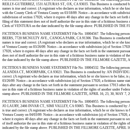
REILLY-GUTIERREZ, 1531 ALTURAS ST., OX, CA 93035. This Business is conducted by: AN IND
names is true and correct. (A registrant who declares as true information, which he or 
with the County Clerk of Ventura County on 03/18/09. Notice—in accordance with subdivision (a
subdivision of section 17920, where it expires 40 days after any change in the facts set forth
filing of this statement does not of itself authorize the use in this state of a fictitious bu
Clerk of VENTURA on the date indicated by the file stamp above. PUBLISHED IN TH
FICTITIOUS BUSINESS NAME STATEMENT File No. 10004567. The following person (p
BEERS, 7720 MCNULTY AVE., CANOGA PARK, CA 91306. This Business is conducted by: AN IND
names is true and correct. (A registrant who declares as true information, which he or sh
of Ventura County on 03/26/09. Notice—in accordance with subdivision (a) of Section 17920, a f
17920, where it expires 40 days after any change in the facts set forth in the statement pursua
does not of itself authorize the use in this state of a fictitious business name in violati
the date indicated by the file stamp above. PUBLISHED IN THE FILLMORE GAZETTE, A
FICTITIOUS BUSINESS NAME STATEMENT File No. 10004532. The following person 
ALANDIA CT., MOORPARK, CA 93021. This Business is conducted by: AN INDIVIDUAL. The regis
correct. (A registrant who declares as true information, which he or she knows to be fals
03/26/09. Notice—in accordance with subdivision (a) of Section 17920, a fictitious name statem
days after any change in the facts set forth in the statement pursuant to section 17913 other t
use in this state of a fictitious business name in violation of the rights of another under
stamp above. PUBLISHED IN THE FILLMORE GAZETTE, APRIL 16, 23, 30, MAY 7, 2
FICTITIOUS BUSINESS NAME STATEMENT File No. 10004955. The following person (
JO LAURY, 2466 INVAR CT., SIMI VALLEY, CA 93065. This Business is conducted by: AN INDIV
is true and correct. (A registrant who declares as true information, which he or she know
Ventura County on 04/03/09. Notice—in accordance with subdivision (a) of Section 17920, a fic
where it expires 40 days after any change in the facts set forth in the statement pursuant to s
of itself authorize the use in this state of a fictitious business name in violation of the 
indicated by the file stamp above. PUBLISHED IN THE FILLMORE GAZETTE, APRIL 16