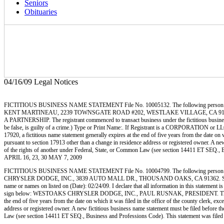
Seniors
Obituaries
04/16/09 Legal Notices
FICTITIOUS BUSINESS NAME STATEMENT File No. 10005132. The following person
KENT MARTINEAU, 2239 TOWNSGATE ROAD #202, WESTLAKE VILLAGE, CA 91361
A PARTNERSHIP. The registrant commenced to transact business under the fictitious business n
be false, is guilty of a crime.) Type or Print Name:. If Registrant is a CORPORATION o
17920, a fictitious name statement generally expires at the end of five years from the date on w
pursuant to section 17913 other than a change in residence address or registered owner. A new fi
of the rights of another under Federal, State, or Common Law (see section 14411 ET SEQ
APRIL 16, 23, 30 MAY 7, 2009
FICTITIOUS BUSINESS NAME STATEMENT File No. 10004799. The following person
CHRYSLER DODGE, INC., 3839 AUTO MALL DR., THOUSAND OAKS, CA 91362. STATE OF 
name or names on listed on (Date): 02/24/09. I declare that all information in this statement
sign below: WESTOAKS CHRYSLER DODGE, INC., PAUL RUSNAK, PRESIDENT. This statement wa
the end of five years from the date on which it was filed in the office of the county clerk, ex
address or registered owner. A new fictitious business name statement must be filed before the e
Law (see section 14411 ET SEQ., Business and Professions Code). This statement was f