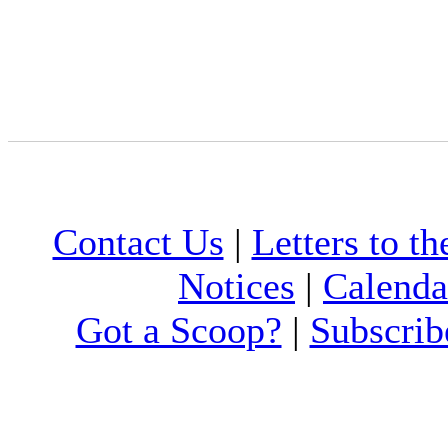
Contact Us
|
Letters to th
Notices
|
Calenda
Got a Scoop?
|
Subscrib