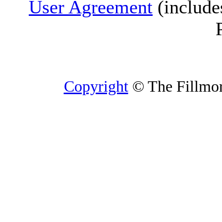
User Agreement
(include
Copyright
© The Fillmore