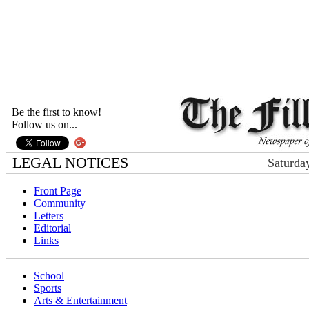
Be the first to know!
Follow us on...
LEGAL NOTICES
Saturda
Front Page
Community
Letters
Editorial
Links
School
Sports
Arts & Entertainment