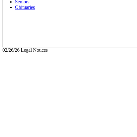
Seniors
Obituaries
02/26/26 Legal Notices