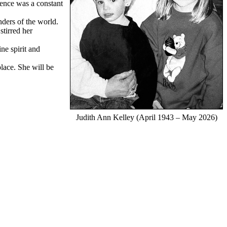
sence was a constant
nders of the world.
stirred her
ne spirit and
lace. She will be
Judith Ann Kelley (April 1943 – May 2026)