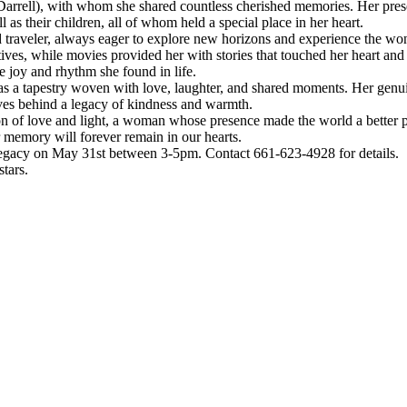
(Darrell), with whom she shared countless cherished memories. Her pre
 as their children, all of whom held a special place in her heart.
d traveler, always eager to explore new horizons and experience the wo
ves, while movies provided her with stories that touched her heart and 
e joy and rhythm she found in life.
was a tapestry woven with love, laughter, and shared moments. Her genui
ves behind a legacy of kindness and warmth.
n of love and light, a woman whose presence made the world a better p
 memory will forever remain in our hearts.
nd legacy on May 31st between 3-5pm. Contact 661-623-4928 for details.
stars.