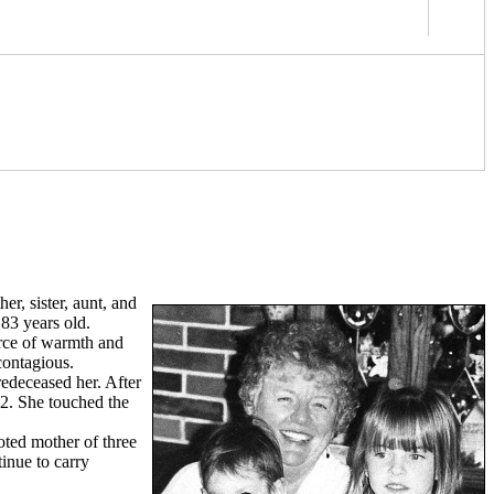
r, sister, aunt, and
83 years old.
urce of warmth and
contagious.
redeceased her. After
62. She touched the
oted mother of three
inue to carry