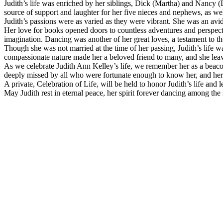
Judith’s life was enriched by her siblings, Dick (Martha) and Nancy 
source of support and laughter for her five nieces and nephews, as well
Judith’s passions were as varied as they were vibrant. She was an avi
Her love for books opened doors to countless adventures and perspecti
imagination. Dancing was another of her great loves, a testament to th
Though she was not married at the time of her passing, Judith’s life 
compassionate nature made her a beloved friend to many, and she lea
As we celebrate Judith Ann Kelley’s life, we remember her as a beaco
deeply missed by all who were fortunate enough to know her, and her
A private, Celebration of Life, will be held to honor Judith’s life a
May Judith rest in eternal peace, her spirit forever dancing among the 