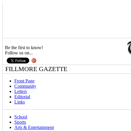
Be the first to know!
Follow us on...
FILLMORE GAZETTE
Front Page
Community
Letters
Editorial
Links
School
Sports
Arts & Entertainment