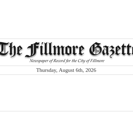
Thursday, August 6th, 2026