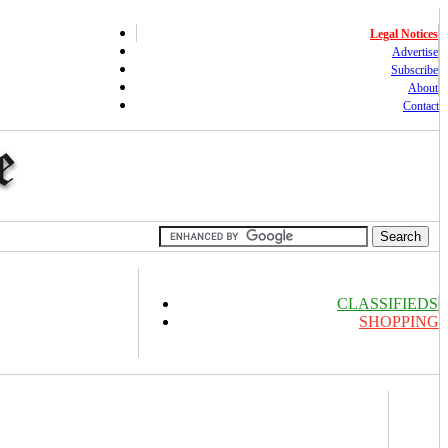
Legal Notices
Advertise
Subscribe
About
Contact
CLASSIFIEDS
SHOPPING