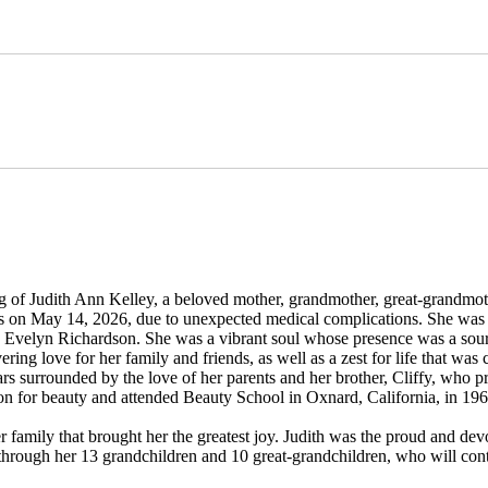
 of Judith Ann Kelley, a beloved mother, grandmother, great-grandmothe
es on May 14, 2026, due to unexpected medical complications. She was 
and Evelyn Richardson. She was a vibrant soul whose presence was a so
ring love for her family and friends, as well as a zest for life that was 
ars surrounded by the love of her parents and her brother, Cliffy, who p
on for beauty and attended Beauty School in Oxnard, California, in 19
er family that brought her the greatest joy. Judith was the proud and dev
through her 13 grandchildren and 10 great-grandchildren, who will cont