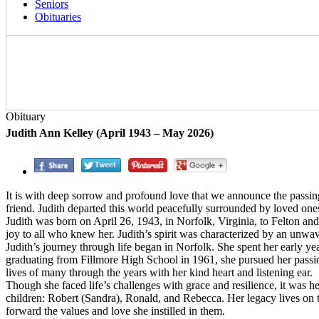
Seniors
Obituaries
Obituary
Judith Ann Kelley (April 1943 – May 2026)
It is with deep sorrow and profound love that we announce the passing
friend. Judith departed this world peacefully surrounded by loved on
Judith was born on April 26, 1943, in Norfolk, Virginia, to Felton 
joy to all who knew her. Judith’s spirit was characterized by an unwave
Judith’s journey through life began in Norfolk. She spent her early ye
graduating from Fillmore High School in 1961, she pursued her passi
lives of many through the years with her kind heart and listening ear.
Though she faced life’s challenges with grace and resilience, it was h
children: Robert (Sandra), Ronald, and Rebecca. Her legacy lives on 
forward the values and love she instilled in them.