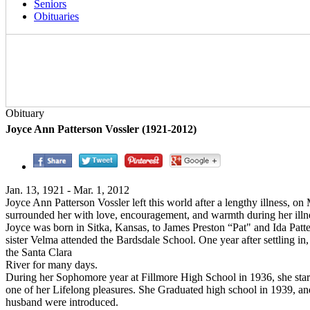
Seniors
Obituaries
Obituary
Joyce Ann Patterson Vossler (1921-2012)
Jan. 13, 1921 - Mar. 1, 2012
Joyce Ann Patterson Vossler left this world after a lengthy illness, on 
surrounded her with love, encouragement, and warmth during her illness
Joyce was born in Sitka, Kansas, to James Preston “Pat" and Ida Pat
sister Velma attended the Bardsdale School. One year after settling in
the Santa Clara
River for many days.
During her Sophomore year at Fillmore High School in 1936, she start
one of her Lifelong pleasures. She Graduated high school in 1939, and
husband were introduced.