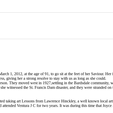
March 1, 2012, at the age of 91, to go sit at the feet of her Saviour. Her
, giving her a strong resolve to stay with us as long as she could.
terson. They moved west in 1927,settling in the Bardsdale community, 
, she witnessed the St. Francis Dam disaster, and they were stranded on 
ed taking art Lessons from Lawrence Hinckley, a well known local arti
 attended Ventura J C for two years. It was during this time that Joyce 