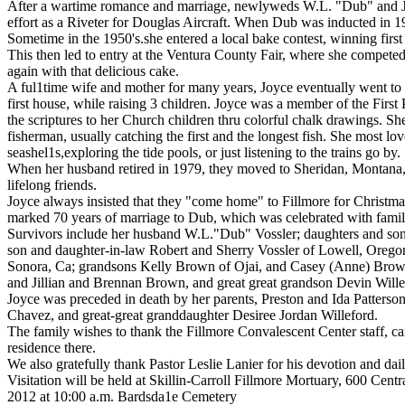
After a wartime romance and marriage, newlyweds W.L. "Dub" and Jo
effort as a Riveter for Douglas Aircraft. When Dub was inducted in 1
Sometime in the 1950's.she entered a local bake contest, winning first 
This then led to entry at the Ventura County Fair, where she competed
again with that delicious cake.
A ful1time wife and mother for many years, Joyce eventually went to 
first house, while raising 3 children. Joyce was a member of the Firs
the scriptures to her Church children thru colorful chalk drawings. S
fisherman, usually catching the first and the longest fish. She most 
seashel1s,exploring the tide pools, or just listening to the trains go by.
When her husband retired in 1979, they moved to Sheridan, Montana, w
lifelong friends.
Joyce always insisted that they "come home" to Fillmore for Christma
marked 70 years of marriage to Dub, which was celebrated with famil
Survivors include her husband W.L."Dub" Vossler; daughters and son
son and daughter-in-law Robert and Sherry Vossler of Lowell, Orego
Sonora, Ca; grandsons Kelly Brown of Ojai, and Casey (Anne) Brown 
and Jillian and Brennan Brown, and great great grandson Devin Will
Joyce was preceded in death by her parents, Preston and Ida Patterso
Chavez, and great-great granddaughter Desiree Jordan Willeford.
The family wishes to thank the Fillmore Convalescent Center staff, c
residence there.
We also gratefully thank Pastor Leslie Lanier for his devotion and dail
Visitation will be held at Skillin-Carroll Fillmore Mortuary, 600 Ce
2012 at 10:00 a.m. Bardsda1e Cemetery