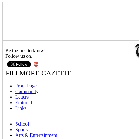
Be the first to know!
Follow us on...
FILLMORE GAZETTE
Front Page
Community
Letters
Editorial
Links
School
Sports
Arts & Entertainment