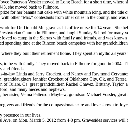
yce Patterson Vossler moved to Long Beach for a short time, where 
943, she moved back to Fillmore.
prize for her banana nut cake with white mountain icing, and the title o
 with other "Mrs." contestants from other cities in the county, and was
work for Dr. Donald Musgrave as his office nurse for 14 years. She he
t Presbyterian Church in Fillmore, and taught Sunday School for many ye
he loved to camp in the Sierras with fami1y and friends, and was known 
loved spending time at the Rincon beach campsites with her grandchildren
here they built their retirement home. They spent an idyllic 23 years
s, to be with family. They moved back to Fillmore for good in 2004. Th
y and friends.
s-in-law Linda and Jerry Crockett, and Nancy and Raymond Cervantez.
n; granddaughters Jennifer Crockett of Oklahoma City, Ok, and Teresa
of Tulare, Ca, great grandchildren Rachel Chavez, Brittany, Taylor, 
eford; and many nieces and nephews.
n, her sister, Velma Patterson Mayhew, grandson Michael Vossler, grea
aregivers and friends for the compassionate care and love shown to Joyc
y presence in our lives.
ntral Ave, on Mon, March 5, 2012 from 4-8 pm. Gravesides services will 