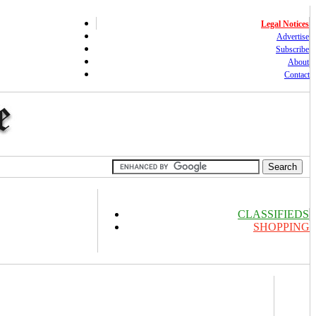
Legal Notices
Advertise
Subscribe
About
Contact
CLASSIFIEDS
SHOPPING