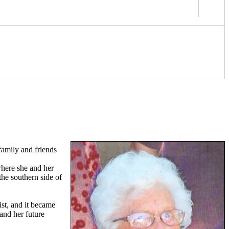
 family and friends
where she and her
the southern side of
st, and it became
and her future