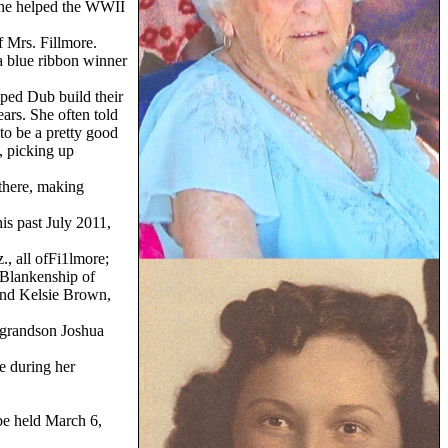
she helped the WWII
f Mrs. Fillmore.
 a blue ribbon winner
lped Dub build their
ars. She often told
to be a pretty good
, picking up
 there, making
is past July 2011,
, all ofFi1lmore;
 Blankenship of
and Kelsie Brown,
t-grandson Joshua
e during her
be held March 6,