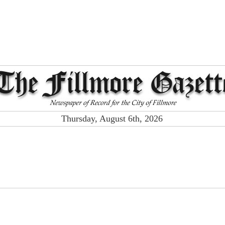
Thursday, August 6th, 2026