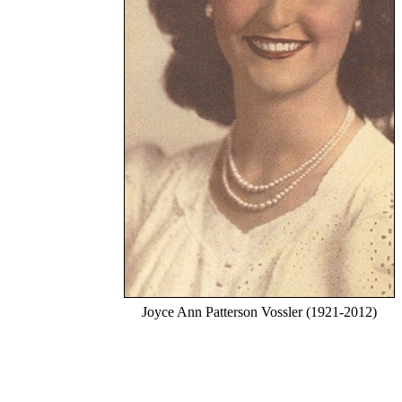
Joyce Ann Patterson Vossler (1921-2012)