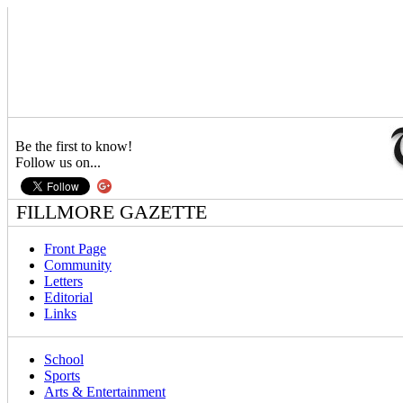
Be the first to know!
Follow us on...
FILLMORE GAZETTE
Front Page
Community
Letters
Editorial
Links
School
Sports
Arts & Entertainment