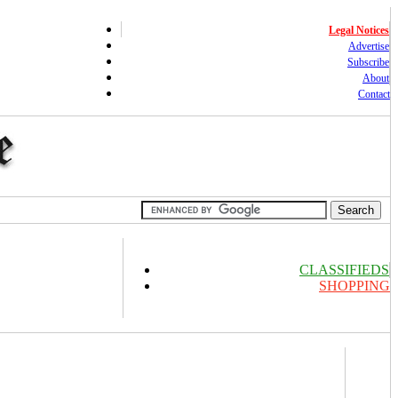
Legal Notices
Advertise
Subscribe
About
Contact
CLASSIFIEDS
SHOPPING