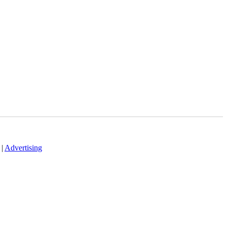
|
Advertising