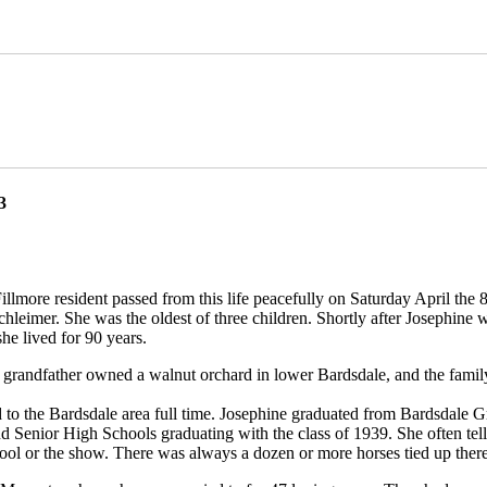
3
illmore resident passed from this life peacefully on Saturday April the 
leimer. She was the oldest of three children. Shortly after Josephine w
e lived for 90 years.
er grandfather owned a walnut orchard in lower Bardsdale, and the fami
d to the Bardsdale area full time. Josephine graduated from Bardsdale
d Senior High Schools graduating with the class of 1939. She often tell
hool or the show. There was always a dozen or more horses tied up there