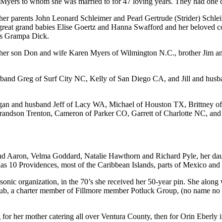
on Myers to whom she was married to for 47 loving years. They had one
er parents John Leonard Schleimer and Pearl Gertrude (Strider) Schlei
 great grand babies Elise Goertz and Hanna Swafford and her beloved 
 as Grampa Dick.
y her son Don and wife Karen Myers of Wilmington N.C., brother Jim a
band Greg of Surf City NC, Kelly of San Diego CA, and Jill and hus
gan and husband Jeff of Lacy WA, Michael of Houston TX, Brittney o
Grandson Trenton, Cameron of Parker CO, Garrett of Charlotte NC, a
band Aaron, Velma Goddard, Natalie Hawthorn and Richard Pyle, her dau
adas 10 Providences, most of the Caribbean Islands, parts of Mexico an
sonic organization, in the 70’s she received her 50-year pin. She along
b, a charter member of Fillmore member Potluck Group, (no name no ru
 for her mother catering all over Ventura County, then for Orin Eberly 