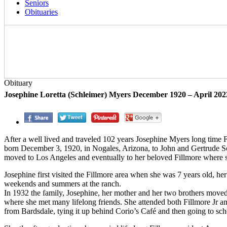
Seniors
Obituaries
Obituary
Josephine Loretta (Schleimer) Myers December 1920 – April 202
After a well lived and traveled 102 years Josephine Myers long time F
born December 3, 1920, in Nogales, Arizona, to John and Gertrude Sch
moved to Los Angeles and eventually to her beloved Fillmore where sh
Josephine first visited the Fillmore area when she was 7 years old, h
weekends and summers at the ranch.
In 1932 the family, Josephine, her mother and her two brothers move
where she met many lifelong friends. She attended both Fillmore Jr an
from Bardsdale, tying it up behind Corio’s Café and then going to sc