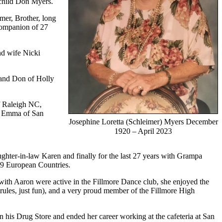
 child Don Myers.
mer, Brother, long
companion of 27
nd wife Nicki
band Don of Holly
f Raleigh NC,
nd Emma of San
Josephine Loretta (Schleimer) Myers December
1920 – April 2023
ghter-in-law Karen and finally for the last 27 years with Grampa
d 9 European Countries.
 with Aaron were active in the Fillmore Dance club, she enjoyed the
les, just fun), and a very proud member of the Fillmore High
in his Drug Store and ended her career working at the cafeteria at San