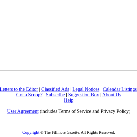
Letters to the Editor
|
Classified Ads
|
Legal Notices
|
Calendar Listings
Got a Scoop?
|
Subscribe
|
Suggestion Box
|
About Us
Help
User Agreement
(includes Terms of Service and Privacy Policy)
Copyright
© The Fillmore Gazette. All Rights Reserved.