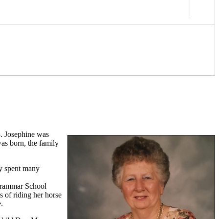
8. Josephine was
as born, the family
ly spent many
 Grammar School
s of riding her horse
.