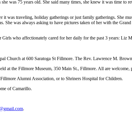
e was 75 years old. She said many times, she knew it was time to retir
it was traveling, holiday gatherings or just family gatherings. She mu
ras. She was always asking to have pictures taken of her with the Gran
er Girls who affectionately cared for her daily for the past 3 years: 
copal Church at 600 Saratoga St Fillmore. The Rev. Lawrence M. Brown,
 held at the Fillmore Museum, 350 Main St., Fillmore. All are welcome, p
Fillmore Alumni Association, or to Shriners Hospital for Children.
ome of Camarillo.
l1@gmail.com
.