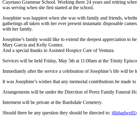
Cayetano Grammar School. Working there 24 years and retiring when sh
was serving when she first started at the school.
Josephine was happiest when she was with family and friends, whether 
gatherings all taken with her ever present instamatic disposable came
with her family.
Josephine’s family would like to extend the deepest appreciation to h
Mary Garcia and Kelly Gomez.
And a special thanks to Assisted Hospice Care of Ventura.
Services will be held Friday, May 5th at 11:00am at the Trinity Epis
Immediately after the service a celebration of Josephine’s life will be
It was Josephine’s wishes that any memorial contributions be made to 
Arrangements will be under the Direction of Perez Family Funeral H
Interment will be private at the Bardsdale Cemetery.
Should there be any question they should be directed to:
jillshadwel