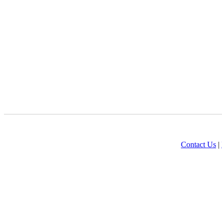
Contact Us
|