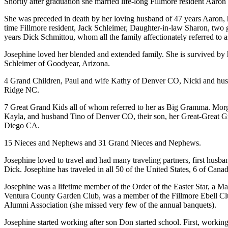
Shortly after graduation she married life-long Fillmore resident Aar
She was preceded in death by her loving husband of 47 years Aaron, h
time Fillmore resident, Jack Schleimer, Daughter-in-law Sharon, two
years Dick Schmittou, whom all the family affectionately referred to
Josephine loved her blended and extended family. She is survived b
Schleimer of Goodyear, Arizona.
4 Grand Children, Paul and wife Kathy of Denver CO, Nicki and hus
Ridge NC.
7 Great Grand Kids all of whom referred to her as Big Gramma. Mor
Kayla, and husband Tino of Denver CO, their son, her Great-Great 
Diego CA.
15 Nieces and Nephews and 31 Grand Nieces and Nephews.
Josephine loved to travel and had many traveling partners, first hus
Dick. Josephine has traveled in all 50 of the United States, 6 of Can
Josephine was a lifetime member of the Order of the Easter Star, a Ma
Ventura County Garden Club, was a member of the Fillmore Ebell Clu
Alumni Association (she missed very few of the annual banquets).
Josephine started working after son Don started school. First, working