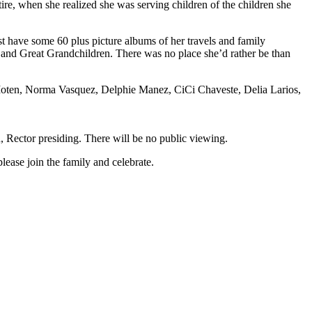
e, when she realized she was serving children of the children she
st have some 60 plus picture albums of her travels and family
d and Great Grandchildren. There was no place she’d rather be than
Liz Moten, Norma Vasquez, Delphie Manez, CiCi Chaveste, Delia Larios,
 Rector presiding. There will be no public viewing.
lease join the family and celebrate.