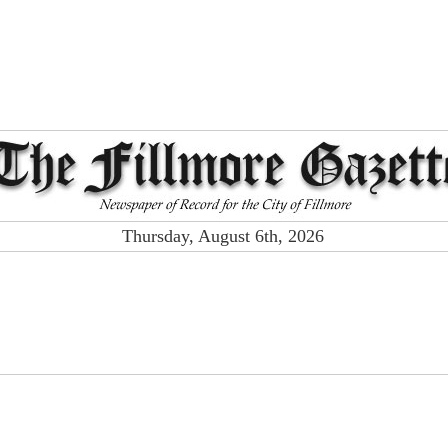
Thursday, August 6th, 2026