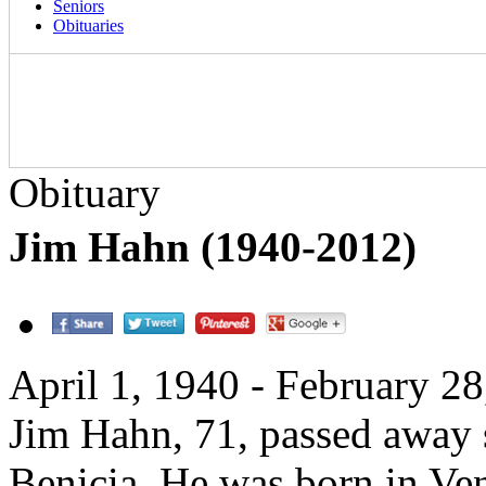
Seniors
Obituaries
Obituary
Jim Hahn (1940-2012)
April 1, 1940 - February 2
Jim Hahn, 71, passed away 
Benicia. He was born in Ven