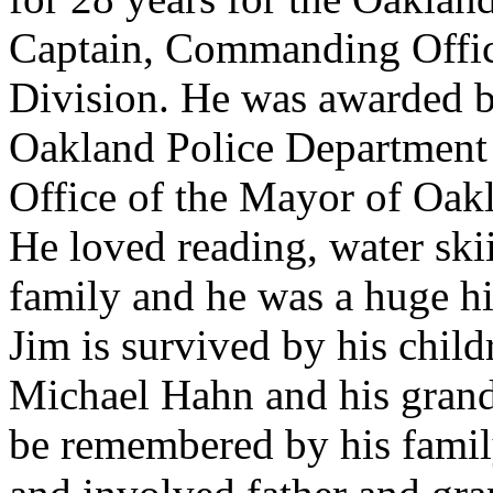
Captain, Commanding Office
Division. He was awarded b
Oakland Police Department 
Office of the Mayor of Oak
He loved reading, water skii
family and he was a huge hi
Jim is survived by his chi
Michael Hahn and his gran
be remembered by his famil