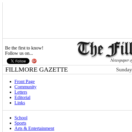
Be the first to know!
Follow us on...
FILLMORE GAZETTE
Sunday
Front Page
Community
Letters
Editorial
Links
School
Sports
Arts & Entertainment