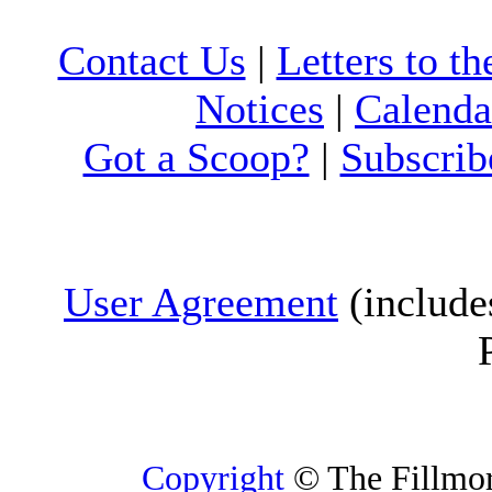
Contact Us
|
Letters to th
Notices
|
Calenda
Got a Scoop?
|
Subscrib
User Agreement
(include
Copyright
© The Fillmore