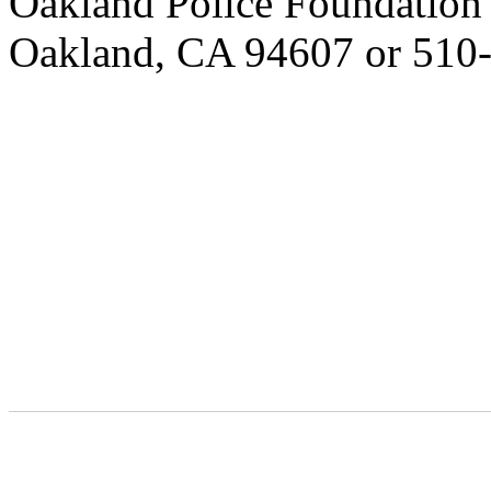
Oakland Police Foundation 4
Oakland, CA 94607 or 510