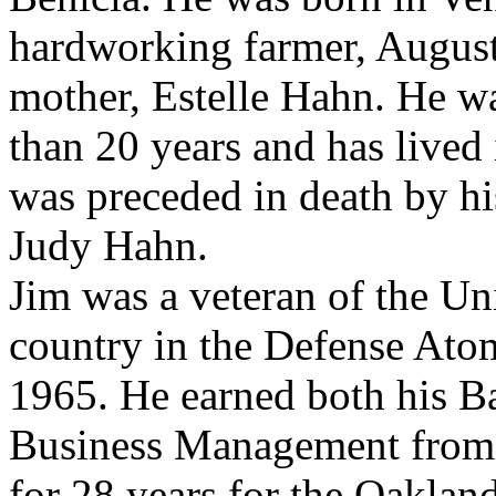
hardworking farmer, Augus
mother, Estelle Hahn. He wa
than 20 years and has lived 
was preceded in death by his
Judy Hahn.
Jim was a veteran of the Un
country in the Defense At
1965. He earned both his B
Business Management from 
for 28 years for the Oakland