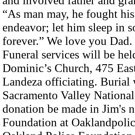
and involved father and gra
“As man may, he fought his 
endeavor; let him sleep in s
forever.” We love you Dad.
Funeral services will be hel
Dominic’s Church, 475 East 
Landeza officiating. Burial 
Sacramento Valley National
donation be made in Jim's 
Foundation at Oaklandpolic