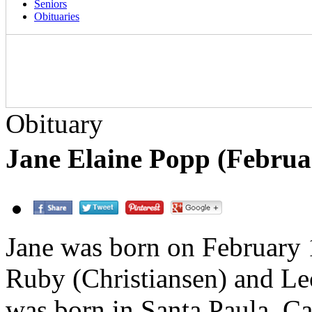
Seniors
Obituaries
Obituary
Jane Elaine Popp (Februar
Jane was born on February 
Ruby (Christiansen) and Le
was born in Santa Paula, Ca