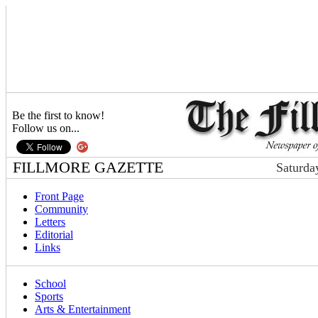
Be the first to know!
Follow us on...
FILLMORE GAZETTE
Saturda
Front Page
Community
Letters
Editorial
Links
School
Sports
Arts & Entertainment