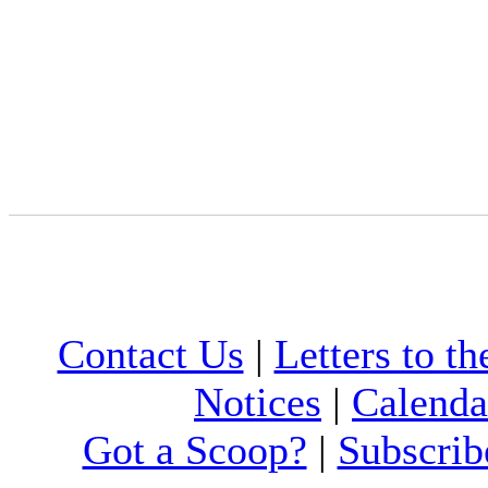
Contact Us
|
Letters to th
Notices
|
Calenda
Got a Scoop?
|
Subscrib