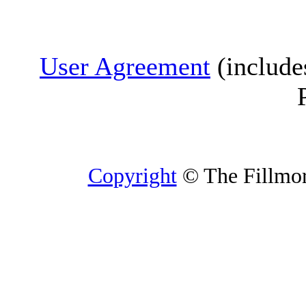
User Agreement
(include
Copyright
© The Fillmore