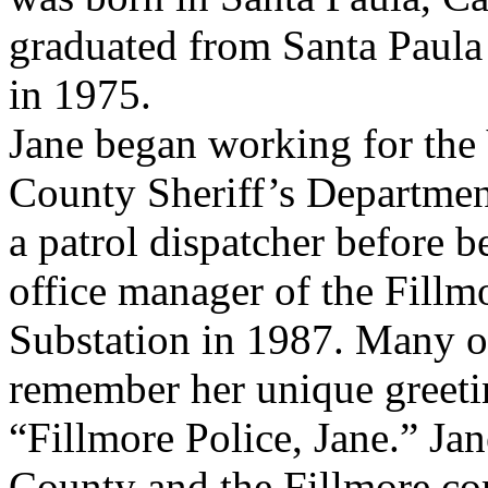
graduated from Santa Paul
in 1975.
Jane began working for the
County Sheriff’s Departmen
a patrol dispatcher before 
office manager of the Fillm
Substation in 1987. Many of
remember her unique greetin
“Fillmore Police, Jane.” Jan
County and the Fillmore com