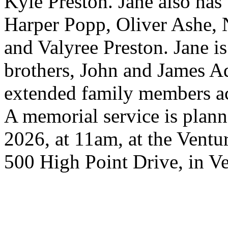
Kyle Preston. Jane also has
Harper Popp, Oliver Ashe, 
and Valyree Preston. Jane i
brothers, John and James Ad
extended family members acr
A memorial service is plann
2026, at 11am, at the Ventu
500 High Point Drive, in Ve