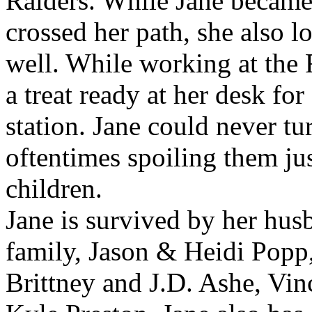
Raiders. While Jane became
crossed her path, she also l
well. While working at the 
a treat ready at her desk fo
station. Jane could never tu
oftentimes spoiling them j
children.
Jane is survived by her hus
family, Jason & Heidi Pop
Brittney and J.D. Ashe, Vi