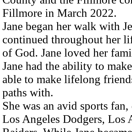
Fillmore in March 2022.
Jane began her walk with Jes
continued throughout her li
of God. Jane loved her famil
Jane had the ability to mak
able to make lifelong frien
paths with.
She was an avid sports fan,
Los Angeles Dodgers, Los 