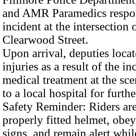
and AMR Paramedics respon
incident at the intersection
Clearwood Street.
Upon arrival, deputies loca
injuries as a result of the
medical treatment at the sce
to a local hospital for furth
Safety Reminder: Riders ar
properly fitted helmet, obey
signs, and remain alert whil