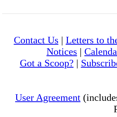
Contact Us
|
Letters to th
Notices
|
Calenda
Got a Scoop?
|
Subscrib
User Agreement
(include