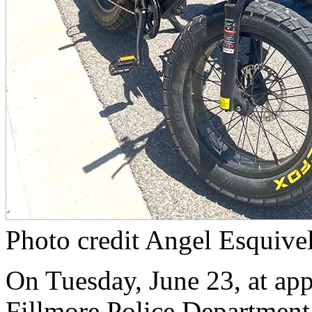
Photo credit Angel Esquive
On Tuesday, June 23, at app
Fillmore Police Department