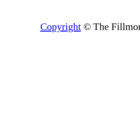
Copyright
© The Fillmore