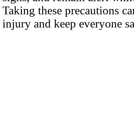
Taking these precautions can
injury and keep everyone sa