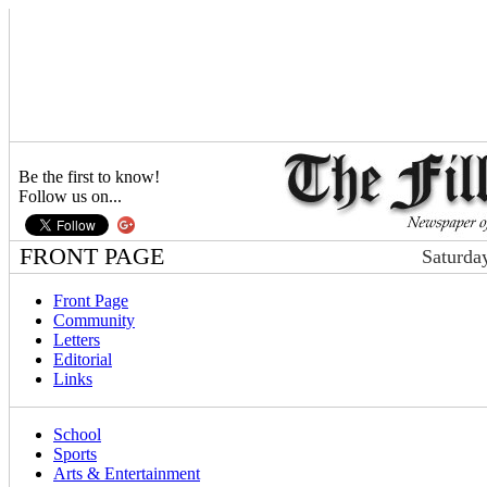
Be the first to know!
Follow us on...
FRONT PAGE
Saturda
Front Page
Community
Letters
Editorial
Links
School
Sports
Arts & Entertainment