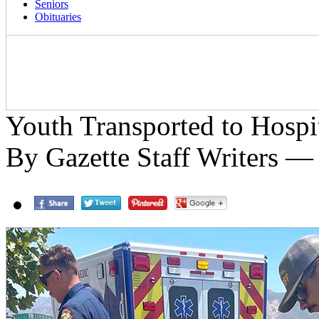
Seniors
Obituaries
Youth Transported to Hospi
By Gazette Staff Writers —