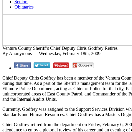
Seniors
Obituaries
Ventura County Sheriff’s Chief Deputy Chris Godfrey Retires
By Anonymous — Wednesday, February 18th, 2009
Chief Deputy Chris Godfrey has been a member of the Ventura County 
during that time. As a part of the Sheriff’s management team for the 
Fillmore Police Department, acting as Chief of Police for that city, P
unincorporated areas of East County Patrol, and Commander of the Pr
and the Internal Audits Units.
Currently, Godfrey was assigned to the Support Services Division whe
Standards and Human Resources. Chief Godfrey has a Masters Degree i
Chief Godfrey retired from the department on Friday, February 6, 20
attendance to enjoy a pictorial review of his career and an evening of