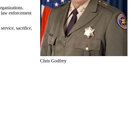
rganizations.
 a law enforcement
ervice, sacrifice,
Chris Godfrey