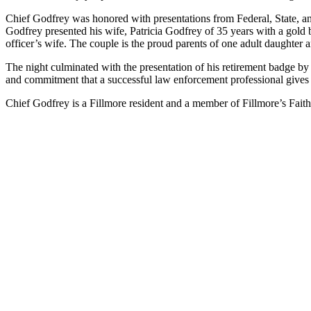
Chief Godfrey was honored with presentations from Federal, State, and
Godfrey presented his wife, Patricia Godfrey of 35 years with a gold b
officer’s wife. The couple is the proud parents of one adult daughter
The night culminated with the presentation of his retirement badge by 
and commitment that a successful law enforcement professional gives
Chief Godfrey is a Fillmore resident and a member of Fillmore’s Fa