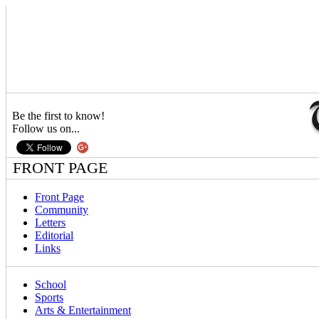
Be the first to know!
Follow us on...
FRONT PAGE
Front Page
Community
Letters
Editorial
Links
School
Sports
Arts & Entertainment