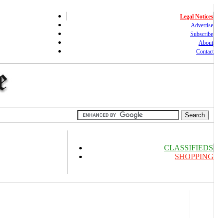
Legal Notices
Advertise
Subscribe
About
Contact
CLASSIFIEDS
SHOPPING