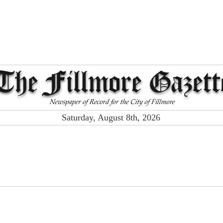
Saturday, August 8th, 2026