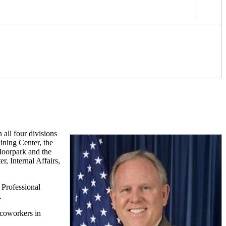
all four divisions
ining Center, the
 Moorpark and the
, Internal Affairs,
 Professional
.
 coworkers in