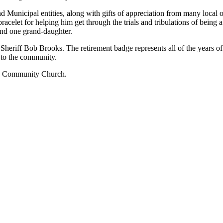
 Municipal entities, along with gifts of appreciation from many local o
racelet for helping him get through the trials and tribulations of being
 and one grand-daughter.
Sheriff Bob Brooks. The retirement badge represents all of the years of s
 to the community.
ith Community Church.