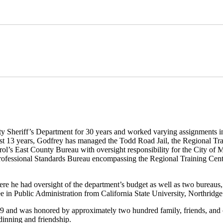
Sheriff’s Department for 30 years and worked varying assignments in 
last 13 years, Godfrey has managed the Todd Road Jail, the Regional Tra
atrol’s East County Bureau with oversight responsibility for the City of
ofessional Standards Bureau encompassing the Regional Training Center
re he had oversight of the department’s budget as well as two bureaus,
n Public Administration from California State University, Northridge
09 and was honored by approximately two hundred family, friends, and
 dinning and friendship.