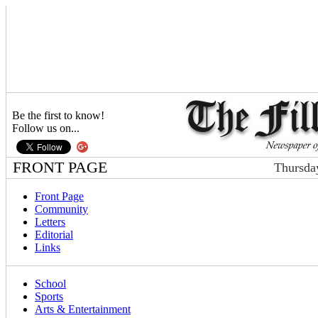
Be the first to know!
Follow us on...
FRONT PAGE
Thursda
Front Page
Community
Letters
Editorial
Links
School
Sports
Arts & Entertainment