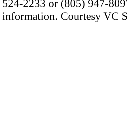
524-2233 or (805) 947-809
information. Courtesy VC S