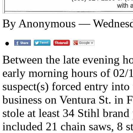
By Anonymous — Wednesday
Between the late evening h
early morning hours of 02
suspect(s) forced entry into
business on Ventura St. in F
stole at least 34 Stihl brand
included 21 chain saws, 8 st