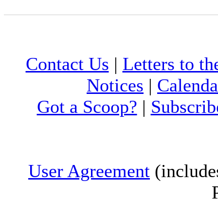
Contact Us
|
Letters to th
Notices
|
Calenda
Got a Scoop?
|
Subscrib
User Agreement
(include