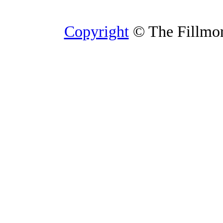
Copyright
© The Fillmore