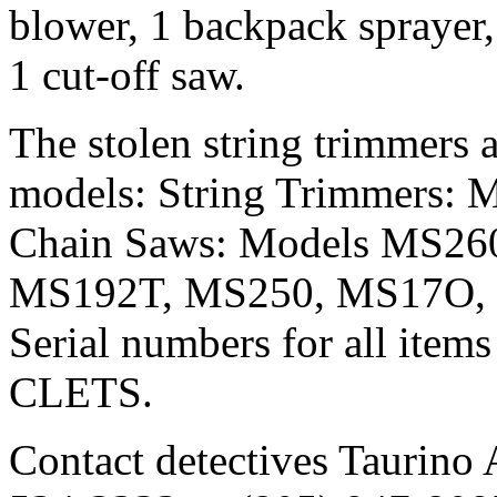
blower, 1 backpack sprayer,
1 cut-off saw.
The stolen string trimmers 
models: String Trimmers: 
Chain Saws: Models MS26
MS192T, MS250, MS17O,
Serial numbers for all items
CLETS.
Contact detectives Taurino