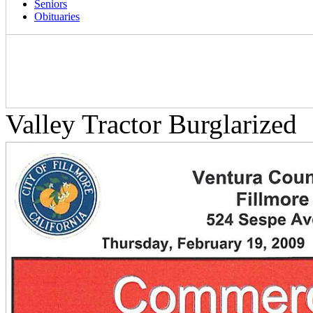
Seniors
Obituaries
Valley Tractor Burglarized