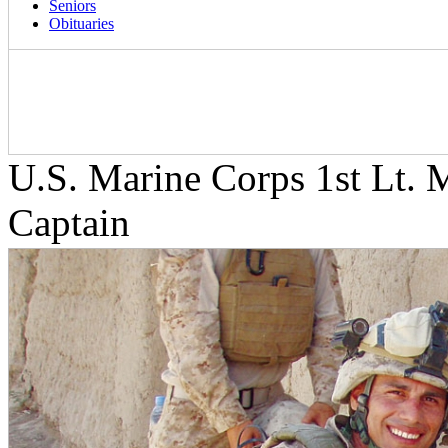
Seniors
Obituaries
U.S. Marine Corps 1st Lt. 
Captain