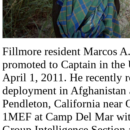
Fillmore resident Marcos A
promoted to Captain in the
April 1, 2011. He recently 
deployment in Afghanistan 
Pendleton, California near 
1MEF at Camp Del Mar wit
Group Intelligence Section 