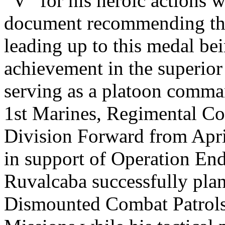
“V” for his heroic actions 
document recommending the 
leading up to this medal be
achievement in the superior
serving as a platoon comma
1st Marines, Regimental C
Division Forward from Apr
in support of Operation En
Ruvalcaba successfully pla
Dismounted Combat Patrol