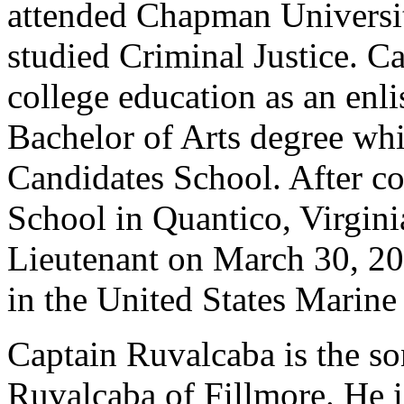
attended Chapman Universi
studied Criminal Justice. C
college education as an enl
Bachelor of Arts degree whi
Candidates School. After c
School in Quantico, Virgin
Lieutenant on March 30, 200
in the United States Marine
Captain Ruvalcaba is the so
Ruvalcaba of Fillmore. He 