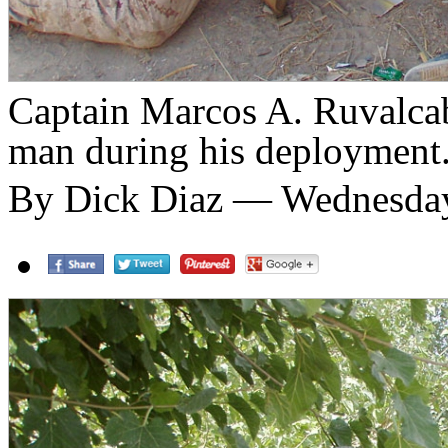
Captain Marcos A. Ruvalcab
man during his deployment
By Dick Diaz — Wednesday,