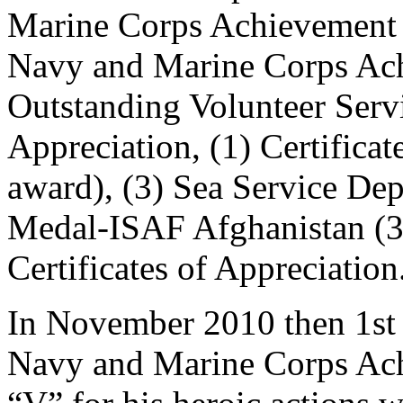
Marine Corps Achievement 
Navy and Marine Corps Ach
Outstanding Volunteer Servi
Appreciation, (1) Certifica
award), (3) Sea Service D
Medal-ISAF Afghanistan (3)
Certificates of Appreciation
In November 2010 then 1st 
Navy and Marine Corps Ac