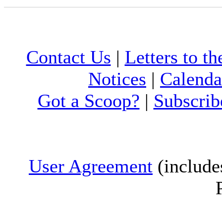
Contact Us
|
Letters to th
Notices
|
Calenda
Got a Scoop?
|
Subscrib
User Agreement
(include