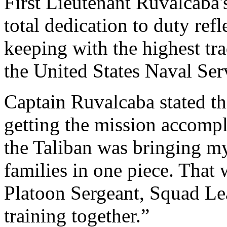
First Lieutenant Ruvalcaba's
total dedication to duty ref
keeping with the highest tr
the United States Naval Ser
Captain Ruvalcaba stated tha
getting the mission accompl
the Taliban was bringing m
families in one piece. That 
Platoon Sergeant, Squad Le
training together.”