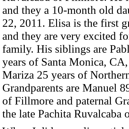
and they a 10-month old da
22, 2011. Elisa is the first 
and they are very excited fo
family. His siblings are Pab
years of Santa Monica, CA, 
Mariza 25 years of Norther
Grandparents are Manuel 89 
of Fillmore and paternal Gr
the late Pachita Ruvalcaba o