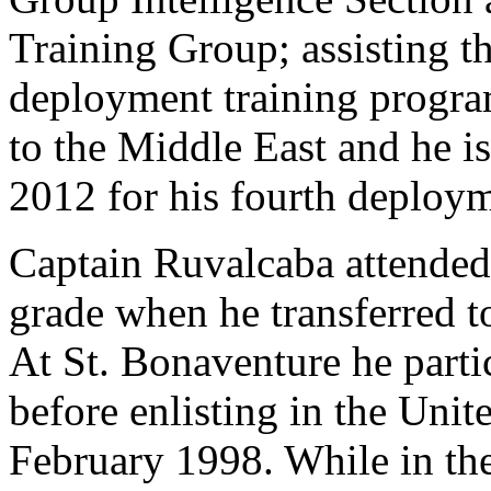
Training Group; assisting t
deployment training progra
to the Middle East and he is
2012 for his fourth deploym
Captain Ruvalcaba attended 
grade when he transferred 
At St. Bonaventure he parti
before enlisting in the Uni
February 1998. While in th