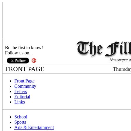
Be the first to know!
Follow us on...
FRONT PAGE
Thursda
Front Page
Community
Letters
Editorial
Links
School
Sports
Arts & Entertainment