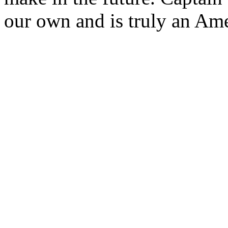
our own and is truly an Am