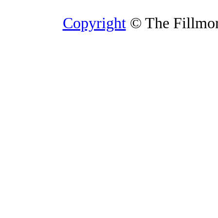
Copyright
© The Fillmore