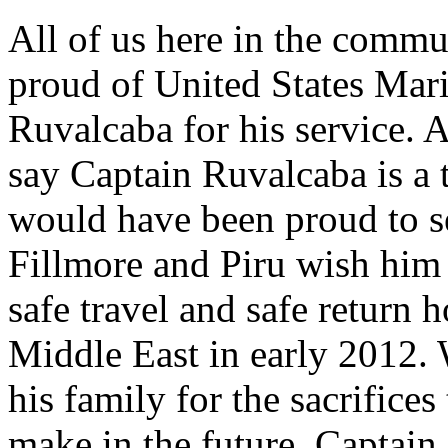
All of us here in the commu
proud of United States Mar
Ruvalcaba for his service. 
say Captain Ruvalcaba is a 
would have been proud to s
Fillmore and Piru wish him 
safe travel and safe return 
Middle East in early 2012.
his family for the sacrifice
make in the future. Captain