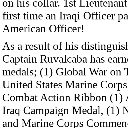
on his collar. 1st Lieutenan
first time an Iraqi Officer p
American Officer!
As a result of his distingui
Captain Ruvalcaba has earn
medals; (1) Global War on 
United States Marine Corp
Combat Action Ribbon (1) 
Iraq Campaign Medal, (1) N
and Marine Corps Commend