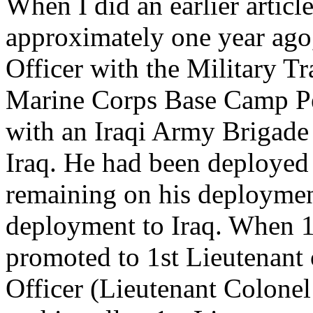
When I did an earlier artic
approximately one year ago
Officer with the Military 
Marine Corps Base Camp Pe
with an Iraqi Army Brigade
Iraq. He had been deployed
remaining on his deploymen
deployment to Iraq. When 1
promoted to 1st Lieutenant
Officer (Lieutenant Colonel 