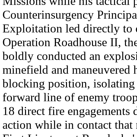
Missions while his tactical
Counterinsurgency Principal
Exploitation led directly to
Operation Roadhouse II, the
boldly conducted an explos
minefield and maneuvered hi
blocking position, isolating
forward line of enemy troop
18 direct fire engagements
action while in contact that