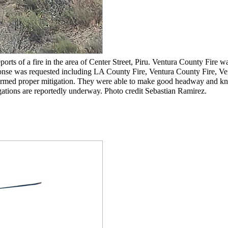
orts of a fire in the area of Center Street, Piru. Ventura County Fire 
ponse was requested including LA County Fire, Ventura County Fire, Ve
formed proper mitigation. They were able to make good headway and kn
igations are reportedly underway. Photo credit Sebastian Ramirez.