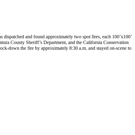
was dispatched and found approximately two spot fires, each 100’x100’
ntura County Sheriff’s Department, and the California Conservation
ock-down the fire by approximately 8:30 a.m. and stayed on-scene to