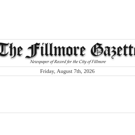
Friday, August 7th, 2026