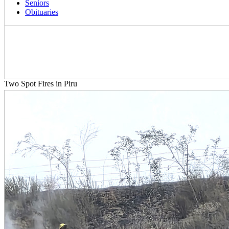
Seniors
Obituaries
Two Spot Fires in Piru