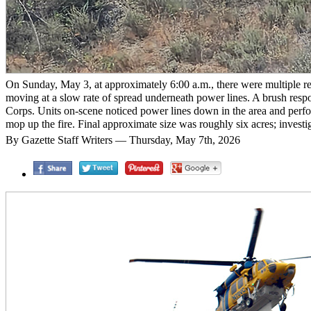
On Sunday, May 3, at approximately 6:00 a.m., there were multiple rep
moving at a slow rate of spread underneath power lines. A brush res
Corps. Units on-scene noticed power lines down in the area and per
mop up the fire. Final approximate size was roughly six acres; invest
By Gazette Staff Writers — Thursday, May 7th, 2026