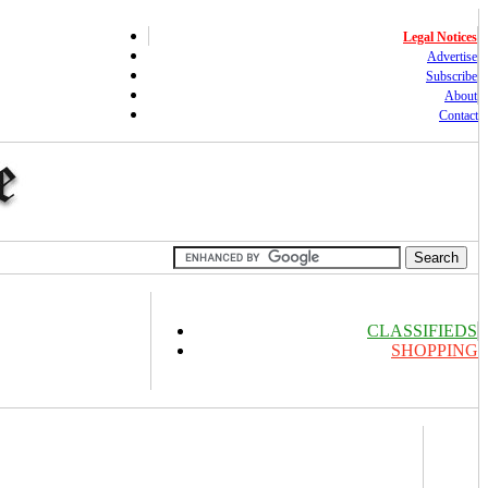
Legal Notices
Advertise
Subscribe
About
Contact
CLASSIFIEDS
SHOPPING