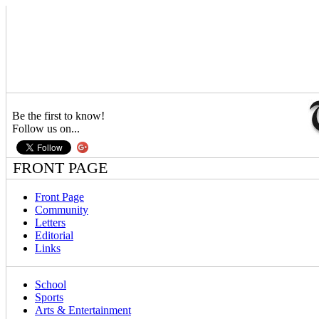
Be the first to know!
Follow us on...
FRONT PAGE
Front Page
Community
Letters
Editorial
Links
School
Sports
Arts & Entertainment