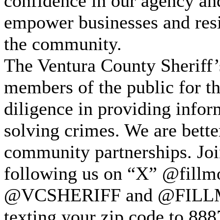
confidence in our agency and
empower businesses and resid
the community.
The Ventura County Sheriff’
members of the public for t
diligence in providing infor
solving crimes. We are bette
community partnerships. Join
following us on “X” @fillmo
@VCSHERIFF and @FILLMO
texting your zip code to 888