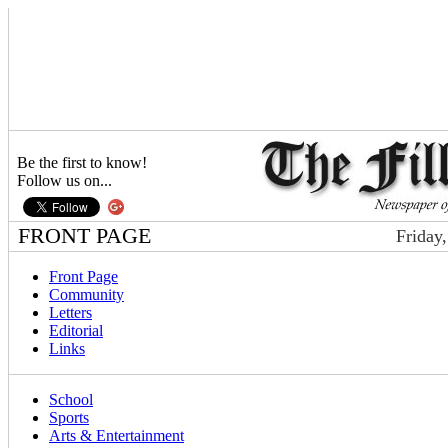
Be the first to know!
Follow us on...
FRONT PAGE
Friday
Front Page
Community
Letters
Editorial
Links
School
Sports
Arts & Entertainment