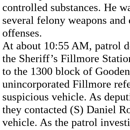
controlled substances. He wa
several felony weapons and 
offenses.
At about 10:55 AM, patrol d
the Sheriff’s Fillmore Stati
to the 1300 block of Goode
unincorporated Fillmore ref
suspicious vehicle. As deput
they contacted (S) Daniel Ro
vehicle. As the patrol invest