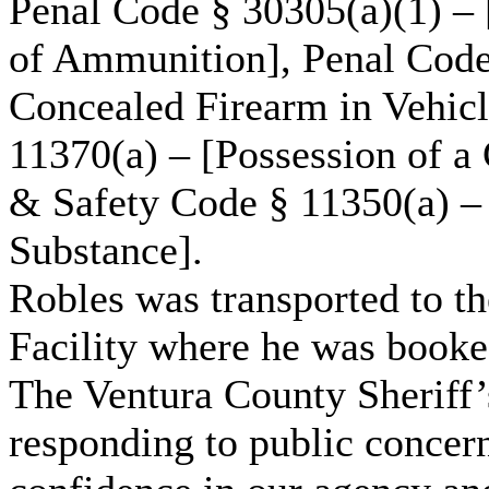
Penal Code § 30305(a)(1) – 
of Ammunition], Penal Code
Concealed Firearm in Vehicl
11370(a) – [Possession of a
& Safety Code § 11350(a) – 
Substance].
Robles was transported to th
Facility where he was booke
The Ventura County Sheriff’
responding to public concern