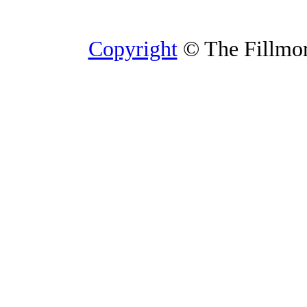
Copyright
© The Fillmore