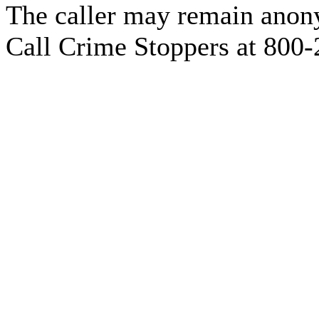
The caller may remain anony
Call Crime Stoppers at 800