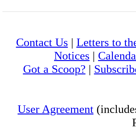
Contact Us
|
Letters to th
Notices
|
Calenda
Got a Scoop?
|
Subscrib
User Agreement
(include