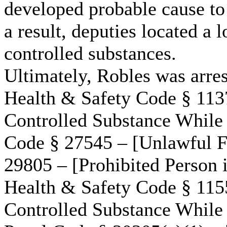
developed probable cause to
a result, deputies located a 
controlled substances.
Ultimately, Robles was arres
Health & Safety Code § 1137
Controlled Substance While
Code § 27545 – [Unlawful F
29805 – [Prohibited Person i
Health & Safety Code § 1155
Controlled Substance While 