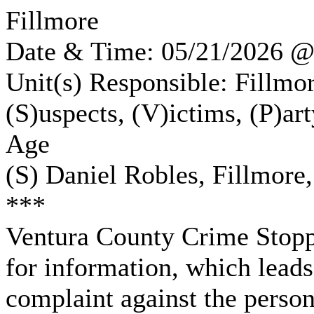
Fillmore
Date & Time: 05/21/2026 
Unit(s) Responsible: Fillmor
(S)uspects, (V)ictims, (P)ar
Age
(S) Daniel Robles, Fillmore,
***
Ventura County Crime Stoppe
for information, which leads
complaint against the person