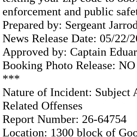
enforcement and public safet
Prepared by: Sergeant Jarro
News Release Date: 05/22/
Approved by: Captain Edua
Booking Photo Release: NO
***
Nature of Incident: Subject
Related Offenses
Report Number: 26-64754
Location: 1300 block of Go