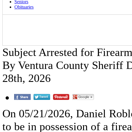
Seniors
Obituaries
Subject Arrested for Firear
By Ventura County Sheriff
28th, 2026
On 05/21/2026, Daniel Robl
to be in possession of a fir