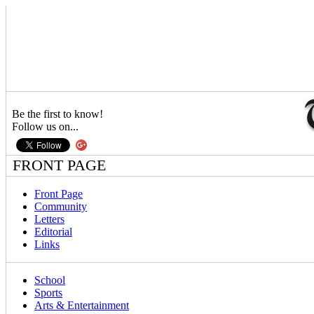
Be the first to know!
Follow us on...
FRONT PAGE
Front Page
Community
Letters
Editorial
Links
School
Sports
Arts & Entertainment