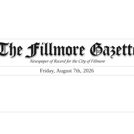
Friday, August 7th, 2026