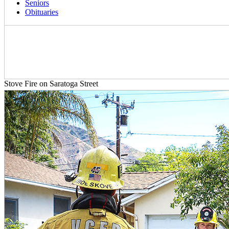
Seniors
Obituaries
Stove Fire on Saratoga Street