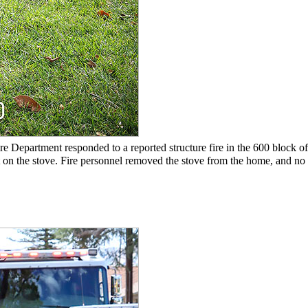
e Department responded to a reported structure fire in the 600 block of 
 on the stove. Fire personnel removed the stove from the home, and no 