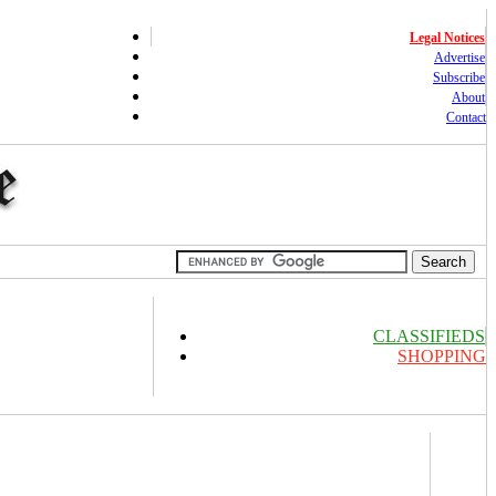
Legal Notices
Advertise
Subscribe
About
Contact
CLASSIFIEDS
SHOPPING