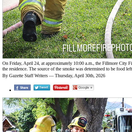
On Friday, April 24, at approximately 10:00 a.m., the Fillmore City Fir
the residence. The source of the smoke was determined to be food left
By Gazette Staff Writers — Thursday, April 30th, 2026