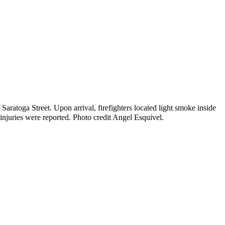
Saratoga Street. Upon arrival, firefighters located light smoke inside
injuries were reported. Photo credit Angel Esquivel.