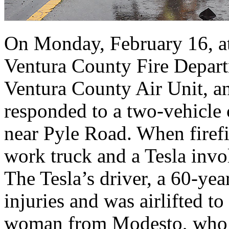
On Monday, February 16, at
Ventura County Fire Depar
Ventura County Air Unit, a
responded to a two‑vehicle
near Pyle Road. When firefi
work truck and a Tesla invol
The Tesla’s driver, a 60‑ye
injuries and was airlifted t
woman from Modesto, who w