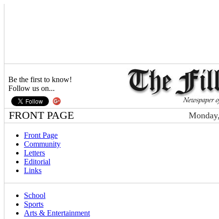
Be the first to know!
Follow us on...
FRONT PAGE
Monday,
Front Page
Community
Letters
Editorial
Links
School
Sports
Arts & Entertainment