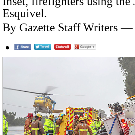
Inset, firefighters using th
Esquivel.
By Gazette Staff Writers —