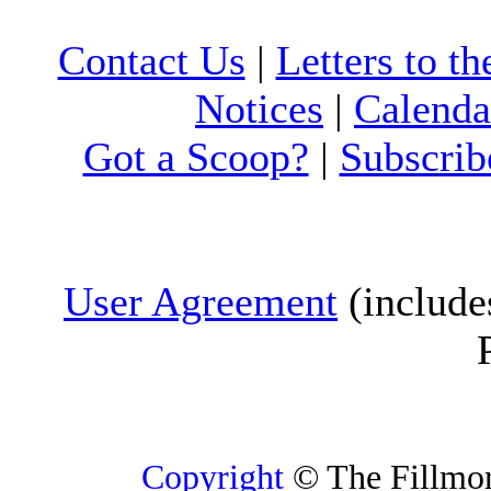
Contact Us
|
Letters to th
Notices
|
Calenda
Got a Scoop?
|
Subscrib
User Agreement
(include
Copyright
© The Fillmore