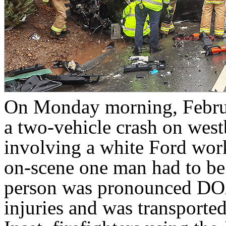
On Monday morning, Februar
a two-vehicle crash on we
involving a white Ford work
on-scene one man had to be a
person was pronounced DOA
injuries and was transporte