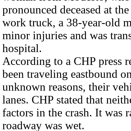
pronounced deceased at the 
work truck, a 38‑year‑old m
minor injuries and was tran
hospital.
According to a CHP press r
been traveling eastbound o
unknown reasons, their vehi
lanes. CHP stated that neith
factors in the crash. It was 
roadway was wet.