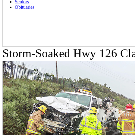
Seniors
Obituaries
Storm-Soaked Hwy 126 Clai