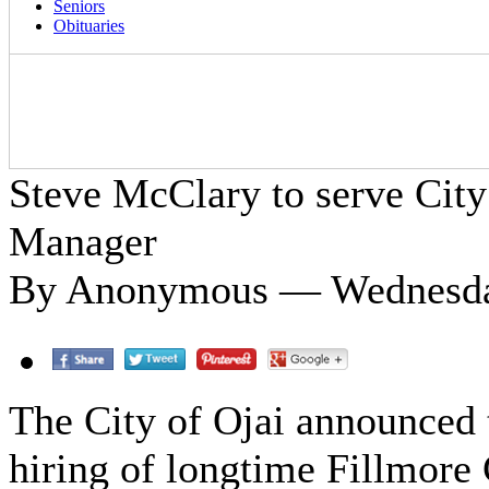
Seniors
Obituaries
Steve McClary to serve City 
Manager
By Anonymous — Wednesday
The City of Ojai announced 
hiring of longtime Fillmore 