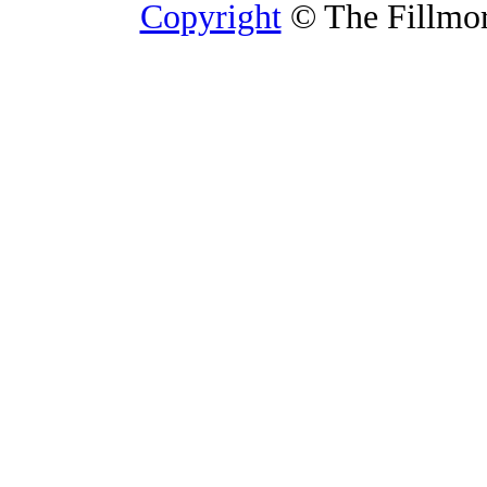
Copyright
© The Fillmore