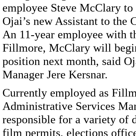
employee Steve McClary to 
Ojai’s new Assistant to the 
An 11-year employee with th
Fillmore, McClary will begi
position next month, said Oj
Manager Jere Kersnar.
Currently employed as Fillm
Administrative Services Ma
responsible for a variety of
film permits, elections offic