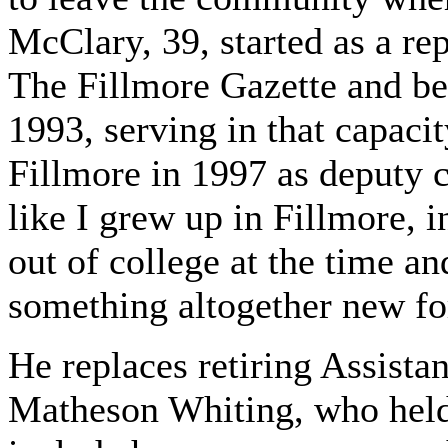
McClary, 39, started as a re
The Fillmore Gazette and be
1993, serving in that capacit
Fillmore in 1997 as deputy c
like I grew up in Fillmore, i
out of college at the time a
something altogether new fo
He replaces retiring Assista
Matheson Whiting, who held 