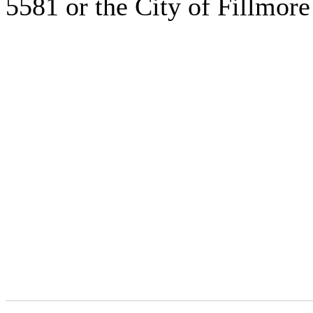
5581 or the City of Fillmore