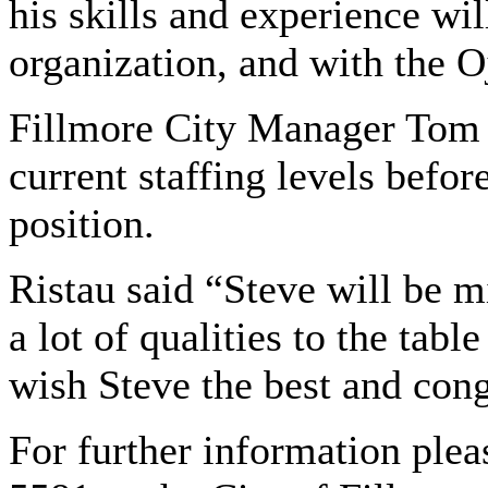
his skills and experience will
organization, and with the 
Fillmore City Manager Tom R
current staffing levels befor
position.
Ristau said “Steve will be m
a lot of qualities to the table
wish Steve the best and cong
For further information plea