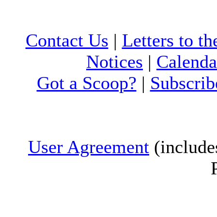
Contact Us
|
Letters to th
Notices
|
Calenda
Got a Scoop?
|
Subscrib
User Agreement
(include