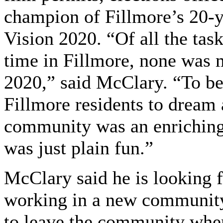
champion of Fillmore’s 20-
Vision 2020. “Of all the tas
time in Fillmore, none was 
2020,” said McClary. “To be
Fillmore residents to dream 
community was an enriching o
was just plain fun.”
McClary said he is looking f
working in a new community 
to leave the community wher