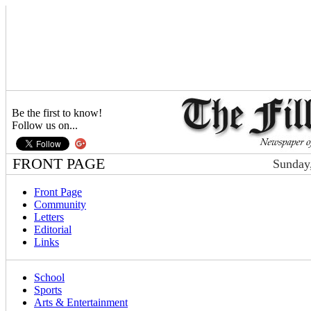
Be the first to know!
Follow us on...
FRONT PAGE
Sunday,
Front Page
Community
Letters
Editorial
Links
School
Sports
Arts & Entertainment