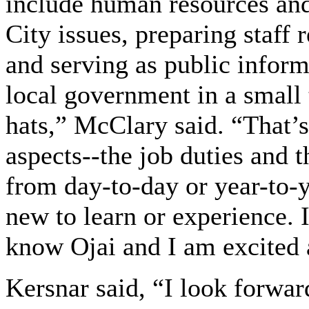
include human resources an
City issues, preparing staff 
and serving as public infor
local government in a small 
hats,” McClary said. “That’s
aspects--the job duties and t
from day-to-day or year-to-
new to learn or experience. 
know Ojai and I am excited 
Kersnar said, “I look forwa