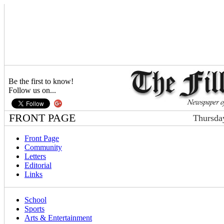
Be the first to know!
Follow us on...
FRONT PAGE
Thursda
Front Page
Community
Letters
Editorial
Links
School
Sports
Arts & Entertainment