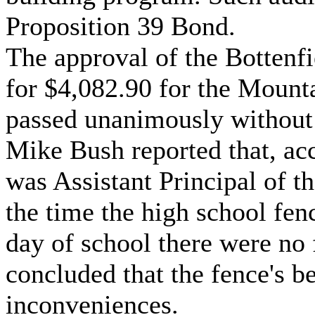
Proposition 39 Bond.
The approval of the Bottenf
for $4,082.90 for the Mount
passed unanimously without 
Mike Bush reported that, ac
was Assistant Principal of t
the time the high school fen
day of school there were no
concluded that the fence's b
inconveniences.