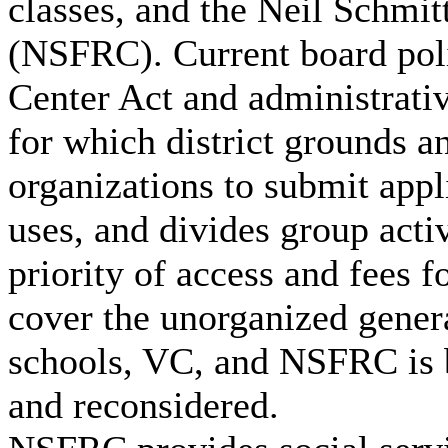
classes, and the Neil Schmi
(NSFRC). Current board poli
Center Act and administrativ
for which district grounds an
organizations to submit appl
uses, and divides group activ
priority of access and fees f
cover the unorganized genera
schools, VC, and NSFRC is 
and reconsidered.