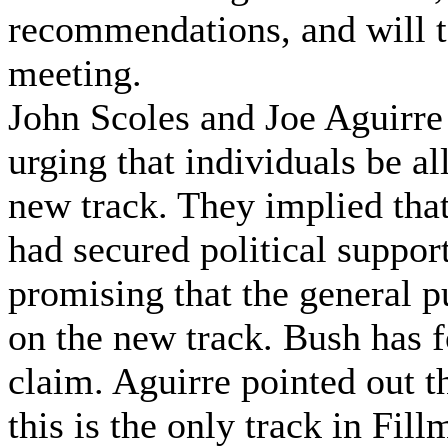
recommendations, and will t
meeting.
John Scoles and Joe Aguirre
urging that individuals be al
new track. They implied tha
had secured political suppor
promising that the general p
on the new track. Bush has f
claim. Aguirre pointed out th
this is the only track in Fil