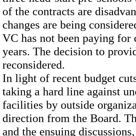
of the contracts are disadvan
changes are being considere
VC has not been paying for 
years. The decision to provi
reconsidered.
In light of recent budget cut
taking a hard line against u
facilities by outside organiz
direction from the Board. Th
and the ensuing discussions,