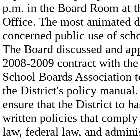
p.m. in the Board Room at th
Office. The most animated d
concerned public use of schoo
The Board discussed and ap
2008-2009 contract with the
School Boards Association t
the District's policy manual.
ensure that the District to h
written policies that comply 
law, federal law, and admini