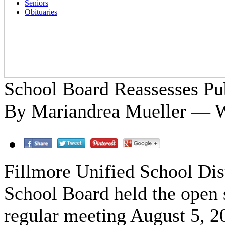
Seniors
Obituaries
School Board Reassesses Pub
By Mariandrea Mueller — W
Fillmore Unified School Dis
School Board held the open s
regular meeting August 5, 20