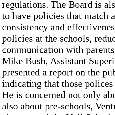
regulations. The Board is al
to have policies that match 
consistency and effectivene
policies at the schools, redu
communication with parents
Mike Bush, Assistant Superi
presented a report on the pub
indicating that those polices
He is concerned not only ab
also about pre-schools, Ve