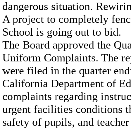
dangerous situation. Rewirin
A project to completely fen
School is going out to bid.
The Board approved the Qua
Uniform Complaints. The rep
were filed in the quarter end
California Department of Ed
complaints regarding instruc
urgent facilities conditions t
safety of pupils, and teach