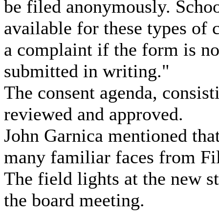
be filed anonymously. Schoo
available for these types of 
a complaint if the form is no
submitted in writing."
The consent agenda, consisti
reviewed and approved.
John Garnica mentioned that
many familiar faces from Fil
The field lights at the new 
the board meeting.