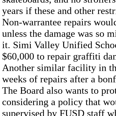
years if these and other rest
Non-warrantee repairs would 
unless the damage was so mi
it. Simi Valley Unified Schoo
$60,000 to repair graffiti dam
Another similar facility in t
weeks of repairs after a bonf
The Board also wants to pro
considering a policy that wo
supervised by FUSD staff wh