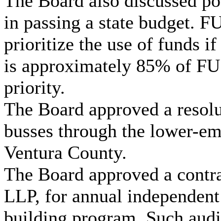
The Board also discussed pos
in passing a state budget. F
prioritize the use of funds i
is approximately 85% of FU
priority.
The Board approved a resolu
busses through the lower-em
Ventura County.
The Board approved a contra
LLP, for annual independent 
building program. Such audit