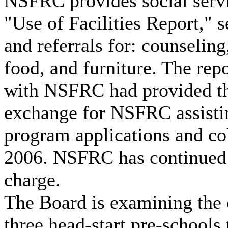
NSFRC provides social servi
"Use of Facilities Report," s
and referrals for: counseling
food, and furniture. The rep
with NSFRC had provided th
exchange for NSFRC assistin
program applications and col
2006. NSFRC has continued 
charge.
The Board is examining the
three head-start pre-schools t