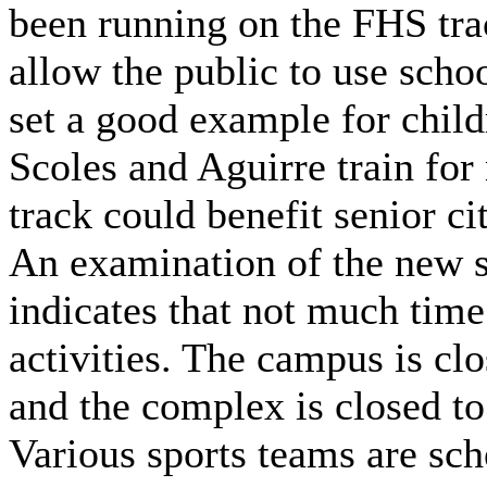
been running on the FHS trac
allow the public to use schoo
set a good example for chil
Scoles and Aguirre train for
track could benefit senior ci
An examination of the new 
indicates that not much time
activities. The campus is cl
and the complex is closed to
Various sports teams are sch