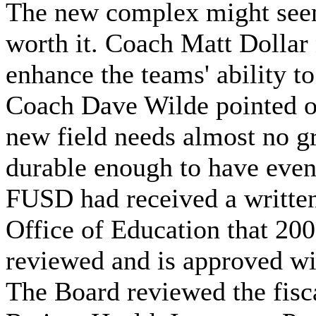
The new complex might seem l
worth it. Coach Matt Dollar
enhance the teams' ability t
Coach Dave Wilde pointed out
new field needs almost no g
durable enough to have even
FUSD had received a written
Office of Education that 2
reviewed and is approved wi
The Board reviewed the fisc