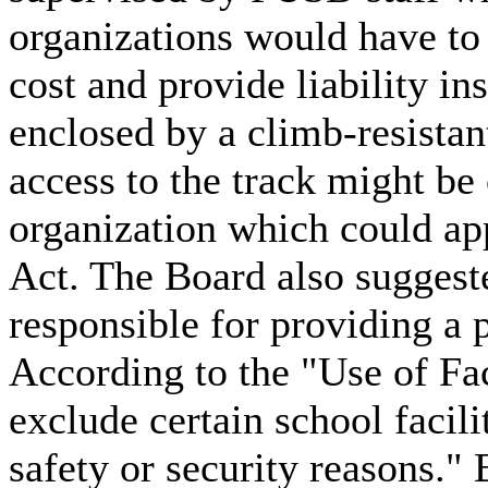
organizations would have to 
cost and provide liability i
enclosed by a climb-resistan
access to the track might b
organization which could ap
Act. The Board also suggeste
responsible for providing a p
According to the "Use of Fac
exclude certain school facil
safety or security reasons."