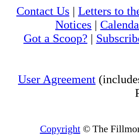
Contact Us
|
Letters to th
Notices
|
Calenda
Got a Scoop?
|
Subscrib
User Agreement
(include
Copyright
© The Fillmore