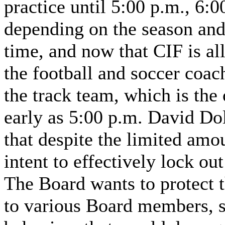
practice until 5:00 p.m., 6:0
depending on the season and
time, and now that CIF is al
the football and soccer coac
the track team, which is the
early as 5:00 p.m. David Dol
that despite the limited amou
intent to effectively lock out
The Board wants to protect 
to various Board members, s