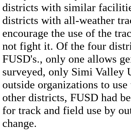
districts with similar facili
districts with all-weather tr
encourage the use of the tra
not fight it. Of the four distr
FUSD's., only one allows gen
surveyed, only Simi Valley 
outside organizations to use 
other districts, FUSD had be
for track and field use by o
change.