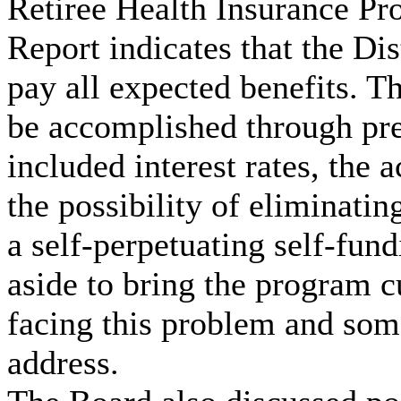
Retiree Health Insurance Pr
Report indicates that the Dis
pay all expected benefits. T
be accomplished through pre
included interest rates, the 
the possibility of eliminati
a self-perpetuating self-fu
aside to bring the program cu
facing this problem and some
address.