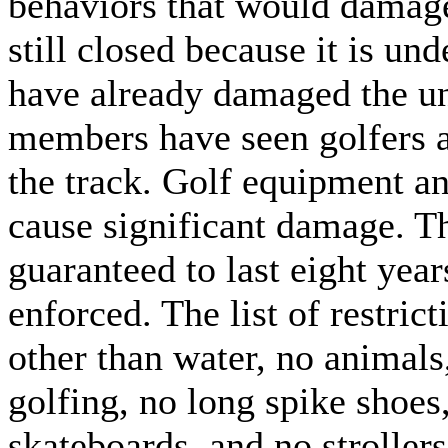
behaviors that would damage
still closed because it is un
have already damaged the un
members have seen golfers a
the track. Golf equipment a
cause significant damage. Th
guaranteed to last eight years
enforced. The list of restric
other than water, no animal
golfing, no long spike shoes,
skateboards, and no stroller