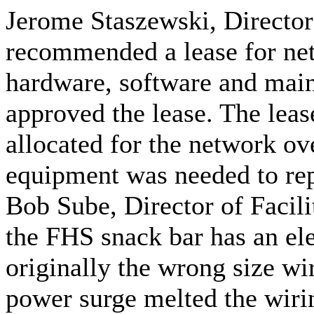
Jerome Staszewski, Director
recommended a lease for ne
hardware, software and main
approved the lease. The leas
allocated for the network ove
equipment was needed to rep
Bob Sube, Director of Facili
the FHS snack bar has an el
originally the wrong size wi
power surge melted the wirin