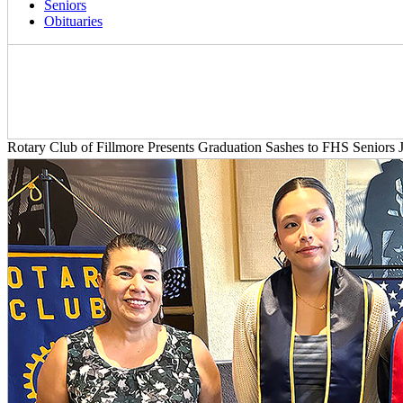
Seniors
Obituaries
Rotary Club of Fillmore Presents Graduation Sashes to FHS Seniors J