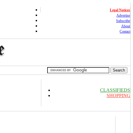
Legal Notices
Advertise
Subscribe
About
Contact
CLASSIFIEDS
SHOPPING