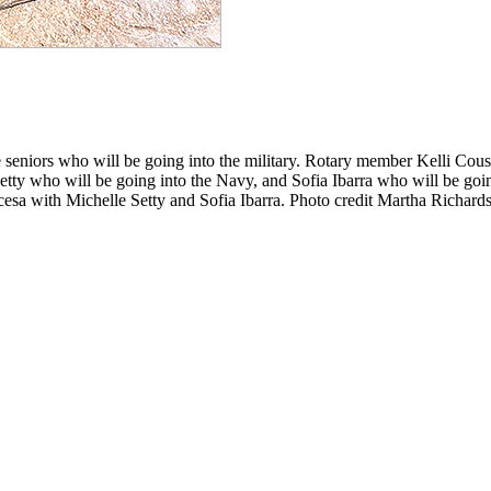
seniors who will be going into the military. Rotary member Kelli Couse
Setty who will be going into the Navy, and Sofia Ibarra who will be go
cesa with Michelle Setty and Sofia Ibarra. Photo credit Martha Richard