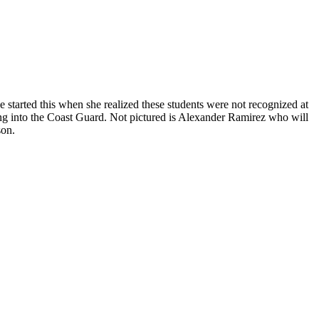
 started this when she realized these students were not recognized at
ing into the Coast Guard. Not pictured is Alexander Ramirez who will
son.