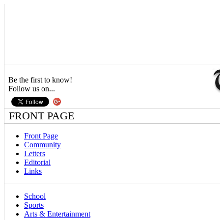
Be the first to know!
Follow us on...
FRONT PAGE
Front Page
Community
Letters
Editorial
Links
School
Sports
Arts & Entertainment