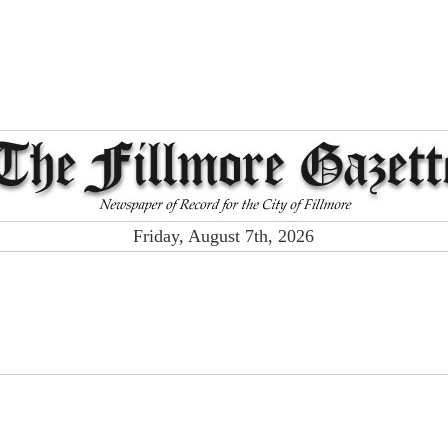
Friday, August 7th, 2026