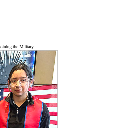
oining the Military