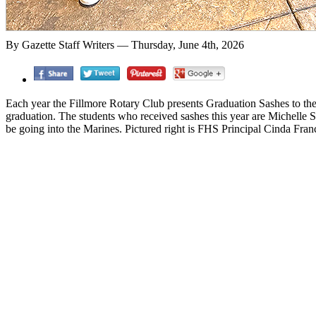
By Gazette Staff Writers — Thursday, June 4th, 2026
Each year the Fillmore Rotary Club presents Graduation Sashes to the 
graduation. The students who received sashes this year are Michelle 
be going into the Marines. Pictured right is FHS Principal Cinda Fran