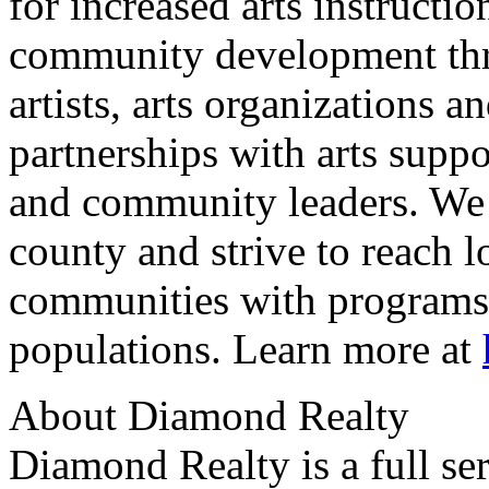
for increased arts instructio
community development thro
artists, arts organizations 
partnerships with arts suppo
and community leaders. We 
county and strive to reach 
communities with programs 
populations. Learn more at
About Diamond Realty
Diamond Realty is a full ser