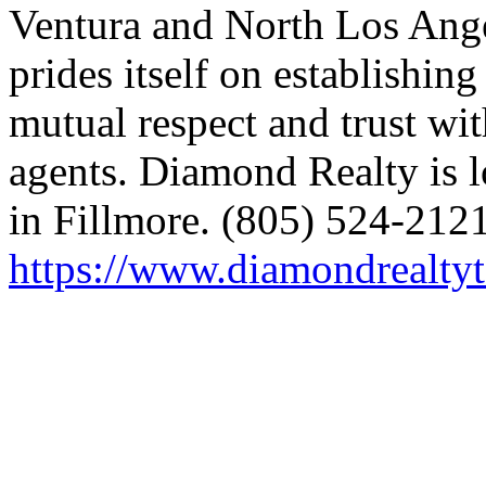
Ventura and North Los Ang
prides itself on establishin
mutual respect and trust wit
agents. Diamond Realty is l
in Fillmore. (805) 524-2121
https://www.diamondrealty