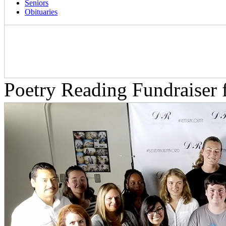
Seniors
Obituaries
Poetry Reading Fundraiser 