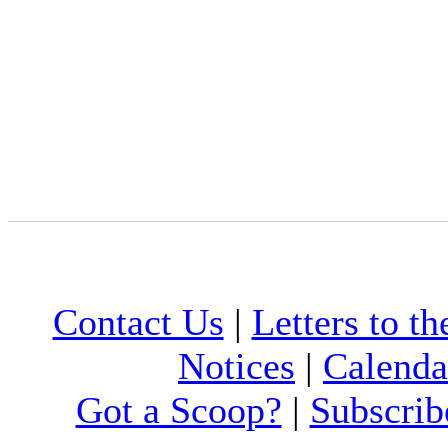
Contact Us
|
Letters to th
Notices
|
Calenda
Got a Scoop?
|
Subscrib