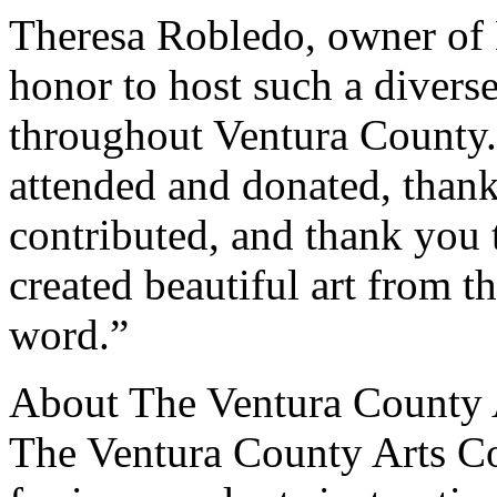
Theresa Robledo, owner of 
honor to host such a diverse
throughout Ventura County
attended and donated, thank
contributed, and thank you 
created beautiful art from 
word.”
About The Ventura County 
The Ventura County Arts Cou