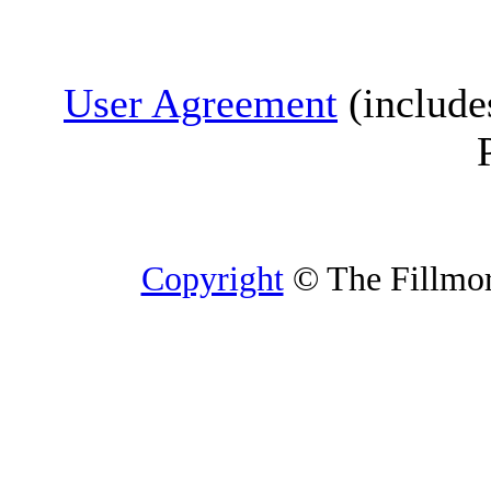
User Agreement
(include
Copyright
© The Fillmore