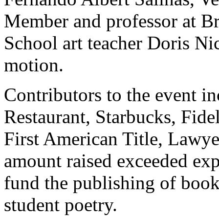
Member and professor at Br
School art teacher Doris Ni
motion.
Contributors to the event i
Restaurant, Starbucks, Fidel
First American Title, Lawy
amount raised exceeded expe
fund the publishing of book
student poetry.