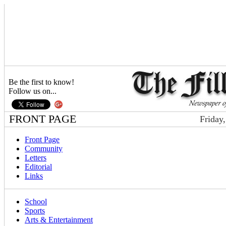
Be the first to know!
Follow us on...
FRONT PAGE
Friday
Front Page
Community
Letters
Editorial
Links
School
Sports
Arts & Entertainment