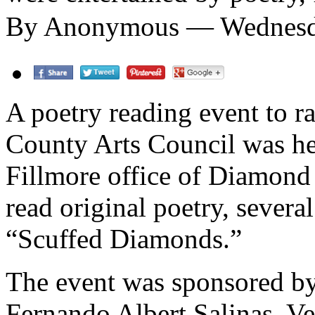
By Anonymous — Wednesda
A poetry reading event to r
County Arts Council was he
Fillmore office of Diamond
read original poetry, severa
“Scuffed Diamonds.”
The event was sponsored b
Fernando Albert Salinas, V