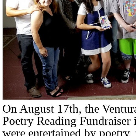
On August 17th, the Ventur
Poetry Reading Fundraiser 
were entertained by poetry