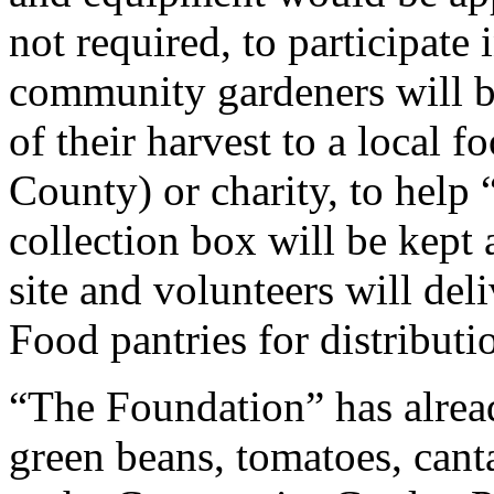
not required, to participat
community gardeners will be
of their harvest to a local 
County) or charity, to help 
collection box will be kept
site and volunteers will deli
Food pantries for distributi
“The Foundation” has alread
green beans, tomatoes, cant