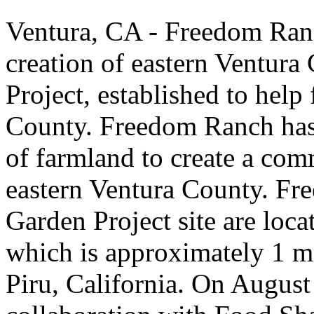
Ventura, CA - Freedom Ranc
creation of eastern Ventur
Project, established to help
County. Freedom Ranch has 
of farmland to create a com
eastern Ventura County. F
Garden Project site are loca
which is approximately 1 m
Piru, California. On August