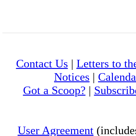
Contact Us
|
Letters to th
Notices
|
Calenda
Got a Scoop?
|
Subscrib
User Agreement
(include