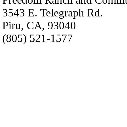
3543 E. Telegraph Rd.
Piru, CA, 93040
(805) 521-1577