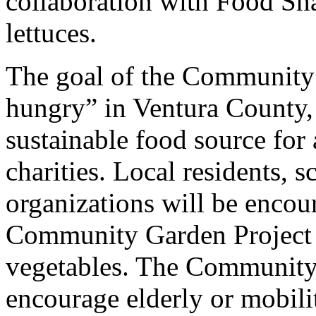
collaboration with Food Shar
lettuces.
The goal of the Community 
hungry” in Ventura County, 
sustainable food source for 
charities. Local residents, 
organizations will be encour
Community Garden Project 
vegetables. The Community 
encourage elderly or mobili