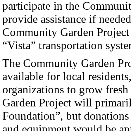
participate in the Communit
provide assistance if neede
Community Garden Project si
“Vista” transportation syste
The Community Garden Proje
available for local residents
organizations to grow fres
Garden Project will primar
Foundation”, but donations t
and equipment would be app