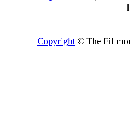
Copyright
© The Fillmore