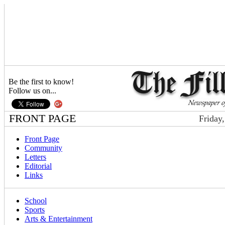
Be the first to know!
Follow us on...
FRONT PAGE
Friday
Front Page
Community
Letters
Editorial
Links
School
Sports
Arts & Entertainment