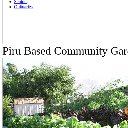
Seniors
Obituaries
Piru Based Community Gard