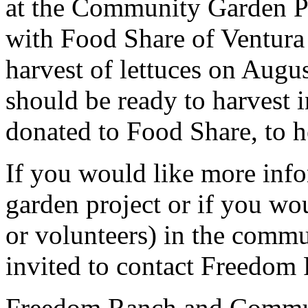
at the Community Garden Pr
with Food Share of Ventura C
harvest of lettuces on Augu
should be ready to harvest 
donated to Food Share, to h
If you would like more inf
garden project or if you wou
or volunteers) in the commu
invited to contact Freedom
Freedom Ranch and Commun