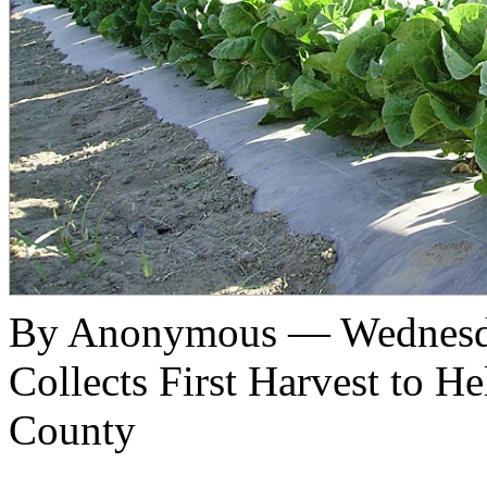
By Anonymous — Wednesda
Collects First Harvest to H
County