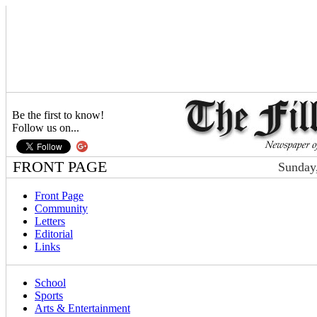
Be the first to know!
Follow us on...
FRONT PAGE
Sunday,
Front Page
Community
Letters
Editorial
Links
School
Sports
Arts & Entertainment