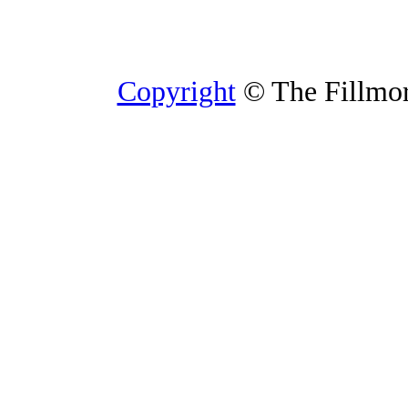
Copyright
© The Fillmore