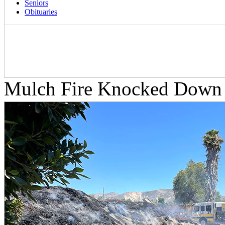
Seniors
Obituaries
Mulch Fire Knocked Down