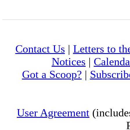
Contact Us
|
Letters to th
Notices
|
Calenda
Got a Scoop?
|
Subscrib
User Agreement
(include