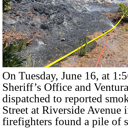
On Tuesday, June 16, at 1:5
Sheriff’s Office and Ventu
dispatched to reported smok
Street at Riverside Avenue 
firefighters found a pile o