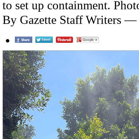
to set up containment. Phot
By Gazette Staff Writers —