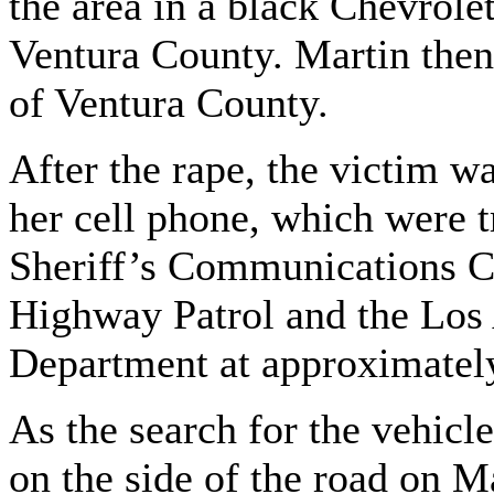
the area in a black Chevrole
Ventura County. Martin then 
of Ventura County.
After the rape, the victim w
her cell phone, which were t
Sheriff’s Communications Ce
Highway Patrol and the Los 
Department at approximatel
As the search for the vehic
on the side of the road on M