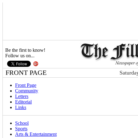
Be the first to know!
Follow us on...
FRONT PAGE
Saturda
Front Page
Community
Letters
Editorial
Links
School
Sports
Arts & Entertainment