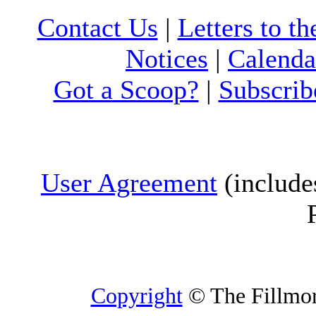
Contact Us
|
Letters to th
Notices
|
Calenda
Got a Scoop?
|
Subscrib
User Agreement
(include
Copyright
© The Fillmore