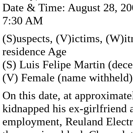
Date & Time: August 28, 2
7:30 AM
(S)uspects, (V)ictims, (W)it
residence Age
(S) Luis Felipe Martin (dec
(V) Female (name withheld)
On this date, at approximate
kidnapped his ex-girlfriend 
employment, Reuland Electric