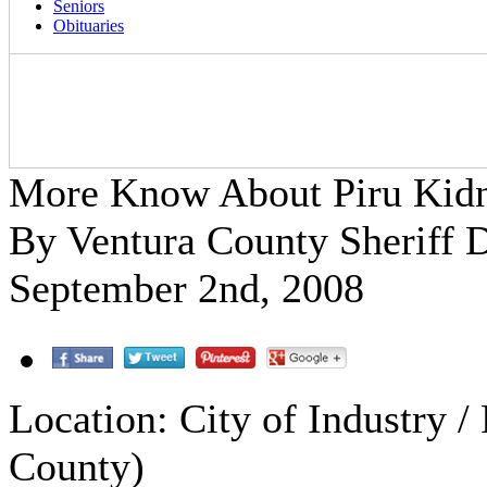
Seniors
Obituaries
More Know About Piru Kidn
By Ventura County Sheriff 
September 2nd, 2008
Location: City of Industry /
County)