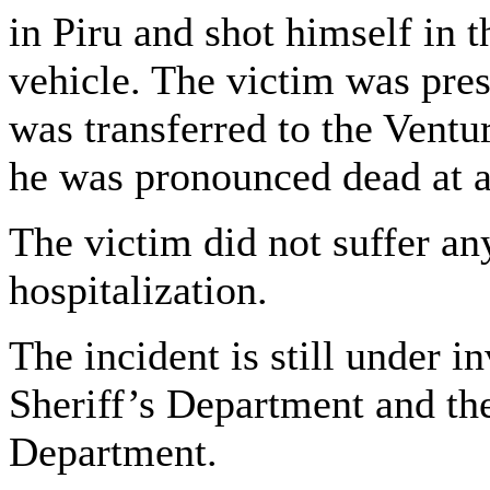
in Piru and shot himself in t
vehicle. The victim was pre
was transferred to the Vent
he was pronounced dead at 
The victim did not suffer an
hospitalization.
The incident is still under 
Sheriff’s Department and th
Department.