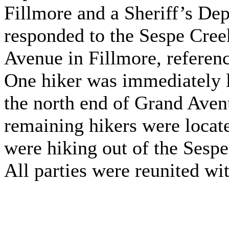
Fillmore and a Sheriff’s De
responded to the Sespe Cree
Avenue in Fillmore, referenc
One hiker was immediately l
the north end of Grand Aven
remaining hikers were locate
were hiking out of the Sespe
All parties were reunited wit