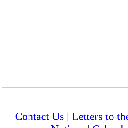
Contact Us
|
Letters to th