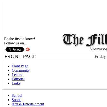
Be the first to know!
Follow us on...
FRONT PAGE
Friday
Front Page
Community
Letters
Editorial
Links
School
Sports
Arts & Entertainment