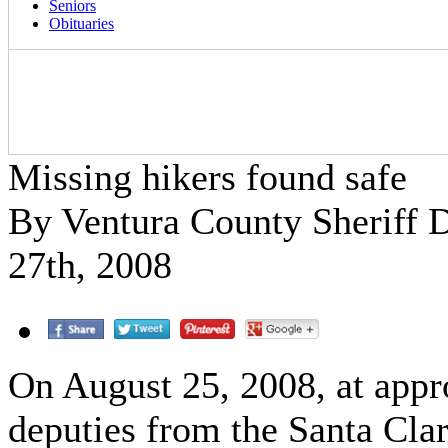
Seniors
Obituaries
Missing hikers found safe
By Ventura County Sheriff
27th, 2008
On August 25, 2008, at appr
deputies from the Santa Clar