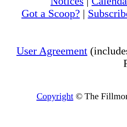
Notices
|
Calenda
Got a Scoop?
|
Subscrib
User Agreement
(include
Copyright
© The Fillmore