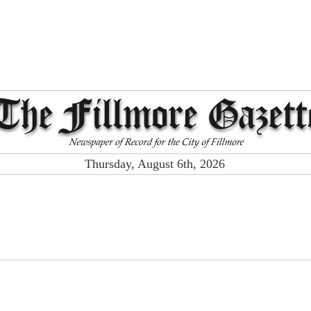
Thursday, August 6th, 2026