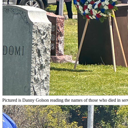
Pictured is Danny Golson reading the names of those who died in servic