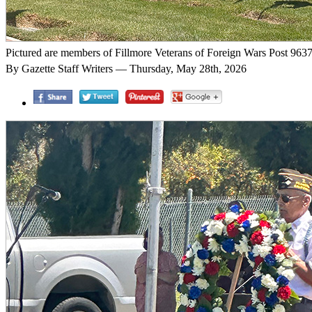
Pictured are members of Fillmore Veterans of Foreign Wars Post 9637 p
By Gazette Staff Writers — Thursday, May 28th, 2026