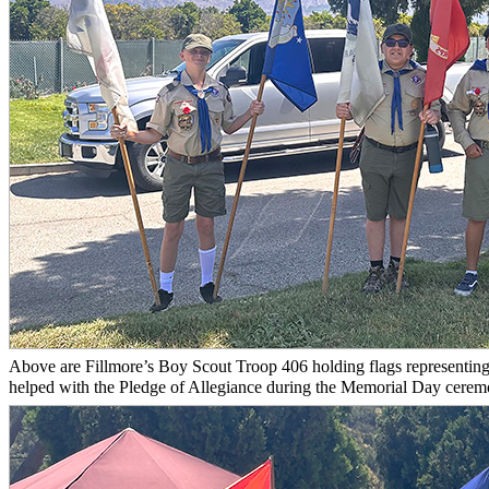
Above are Fillmore’s Boy Scout Troop 406 holding flags representing 
helped with the Pledge of Allegiance during the Memorial Day ceremo