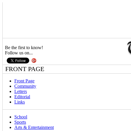
Be the first to know!
Follow us on...
FRONT PAGE
Front Page
Community
Letters
Editorial
Links
School
Sports
Arts & Entertainment