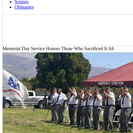
Seniors
Obituaries
Memorial Day Service Honors Those Who Sacrificed It All