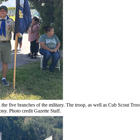
the five branches of the military. The troop, as well as Cub Scout Tro
ny. Photo credit Gazette Staff.