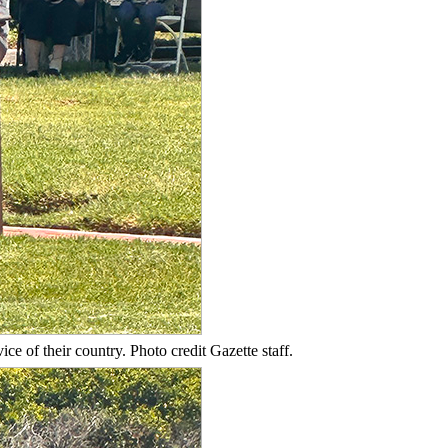
e of their country. Photo credit Gazette staff.