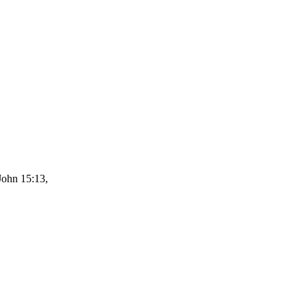
John 15:13,