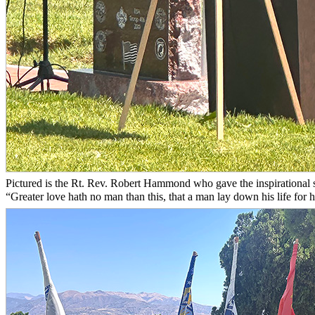
Pictured is the Rt. Rev. Robert Hammond who gave the inspirational 
“Greater love hath no man than this, that a man lay down his life for hi