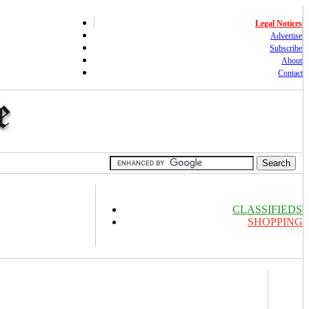
Legal Notices
Advertise
Subscribe
About
Contact
CLASSIFIEDS
SHOPPING