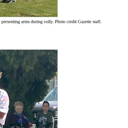
resenting arms during volly. Photo credit Gazette staff.