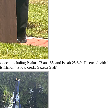
speech, including Psalms 23 and 65, and Isaiah 25:6-9. He ended with 
s friends.” Photo credit Gazette Staff.