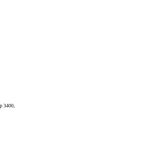
op 3400,