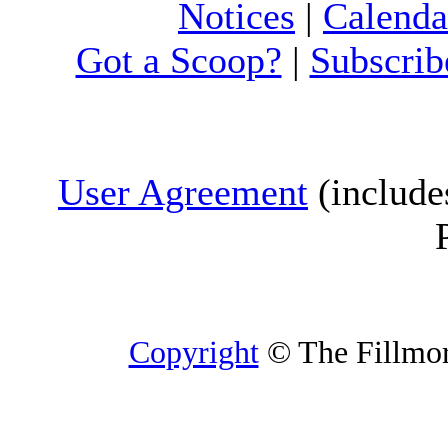
Notices
|
Calenda
Got a Scoop?
|
Subscrib
User Agreement
(include
Copyright
© The Fillmore