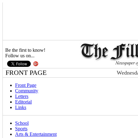
Be the first to know!
Follow us on...
FRONT PAGE
Wednesda
Front Page
Community
Letters
Editorial
Links
School
Sports
Arts & Entertainment