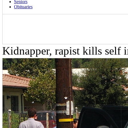
Seniors
Obituaries
Kidnapper, rapist kills self 