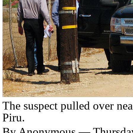
The suspect pulled over nea
Piru.
By Anonymous — Thursday,