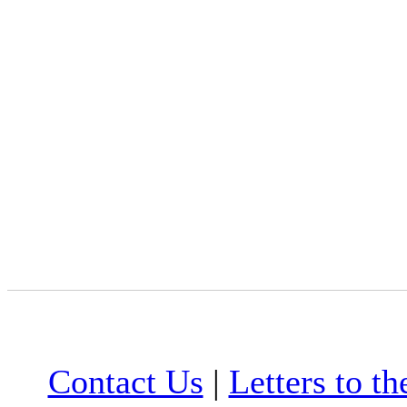
Contact Us
|
Letters to th