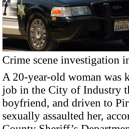
Crime scene investigation in
A 20-year-old woman was k
job in the City of Industry 
boyfriend, and driven to Pir
sexually assaulted her, acco
County Sheriff’s Departmen