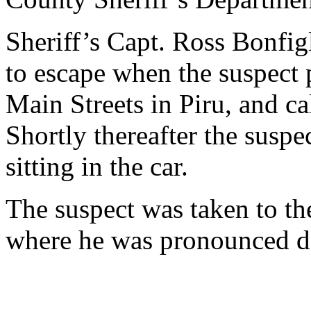
Sheriff’s Capt. Ross Bonfigl
to escape when the suspect
Main Streets in Piru, and cal
Shortly thereafter the suspe
sitting in the car.
The suspect was taken to t
where he was pronounced de