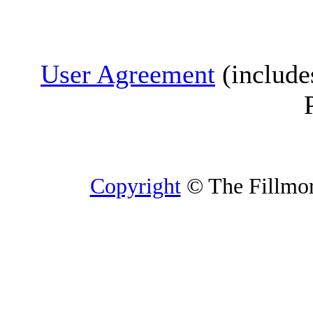
User Agreement
(include
Copyright
© The Fillmore