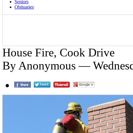
Seniors
Obituaries
House Fire, Cook Drive
By Anonymous — Wednesda