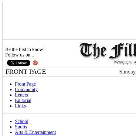
Be the first to know!
Follow us on...
FRONT PAGE
Sunday,
Front Page
Community
Letters
Editorial
Links
School
Sports
Arts & Entertainment