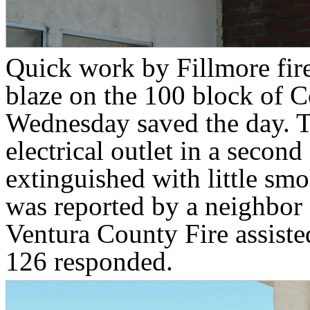
Quick work by Fillmore fire
blaze on the 100 block of C
Wednesday saved the day. T
electrical outlet in a secon
extinguished with little sm
was reported by a neighbor 
Ventura County Fire assist
126 responded.