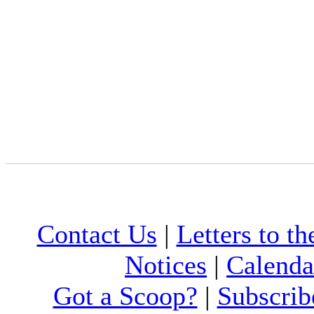
Contact Us
|
Letters to th
Notices
|
Calenda
Got a Scoop?
|
Subscrib