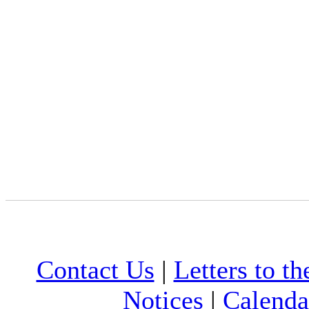
Contact Us
|
Letters to th
Notices
|
Calenda