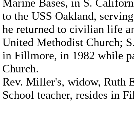
Marine Bases, in S. Califor
to the USS Oakland, serving 
he returned to civilian life 
United Methodist Church; S.
in Fillmore, in 1982 while 
Church.
Rev. Miller's, widow, Ruth E
School teacher, resides in Fi