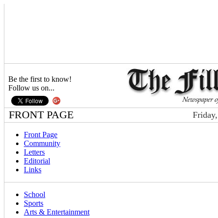
Be the first to know!
Follow us on...
FRONT PAGE
Friday
Front Page
Community
Letters
Editorial
Links
School
Sports
Arts & Entertainment