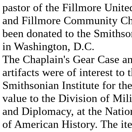
pastor of the Fillmore Unit
and Fillmore Community Ch
been donated to the Smithson
in Washington, D.C.
The Chaplain's Gear Case an
artifacts were of interest to 
Smithsonian Institute for the
value to the Division of Mil
and Diplomacy, at the Nati
of American History. The it