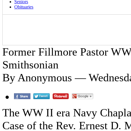
Seniors
Obituaries
Former Fillmore Pastor WWI
Smithsonian
By Anonymous — Wednesday
The WW II era Navy Chapla
Case of the Rev. Ernest D. M