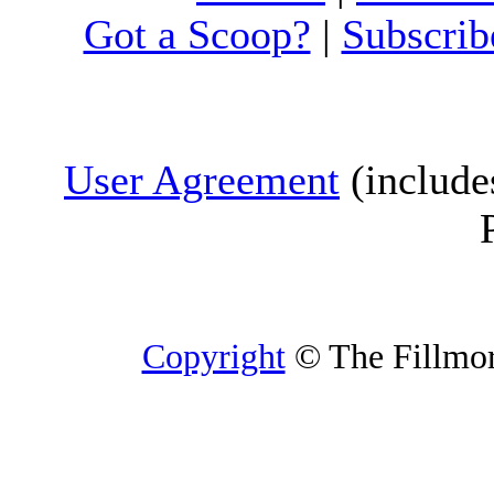
Got a Scoop?
|
Subscrib
User Agreement
(include
Copyright
© The Fillmore