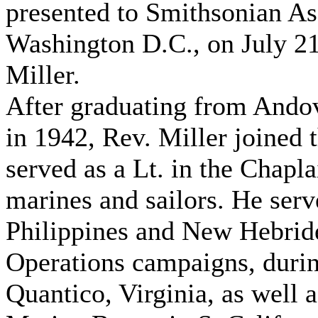
presented to Smithsonian As
Washington D.C., on July 21
Miller.
After graduating from Ando
in 1942, Rev. Miller joined 
served as a Lt. in the Chapl
marines and sailors. He serv
Philippines and New Hebrides
Operations campaigns, durin
Quantico, Virginia, as well