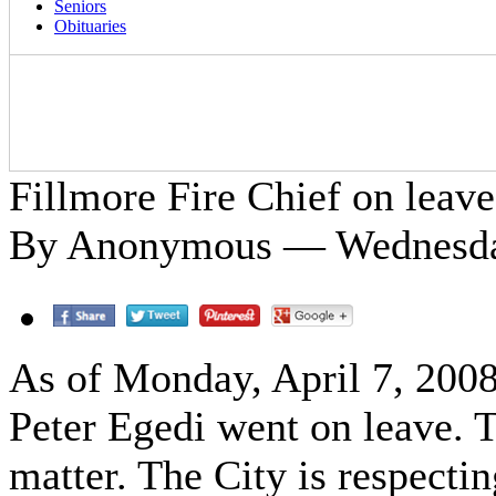
Seniors
Obituaries
Fillmore Fire Chief on leave
By Anonymous — Wednesday
As of Monday, April 7, 2008
Peter Egedi went on leave. T
matter. The City is respectin