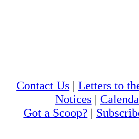
Contact Us
|
Letters to th
Notices
|
Calenda
Got a Scoop?
|
Subscrib