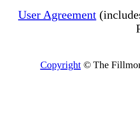
User Agreement
(include
Copyright
© The Fillmore