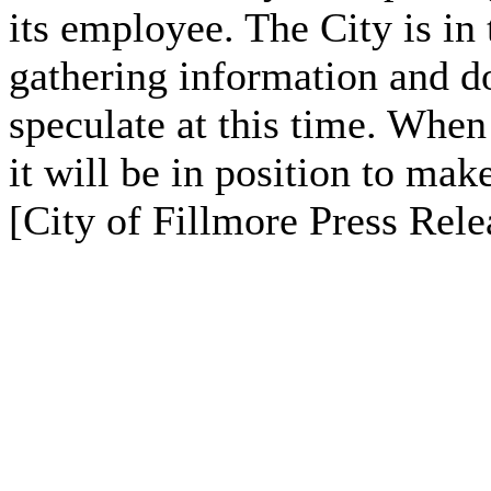
its employee. The City is in 
gathering information and d
speculate at this time. When
it will be in position to ma
[City of Fillmore Press Rele