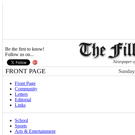
Be the first to know!
Follow us on...
FRONT PAGE
Sunday,
Front Page
Community
Letters
Editorial
Links
School
Sports
Arts & Entertainment