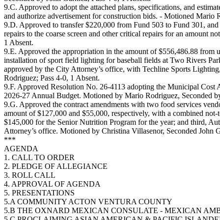
9.C. Approved to adopt the attached plans, specifications, and estim
and authorize advertisement for construction bids. - Motioned Mario
9.D. Approved to transfer $220,000 from Fund 503 to Fund 301, and A
repairs to the coarse screen and other critical repairs for an amoun
1 Absent.
9.E. Approved the appropriation in the amount of $556,486.88 from u
installation of sport field lighting for baseball fields at Two Rivers 
approved by the City Attorney’s office, with Techline Sports Lightin
Rodriguez; Pass 4-0, 1 Absent.
9.F. Approved Resolution No. 26-4113 adopting the Municipal Cost A
2026-27 Annual Budget. Motioned by Mario Rodriguez, Seconded by V
9.G. Approved the contract amendments with two food services vendors
amount of $127,000 and $55,000, respectively, with a combined not-to
$145,000 for the Senior Nutrition Program for the year; and third, Au
Attorney’s office. Motioned by Christina Villasenor, Seconded John G
***
AGENDA
1. CALL TO ORDER
2. PLEDGE OF ALLEGIANCE
3. ROLL CALL
4. APPROVAL OF AGENDA
5. PRESENTATIONS
5.A COMMUNITY ACTON VENTURA COUNTY
5.B THE OXNARD MEXICAN CONSULATE - MEXICAN A
5.C PROCLAIMING ASIAN AMERICAN & PACIFIC ISLAND