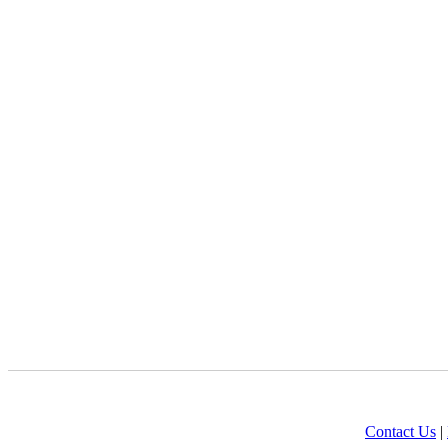
Contact Us
|