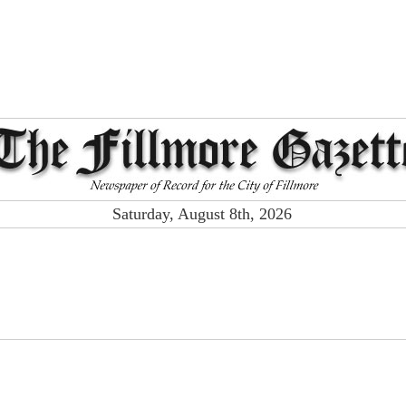
Saturday, August 8th, 2026