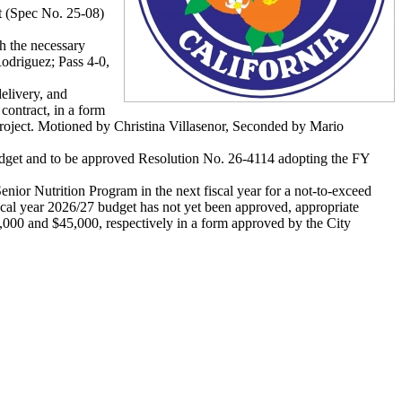
ct (Spec No. 25-08)
h the necessary
odriguez; Pass 4-0,
elivery, and
contract, in a form
Project. Motioned by Christina Villasenor, Seconded by Mario
udget and to be approved Resolution No. 26-4114 adopting the FY
ior Nutrition Program in the next fiscal year for a not-to-exceed
scal year 2026/27 budget has not yet been approved, appropriate
0,000 and $45,000, respectively in a form approved by the City