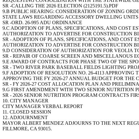
REQUESTING CONSOLIDATION WITH THE STATEWIDE G
SR -CALLING THE 2026 ELECTION (2125191.5).PDF
9.B PUBLIC HEARING: CONSIDERATION OF ZONING ORD
STATE LAWS REGARDING ACCESSORY DWELLING UNITS
SR -ORD. 26-995 ADU ORDINANCE
9.C ADOPTION OF PLANS, SPECIFICATIONS, AND COST E
AUTHORIZATION TO ADVERTISE FOR CONSTRUCTION B
SR - ADOPTION OF PLANS, SPECIFICATIONS, AND COST 
AUTHORIZATION TO ADVERTISE FOR CONSTRUCTION B
9.D CONSIDERATION OF AUTHORIZATION FOR VEOLIA T
SR - REPAIR OF COARSE SCREEN AND MISCELLANOUS EQ
9.E AWARD OF CONTRACTS FOR PHASE TWO OF THE SPORT
SR - TWO RIVER PARK BASEBALL FIELDS LIGHTING PROJE
9.F ADOPTION OF RESOLUTION NO. 26-4113 APPROVING
APPROVING THE FY 2026-27 ANNUAL BUDGET FOR THE C
SR - FY 2026-27 COST ALLOCATION PLAN AND PRELIMIN
9.G FIRST AMENDMENT WITH TWO SENIOR NUTRITION P
SR - 2026 SENIOR NUTRITION PROGRAM CONTRACTS FI
10. CITY MANAGER
CITY MANAGER VERBAL REPORT
11. CLOSED SESSION
12. ADJOURNMENT
MAYOR ALBERT MENDEZ ADJOURNS TO THE NEXT REGULAR
FILLMORE, CA 93015.