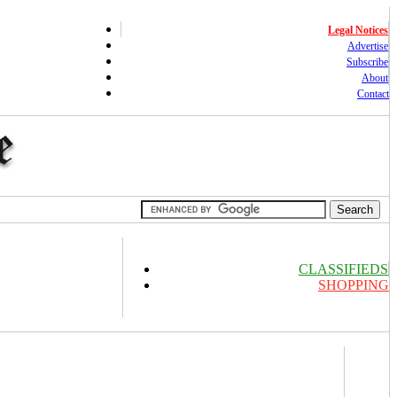
Legal Notices
Advertise
Subscribe
About
Contact
CLASSIFIEDS
SHOPPING