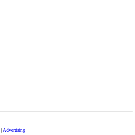
|
Advertising