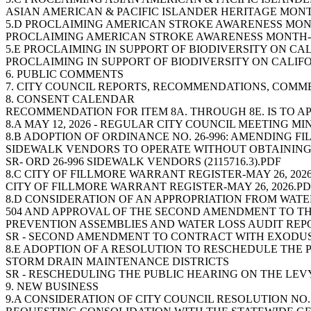
ASIAN AMERICAN & PACIFIC ISLANDER HERITAGE MONTH
5.D PROCLAIMING AMERICAN STROKE AWARENESS MON
PROCLAIMING AMERICAN STROKE AWARENESS MONTH-
5.E PROCLAIMING IN SUPPORT OF BIODIVERSITY ON CA
PROCLAIMING IN SUPPORT OF BIODIVERSITY ON CALIF
6. PUBLIC COMMENTS
7. CITY COUNCIL REPORTS, RECOMMENDATIONS, COMM
8. CONSENT CALENDAR
RECOMMENDATION FOR ITEM 8A. THROUGH 8E. IS TO A
8.A MAY 12, 2026 - REGULAR CITY COUNCIL MEETING M
8.B ADOPTION OF ORDINANCE NO. 26-996: AMENDING 
SIDEWALK VENDORS TO OPERATE WITHOUT OBTAINING
SR- ORD 26-996 SIDEWALK VENDORS (2115716.3).PDF
8.C CITY OF FILLMORE WARRANT REGISTER-MAY 26, 202
CITY OF FILLMORE WARRANT REGISTER-MAY 26, 2026.P
8.D CONSIDERATION OF AN APPROPRIATION FROM WAT
504 AND APPROVAL OF THE SECOND AMENDMENT TO T
PREVENTION ASSEMBLIES AND WATER LOSS AUDIT REP
SR - SECOND AMENDMENT TO CONTRACT WITH EXODUS
8.E ADOPTION OF A RESOLUTION TO RESCHEDULE THE 
STORM DRAIN MAINTENANCE DISTRICTS
SR - RESCHEDULING THE PUBLIC HEARING ON THE LEVY
9. NEW BUSINESS
9.A CONSIDERATION OF CITY COUNCIL RESOLUTION NO. 