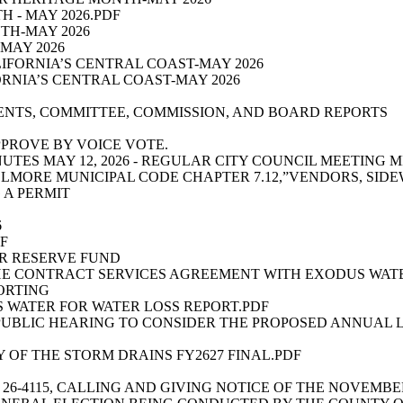
 - MAY 2026.PDF
TH-MAY 2026
MAY 2026
LIFORNIA’S CENTRAL COAST-MAY 2026
ORNIA’S CENTRAL COAST-MAY 2026
ENTS, COMMITTEE, COMMISSION, AND BOARD REPORTS
PPROVE BY VOICE VOTE.
INUTES MAY 12, 2026 - REGULAR CITY COUNCIL MEETING 
FILLMORE MUNICIPAL CODE CHAPTER 7.12,”VENDORS, SI
 A PERMIT
6
DF
ER RESERVE FUND
HE CONTRACT SERVICES AGREEMENT WITH EXODUS WATE
ORTING
 WATER FOR WATER LOSS REPORT.PDF
PUBLIC HEARING TO CONSIDER THE PROPOSED ANNUAL L
 OF THE STORM DRAINS FY2627 FINAL.PDF
26-4115, CALLING AND GIVING NOTICE OF THE NOVEMBE