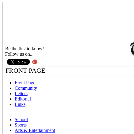
Be the first to know!
Follow us on...
FRONT PAGE
Front Page
Community
Letters
Editorial
Links
School
Sports
Arts & Entertainment