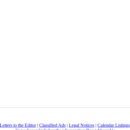
Letters to the Editor
|
Classified Ads
|
Legal Notices
|
Calendar Listings