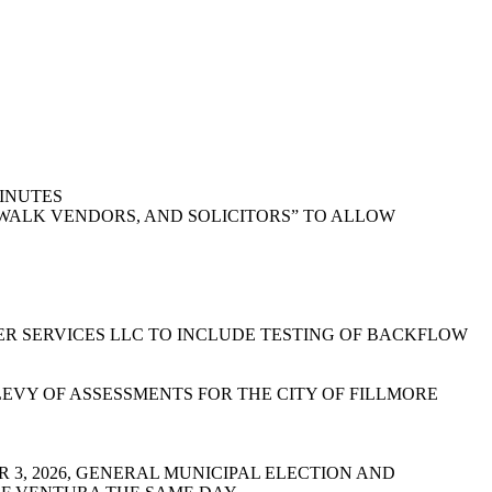
MINUTES
DEWALK VENDORS, AND SOLICITORS” TO ALLOW
R SERVICES LLC TO INCLUDE TESTING OF BACKFLOW
EVY OF ASSESSMENTS FOR THE CITY OF FILLMORE
R 3, 2026, GENERAL MUNICIPAL ELECTION AND