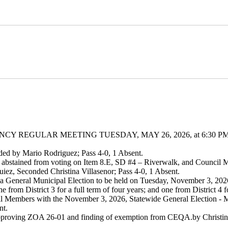
Y REGULAR MEETING TUESDAY, MAY 26, 2026, at 6:30 P
ded by Mario Rodriguez; Pass 4-0, 1 Absent.
abstained from voting on Item 8.E, SD #4 – Riverwalk, and Council
ez, Seconded Christina Villasenor; Pass 4-0, 1 Absent.
 a General Municipal Election to be held on Tuesday, November 3, 2026,
from District 3 for a full term of four years; and one from District 4 fo
cil Members with the November 3, 2026, Statewide General Election - 
nt.
approving ZOA 26-01 and finding of exemption from CEQA.by Christina