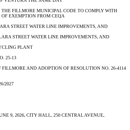
OF VENTURA THE SAME DAY
G THE FILLMORE MUNICIPAL CODE TO COMPLY WITH
G OF EXEMPTION FROM CEQA
 CLARA STREET WATER LINE IMPROVEMENTS, AND
A CLARA STREET WATER LINE IMPROVEMENTS, AND
CYCLING PLANT
. 25-13
F FILLMORE AND ADOPTION OF RESOLUTION NO. 26-4114
6/2027
 9, 2026, CITY HALL, 250 CENTRAL AVENUE,