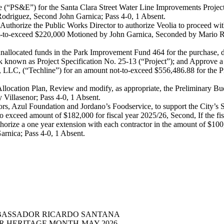
ate (“PS&E”) for the Santa Clara Street Water Line Improvements Proje
 Rodriguez, Second John Garnica; Pass 4-0, 1 Absent.
uthorize the Public Works Director to authorize Veolia to proceed wit
t not-to-exceed $220,000 Motioned by John Garnica, Seconded by Mario R
nallocated funds in the Park Improvement Fund 464 for the purchase, d
Park known as Project Specification No. 25-13 (“Project”); and Approve a 
g, LLC, (“Techline”) for an amount not-to-exceed $556,486.88 for the 
llocation Plan, Review and modify, as appropriate, the Preliminary B
illasenor; Pass 4-0, 1 Absent.
, Azul Foundation and Jordano’s Foodservice, to support the City’s Sen
 exceed amount of $182,000 for fiscal year 2025/26, Second, If the fi
thorize a one year extension with each contractor in the amount of $10
arnica; Pass 4-0, 1 Absent.
MBASSADOR RICARDO SANTANA
ER HERITAGE MONTH-MAY 2026