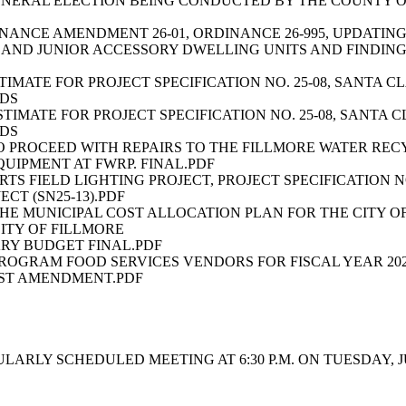
ENERAL ELECTION BEING CONDUCTED BY THE COUNTY 
INANCE AMENDMENT 26-01, ORDINANCE 26-995, UPDATIN
 AND JUNIOR ACCESSORY DWELLING UNITS AND FINDIN
STIMATE FOR PROJECT SPECIFICATION NO. 25-08, SANTA
IDS
ESTIMATE FOR PROJECT SPECIFICATION NO. 25-08, SANT
IDS
O PROCEED WITH REPAIRS TO THE FILLMORE WATER RE
UIPMENT AT FWRP. FINAL.PDF
S FIELD LIGHTING PROJECT, PROJECT SPECIFICATION NO
CT (SN25-13).PDF
 THE MUNICIPAL COST ALLOCATION PLAN FOR THE CITY O
ITY OF FILLMORE
ARY BUDGET FINAL.PDF
ROGRAM FOOD SERVICES VENDORS FOR FISCAL YEAR 202
RST AMENDMENT.PDF
LY SCHEDULED MEETING AT 6:30 P.M. ON TUESDAY, JUNE