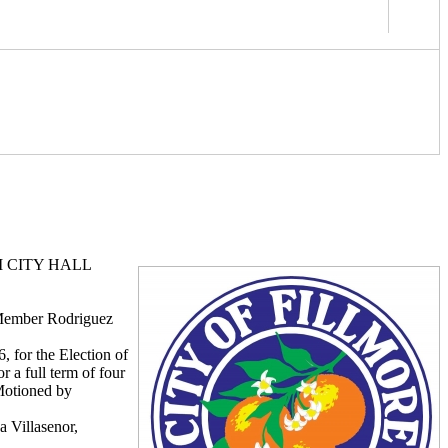
M CITY HALL
 Member Rodriguez
 for the Election of
r a full term of four
Motioned by
 Villasenor,