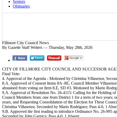
Seniors
Obituaries
Fillmore City Council News
By Gazette Staff Writers — Thursday, May 28th, 2026
CITY OF FILLMORE CITY COUNCIL AND SUCCESSOR AGENC
Final Vote:
4. Approval of the Agenda - Motioned by Christina Villasenor, Secon
8.A. Approved of Consent Items 8A–8E, Council Member Villasenor 
abstained from voting on Item 8.E, SD #3. Motioned by Mario Rodrgui
9.A. Approval of Resolution No. 26-4115: Calling for the Holding of
Council Members from: one from District 1 for a term of two years; one 
years, and Requesting Consolidation of the Election for These Coun
Christina Villasenor, Seconded by Mario Rodriguez; Pass 4-0, 1 Abse
9.B. Approved the first reading to introduce Ordinance No. 26-995 
Seconded by John Garnica; Pass 4-0, 1 Absent.