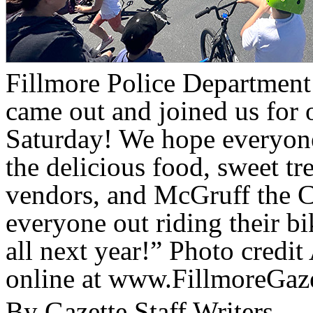
Fillmore Police Departmen
came out and joined us for 
Saturday! We hope everyone
the delicious food, sweet tr
vendors, and McGruff the 
everyone out riding their b
all next year!” Photo credi
online at www.FillmoreGaz
By Gazette Staff Writers —