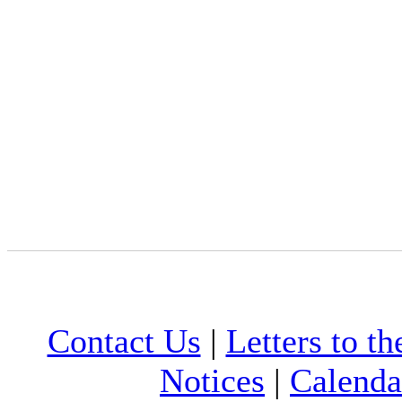
Contact Us
|
Letters to th
Notices
|
Calenda