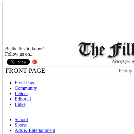
Be the first to know!
Follow us on...
FRONT PAGE
Friday
Front Page
Community
Letters
Editorial
Links
School
Sports
Arts & Entertainment