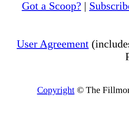
Got a Scoop?
|
Subscrib
User Agreement
(include
Copyright
© The Fillmore