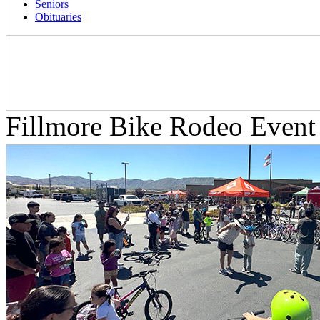
Seniors
Obituaries
Fillmore Bike Rodeo Event