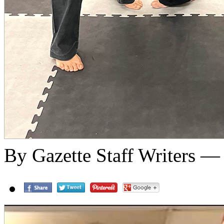
By Gazette Staff Writers —