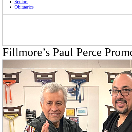
Seniors
Obituaries
Fillmore’s Paul Perce Prom