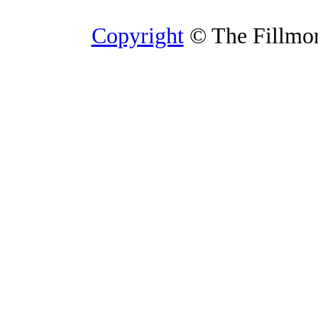
Copyright
© The Fillmore