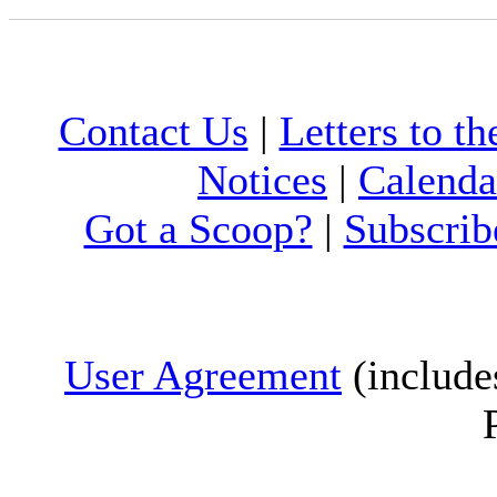
Contact Us
|
Letters to th
Notices
|
Calenda
Got a Scoop?
|
Subscrib
User Agreement
(include