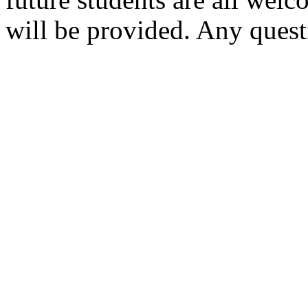
future students are all welc
will be provided. Any quest