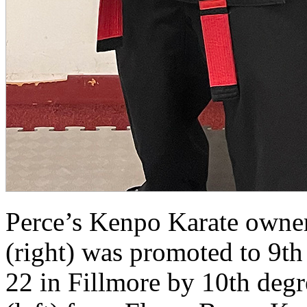
Perce’s Kenpo Karate owner/
(right) was promoted to 9t
22 in Fillmore by 10th degre