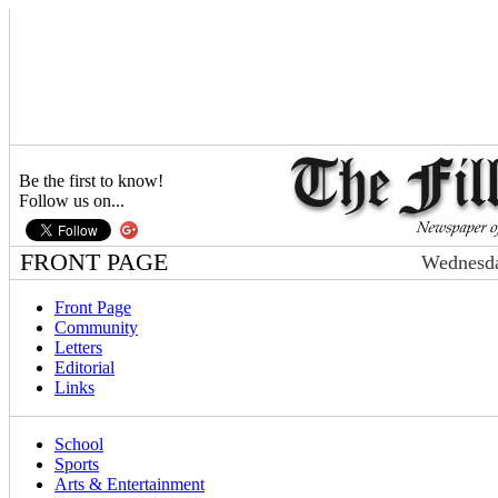
Be the first to know!
Follow us on...
FRONT PAGE
Wednesda
Front Page
Community
Letters
Editorial
Links
School
Sports
Arts & Entertainment