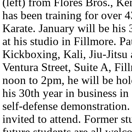
(left) from Flores Bros., K
has been training for over
Karate. January will be his
at his studio in Fillmore. P
Kickboxing, Kali, Jiu-Jitsu
Ventura Street, Suite A, Fi
noon to 2pm, he will be hol
his 30th year in business in 
self-defense demonstration
invited to attend. Former st