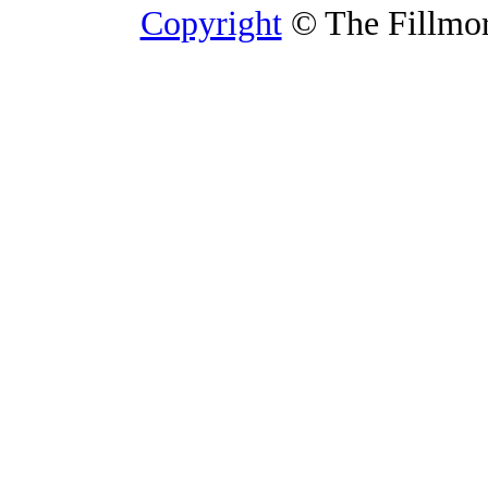
Copyright
© The Fillmore