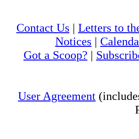
Contact Us
|
Letters to th
Notices
|
Calenda
Got a Scoop?
|
Subscrib
User Agreement
(include