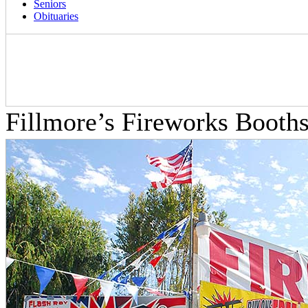
Seniors
Obituaries
Fillmore’s Fireworks Boot