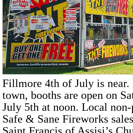
Fillmore 4th of July is near
town, booths are open on Sa
July 5th at noon. Local non-
Safe & Sane Fireworks sales,
Saint Francis of Assisi’s Ch