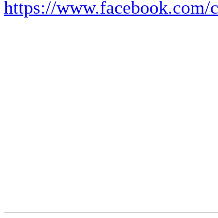
https://www.facebook.com/c