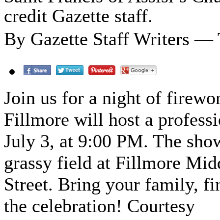
credit Gazette staff.
By Gazette Staff Writers — 
Join us for a night of firewo
Fillmore will host a profess
July 3, at 9:00 PM. The sho
grassy field at Fillmore Mid
Street. Bring your family, f
the celebration! Courtesy