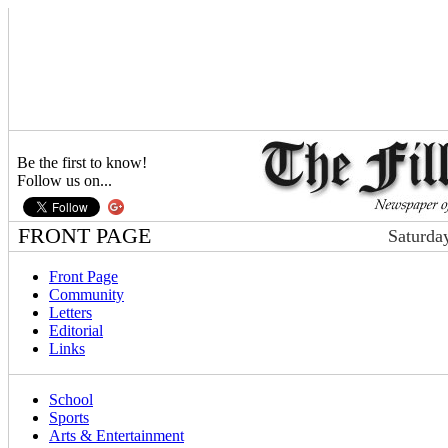
Be the first to know!
Follow us on...
FRONT PAGE
Saturda
Front Page
Community
Letters
Editorial
Links
School
Sports
Arts & Entertainment