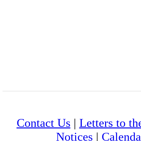
Contact Us
|
Letters to th
Notices
|
Calenda