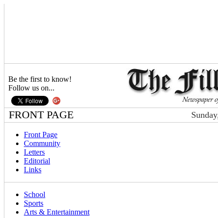
Be the first to know!
Follow us on...
FRONT PAGE
Sunday,
Front Page
Community
Letters
Editorial
Links
School
Sports
Arts & Entertainment