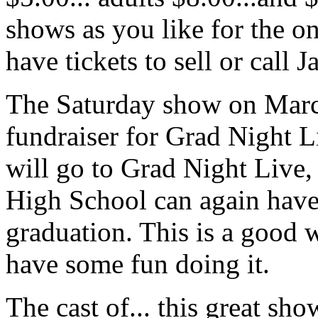
shows as you like for the on
have tickets to sell or call 
The Saturday show on March
fundraiser for Grad Night Li
will go to Grad Night Live, 
High School can again have 
graduation. This is a good 
have some fun doing it.
The cast of... this great sho