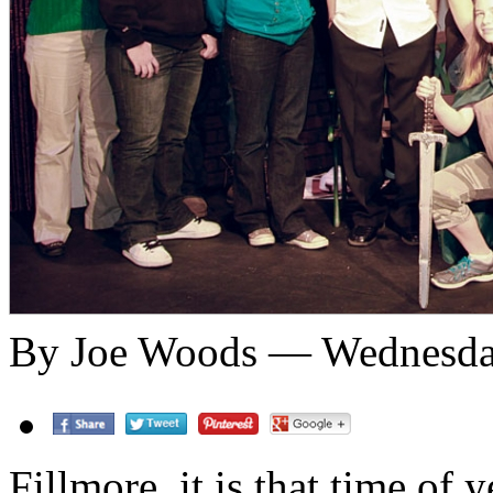
By Joe Woods — Wednesday
Fillmore, it is that time of