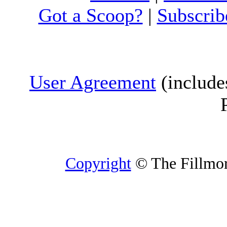
Got a Scoop?
|
Subscrib
User Agreement
(include
Copyright
© The Fillmore