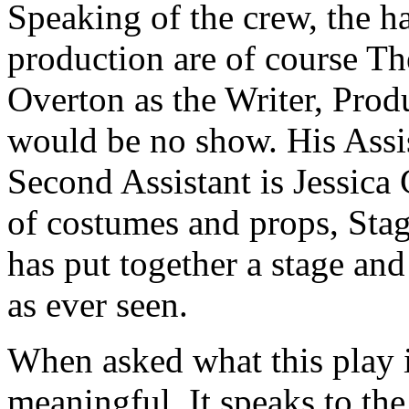
Speaking of the crew, the h
production are of course Th
Overton as the Writer, Prod
would be no show. His Assis
Second Assistant is Jessica 
of costumes and props, Sta
has put together a stage and
as ever seen.
When asked what this play is
meaningful. It speaks to the