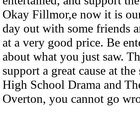
entertained, and support the 
Okay Fillmor,e now it is our
day out with some friends a
at a very good price. Be en
about what you just saw. Th
support a great cause at the
High School Drama and The 
Overton, you cannot go wr