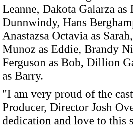
Leanne, Dakota Galarza a
Dunnwindy, Hans Berghamp 
Anastazsa Octavia as Sarah
Munoz as Eddie, Brandy N
Ferguson as Bob, Dillion G
as Barry.
"I am very proud of the cast
Producer, Director Josh O
dedication and love to this s