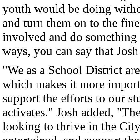
youth would be doing withou
and turn them on to the fine 
involved and do something 
ways, you can say that Josh 
"We as a School District are
which makes it more import
support the efforts to our st
activates." Josh added, "The
looking to thrive in the Ci