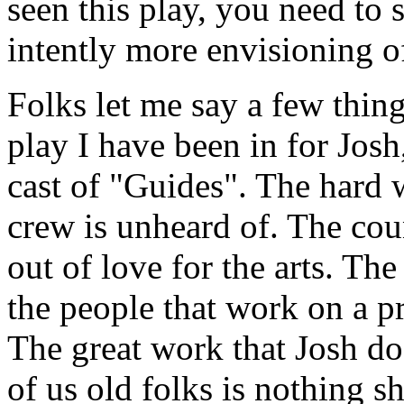
seen this play, you need to s
intently more envisioning of
Folks let me say a few things
play I have been in for Josh
cast of "Guides". The hard w
crew is unheard of. The cou
out of love for the arts. T
the people that work on a pro
The great work that Josh do
of us old folks is nothing 