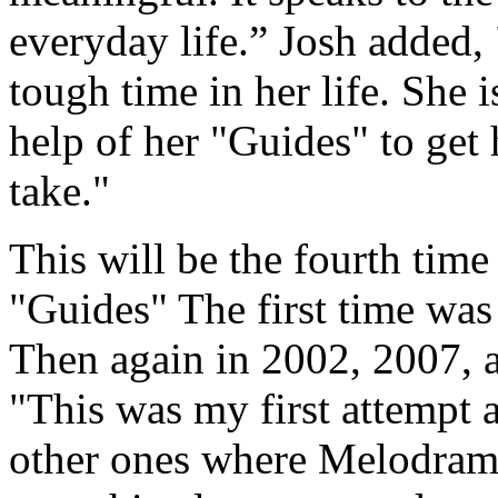
everyday life.” Josh added, 
tough time in her life. She i
help of her "Guides" to get 
take."
This will be the fourth time
"Guides" The first time was 
Then again in 2002, 2007, 
"This was my first attempt a
other ones where Melodrama