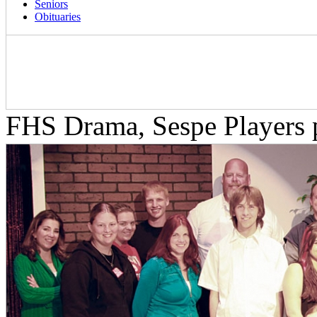
Seniors
Obituaries
FHS Drama, Sespe Players p