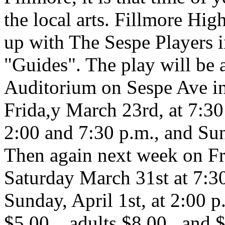
the local arts. Fillmore Hi
up with The Sespe Players i
"Guides". The play will be a
Auditorium on Sespe Ave in
Frida,y March 23rd, at 7:30
2:00 and 7:30 p.m., and Su
Then again next week on Fri
Saturday March 31st at 7:30
Sunday, April 1st, at 2:00 p
$5.00... adults $8.00...and