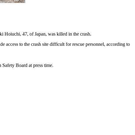
i Hoiuchi, 47, of Japan, was killed in the crash.
ccess to the crash site difficult for rescue personnel, according to
n Safety Board at press time.