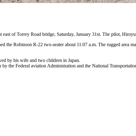
 east of Torrey Road bridge, Saturday, January 31st. The pilot, Hiroyuk
d the Robinson R-22 two-seater about 11:07 a.m. The rugged area made a
ed by his wife and two children in Japan.
on by the Federal aviation Administration and the National Transportatio