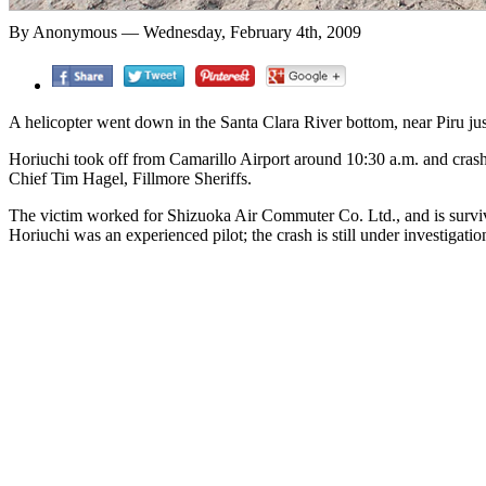
By Anonymous — Wednesday, February 4th, 2009
A helicopter went down in the Santa Clara River bottom, near Piru just
Horiuchi took off from Camarillo Airport around 10:30 a.m. and crashe
Chief Tim Hagel, Fillmore Sheriffs.
The victim worked for Shizuoka Air Commuter Co. Ltd., and is surviv
Horiuchi was an experienced pilot; the crash is still under investigati