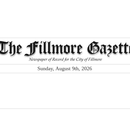
Sunday, August 9th, 2026