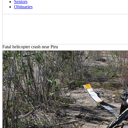
Seniors
Obituaries
Fatal helicopter crash near Piru