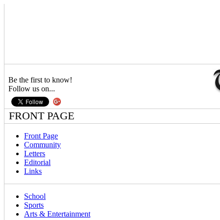
Be the first to know!
Follow us on...
FRONT PAGE
Front Page
Community
Letters
Editorial
Links
School
Sports
Arts & Entertainment