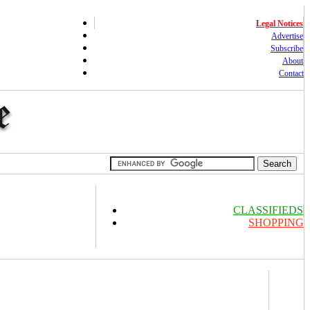
Legal Notices
Advertise
Subscribe
About
Contact
CLASSIFIEDS
SHOPPING