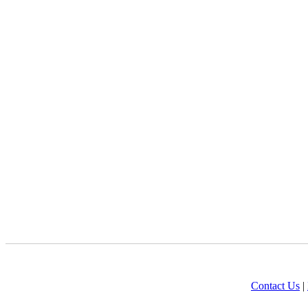
Contact Us
|