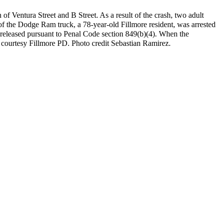
of Ventura Street and B Street. As a result of the crash, two adult
 of the Dodge Ram truck, a 78-year-old Fillmore resident, was arrested
was released pursuant to Penal Code section 849(b)(4). When the
fo courtesy Fillmore PD. Photo credit Sebastian Ramirez.