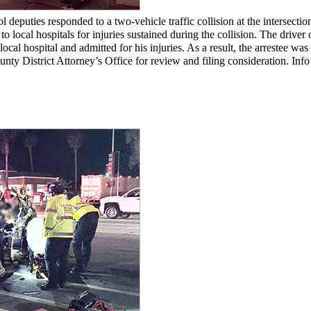
puties responded to a two-vehicle traffic collision at the intersection 
local hospitals for injuries sustained during the collision. The driver
 local hospital and admitted for his injuries. As a result, the arrestee 
ounty District Attorney’s Office for review and filing consideration. In