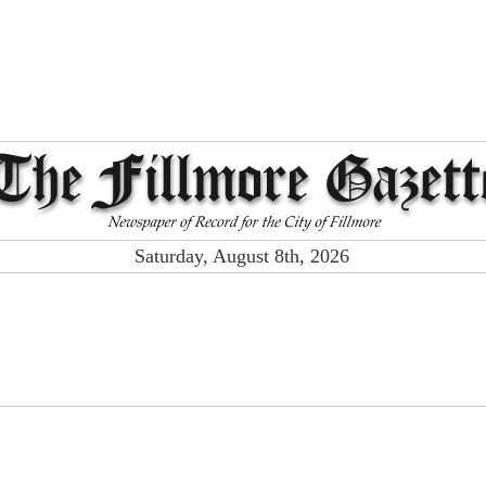
Saturday, August 8th, 2026