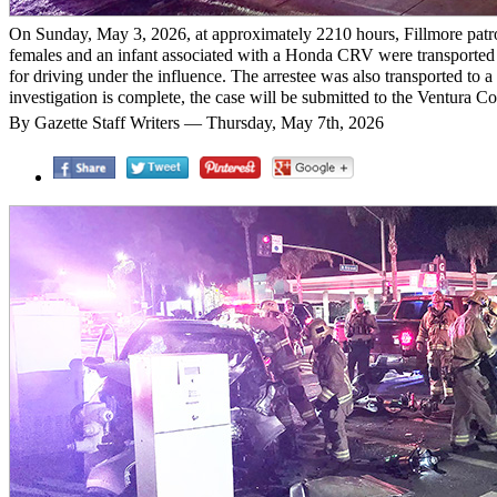
On Sunday, May 3, 2026, at approximately 2210 hours, Fillmore patrol de
females and an infant associated with a Honda CRV were transported to 
for driving under the influence. The arrestee was also transported to a
investigation is complete, the case will be submitted to the Ventura C
By Gazette Staff Writers — Thursday, May 7th, 2026