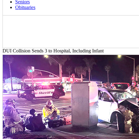
Seniors
Obituaries
DUI Collision Sends 3 to Hospital, Including Infant