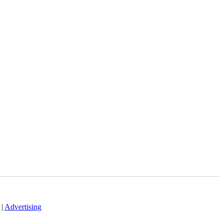
|
Advertising