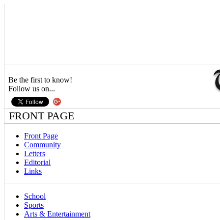
Be the first to know!
Follow us on...
FRONT PAGE
Front Page
Community
Letters
Editorial
Links
School
Sports
Arts & Entertainment