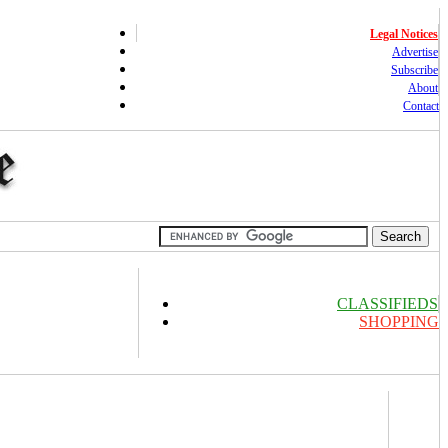
Legal Notices
Advertise
Subscribe
About
Contact
CLASSIFIEDS
SHOPPING