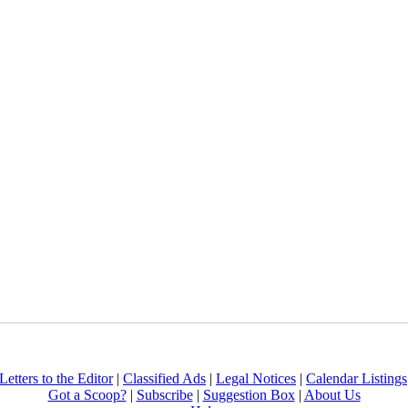
Letters to the Editor
|
Classified Ads
|
Legal Notices
|
Calendar Listings
Got a Scoop?
|
Subscribe
|
Suggestion Box
|
About Us