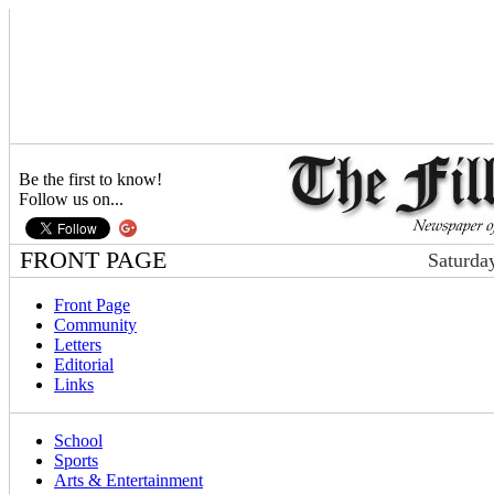
Be the first to know!
Follow us on...
FRONT PAGE
Saturda
Front Page
Community
Letters
Editorial
Links
School
Sports
Arts & Entertainment