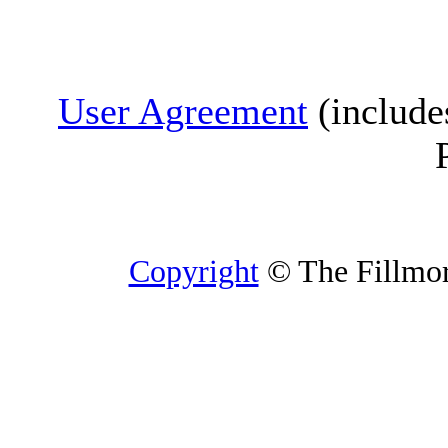
User Agreement
(include
Copyright
© The Fillmore