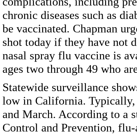
complications, including pr
chronic diseases such as diab
be vaccinated. Chapman urged
shot today if they have not d
nasal spray flu vaccine is av
ages two through 49 who are
Statewide surveillance shows
low in California. Typically
and March. According to a s
Control and Prevention, flu-