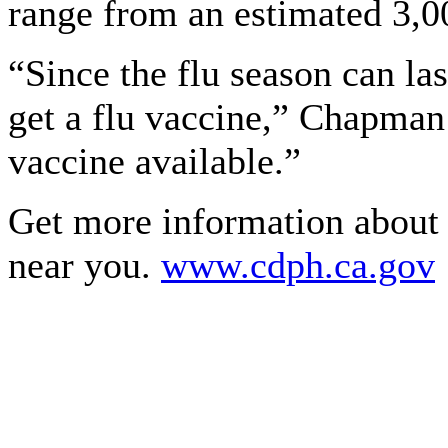
range from an estimated 3,0
“Since the flu season can las
get a flu vaccine,” Chapman 
vaccine available.”
Get more information about f
near you.
www.cdph.ca.gov