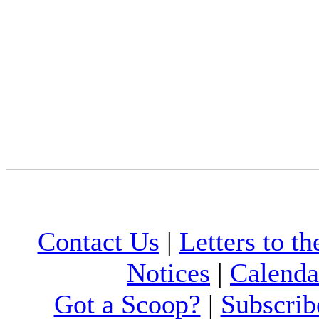
Contact Us
|
Letters to th
Notices
|
Calenda
Got a Scoop?
|
Subscrib