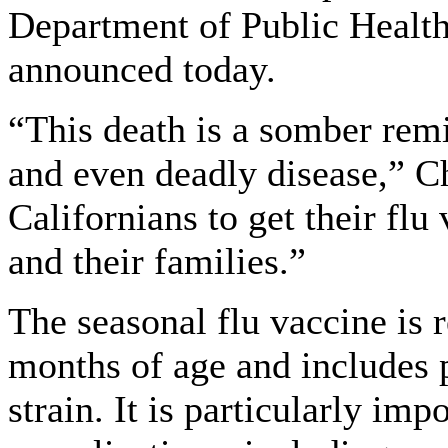
Department of Public Health 
announced today.
“This death is a somber remi
and even deadly disease,” C
Californians to get their flu
and their families.”
The seasonal flu vaccine is
months of age and includes 
strain. It is particularly imp