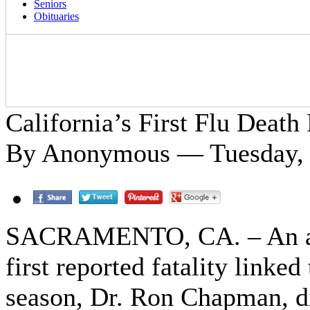
Seniors
Obituaries
California’s First Flu Death
By Anonymous — Tuesday, 
SACRAMENTO, CA. – An adult
first reported fatality linked
season, Dr. Ron Chapman, di