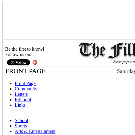
Be the first to know!
Follow us on...
FRONT PAGE
Saturda
Front Page
Community
Letters
Editorial
Links
School
Sports
Arts & Entertainment