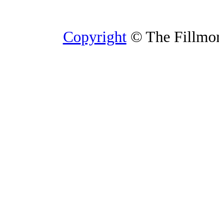
Copyright
© The Fillmore