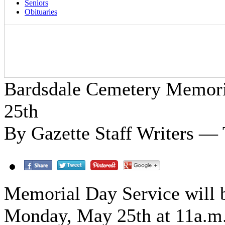
Seniors
Obituaries
Bardsdale Cemetery Memori
25th
By Gazette Staff Writers —
Memorial Day Service will b
Monday, May 25th at 11a.m. 