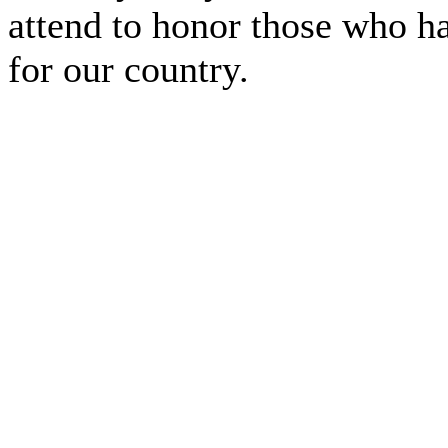
attend to honor those who ha
for our country.