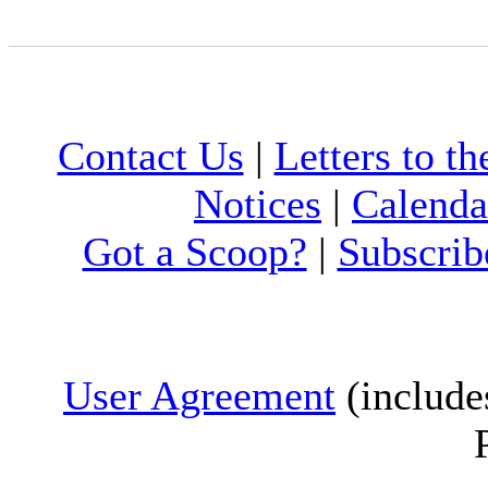
Contact Us
|
Letters to th
Notices
|
Calenda
Got a Scoop?
|
Subscrib
User Agreement
(include