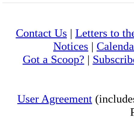
Contact Us
|
Letters to th
Notices
|
Calenda
Got a Scoop?
|
Subscrib
User Agreement
(include