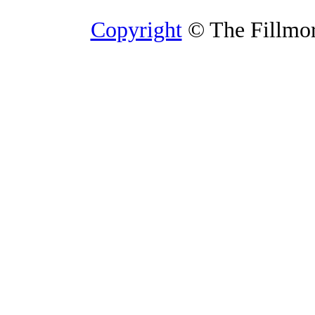
Copyright
© The Fillmore