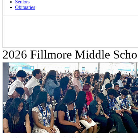
Seniors
Obituaries
2026 Fillmore Middle Scho