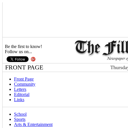
Be the first to know!
Follow us on...
FRONT PAGE
Thursda
Front Page
Community
Letters
Editorial
Links
School
Sports
Arts & Entertainment