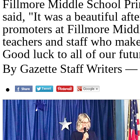
Fillmore Middle School Prin
said, "It was a beautiful af
promoters at Fillmore Midd
teachers and staff who mak
Good luck to all of our futu
By Gazette Staff Writers —