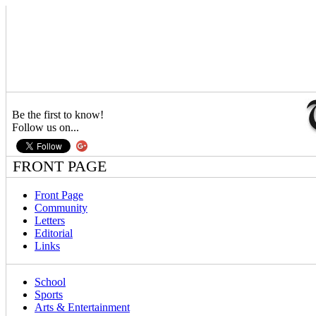
Be the first to know!
Follow us on...
FRONT PAGE
Front Page
Community
Letters
Editorial
Links
School
Sports
Arts & Entertainment