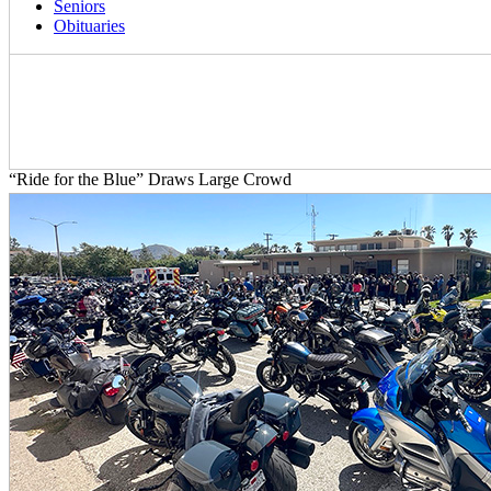
Seniors
Obituaries
“Ride for the Blue” Draws Large Crowd