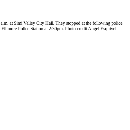
 a.m. at Simi Valley City Hall. They stopped at the following police
 Fillmore Police Station at 2:30pm. Photo credit Angel Esquivel.