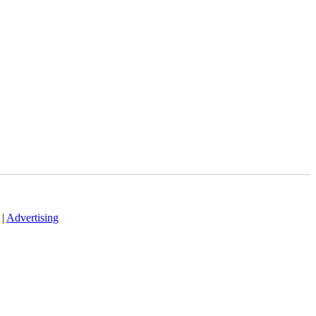
|
Advertising