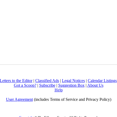
Letters to the Editor
|
Classified Ads
|
Legal Notices
|
Calendar Listings
Got a Scoop?
|
Subscribe
|
Suggestion Box
|
About Us
Help
User Agreement
(includes Terms of Service and Privacy Policy)