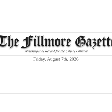
Friday, August 7th, 2026