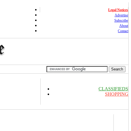
Legal Notices
Advertise
Subscribe
About
Contact
CLASSIFIEDS
SHOPPING