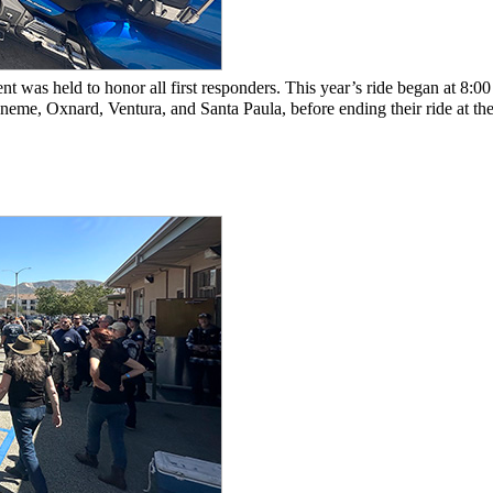
 was held to honor all first responders. This year’s ride began at 8:00
eme, Oxnard, Ventura, and Santa Paula, before ending their ride at the