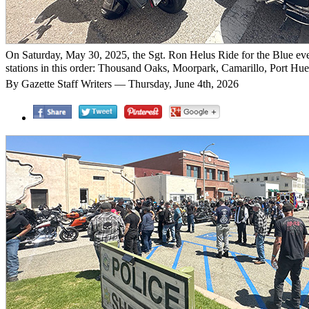
On Saturday, May 30, 2025, the Sgt. Ron Helus Ride for the Blue event
stations in this order: Thousand Oaks, Moorpark, Camarillo, Port Huen
By Gazette Staff Writers — Thursday, June 4th, 2026