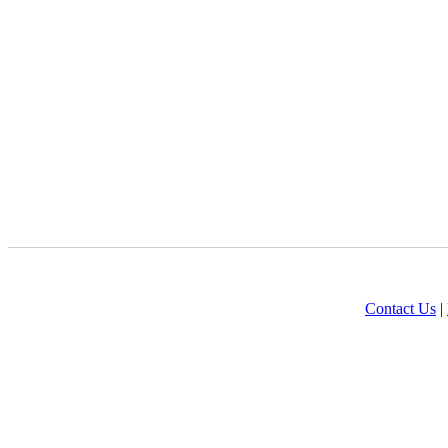
Contact Us
|