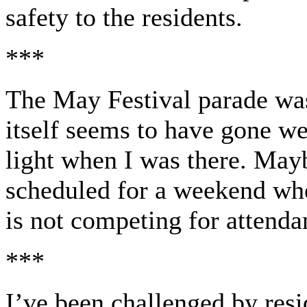
safety to the residents.
***
The May Festival parade was
itself seems to have gone w
light when I was there. Mayb
scheduled for a weekend wh
is not competing for attenda
***
I’ve been challenged by resi