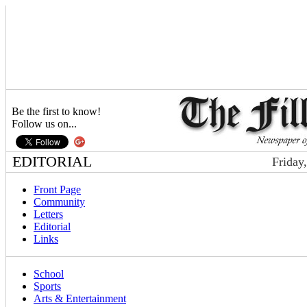
Be the first to know!
Follow us on...
EDITORIAL
Friday
Front Page
Community
Letters
Editorial
Links
School
Sports
Arts & Entertainment