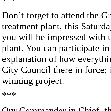
***
Don’t forget to attend the 
treatment plant, this Saturd
you will be impressed with th
plant. You can participate in
explanation of how everythi
City Council there in force; i
winning project.
***
Our Commander in Chief, the