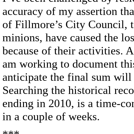
accuracy of my assertion th
of Fillmore’s City Council,
minions, have caused the loss
because of their activities. 
am working to document this
anticipate the final sum will
Searching the historical rec
ending in 2010, is a time-co
in a couple of weeks.