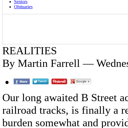
Seniors
Obituaries
REALITIES
By Martin Farrell — Wedne
Our long awaited B Street ac
railroad tracks, is finally a r
burden somewhat and provid