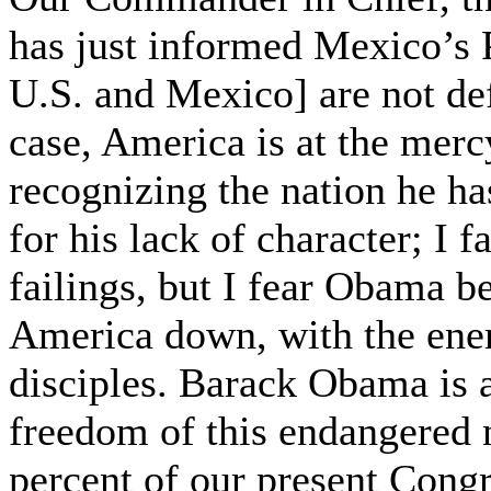
has just informed Mexico’s 
U.S. and Mexico] are not def
case, America is at the mercy
recognizing the nation he ha
for his lack of character; I f
failings, but I fear Obama b
America down, with the energ
disciples. Barack Obama is a
freedom of this endangered na
percent of our present Congr