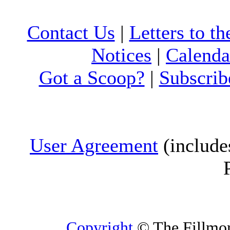
Contact Us
|
Letters to th
Notices
|
Calenda
Got a Scoop?
|
Subscrib
User Agreement
(include
Copyright
© The Fillmore