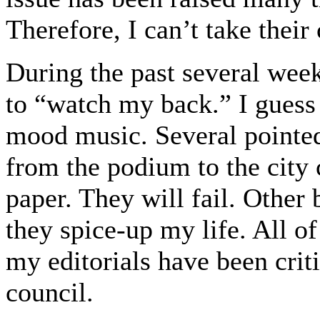
Therefore, I can’t take thei
During the past several we
to “watch my back.” I guess
mood music. Several pointe
from the podium to the city 
paper. They will fail. Other 
they spice-up my life. All o
my editorials have been crit
council.