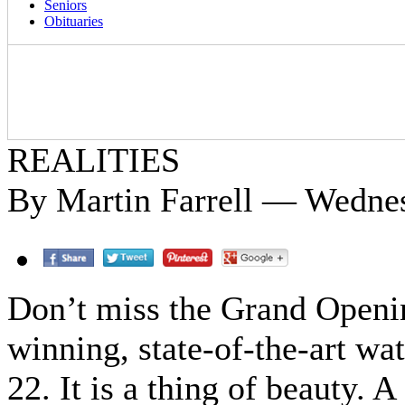
Seniors
Obituaries
REALITIES
By Martin Farrell — Wedne
Don’t miss the Grand Openi
winning, state-of-the-art wa
22. It is a thing of beauty. 