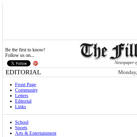
Be the first to know!
Follow us on...
EDITORIAL
Monday,
Front Page
Community
Letters
Editorial
Links
School
Sports
Arts & Entertainment