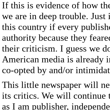
If this is evidence of how t
we are in deep trouble. Jus
this country if every publish
authority because they feared
their criticism. I guess we d
American media is already in 
co-opted by and/or intimida
This little newspaper will n
its critics. We will continue
as I am publisher, independe