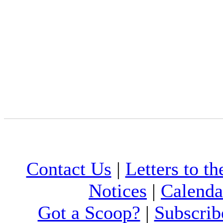
Contact Us
|
Letters to th
Notices
|
Calenda
Got a Scoop?
|
Subscrib