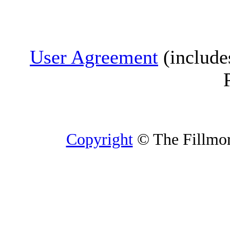
User Agreement
(include
Copyright
© The Fillmore