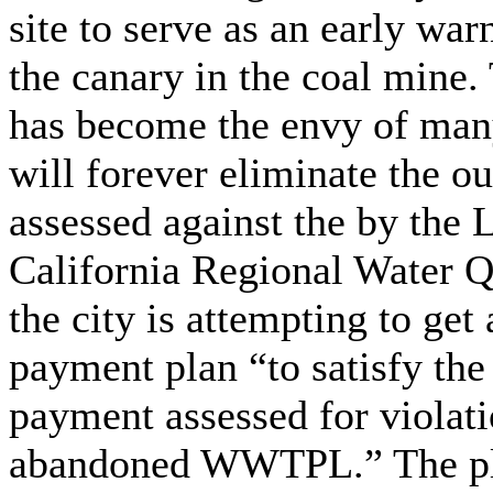
site to serve as an early war
the canary in the coal mine. 
has become the envy of many 
will forever eliminate the o
assessed against the by the 
California Regional Water Q
the city is attempting to get
payment plan “to satisfy t
payment assessed for violati
abandoned WWTPL.” The plan