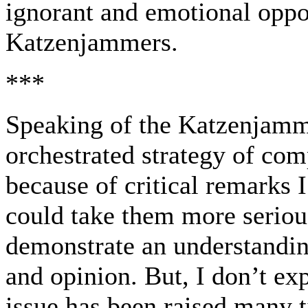
ignorant and emotional oppo
Katzenjammers.
***
Speaking of the Katzenjamme
orchestrated strategy of com
because of critical remarks I
could take them more serious
demonstrate an understandin
and opinion. But, I don’t exp
issue has been raised many t