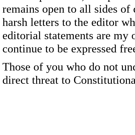
remains open to all sides of
harsh letters to the editor w
editorial statements are my 
continue to be expressed fre
Those of you who do not und
direct threat to Constitution