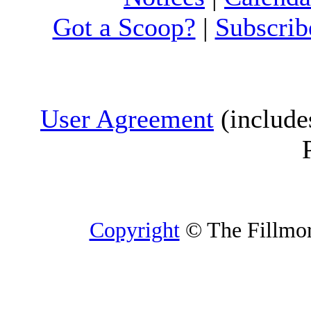
Got a Scoop?
|
Subscrib
User Agreement
(include
Copyright
© The Fillmore