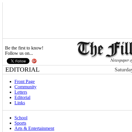
Be the first to know!
Follow us on...
EDITORIAL
Saturda
Front Page
Community
Letters
Editorial
Links
School
Sports
Arts & Entertainment