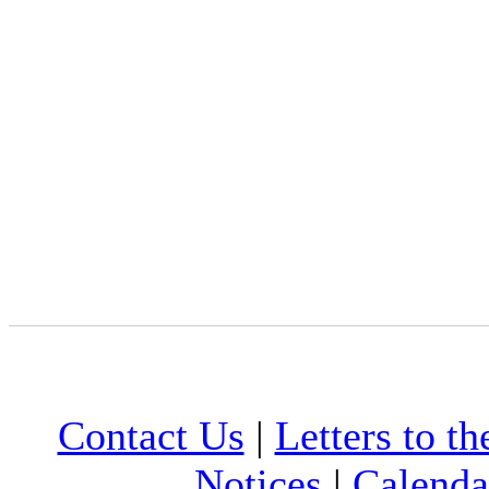
Contact Us
|
Letters to th
Notices
|
Calenda