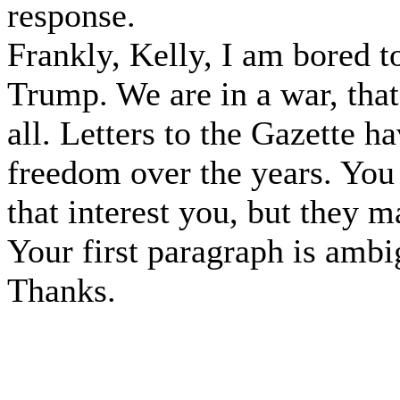
response.
Frankly, Kelly, I am bored t
Trump. We are in a war, that
all. Letters to the Gazette h
freedom over the years. You
that interest you, but they ma
Your first paragraph is ambi
Thanks.