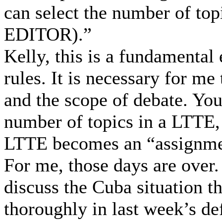
can select the number of t
EDITOR).”
Kelly, this is a fundamental
rules. It is necessary for me
and the scope of debate. You 
number of topics in a LTTE, 
LTTE becomes an “assignmen
For me, those days are over.
discuss the Cuba situation t
thoroughly in last week’s de