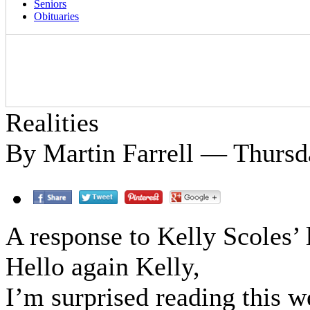
Seniors
Obituaries
Realities
By Martin Farrell — Thursda
A response to Kelly Scoles’ l
Hello again Kelly,
I’m surprised reading this w