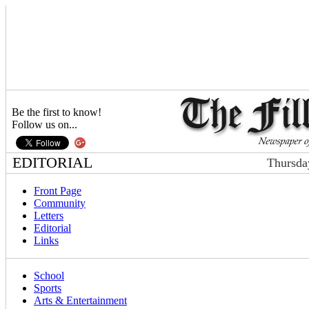
Be the first to know!
Follow us on...
EDITORIAL
Thursda
Front Page
Community
Letters
Editorial
Links
School
Sports
Arts & Entertainment