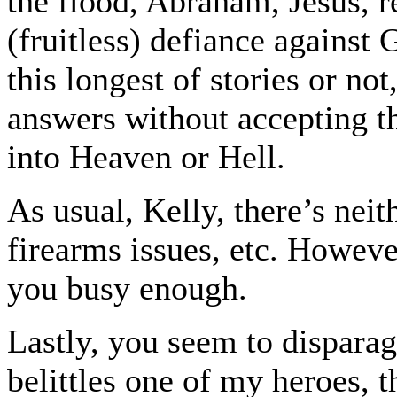
the flood, Abraham, Jesus, r
(fruitless) defiance against
this longest of stories or n
answers without accepting th
into Heaven or Hell.
As usual, Kelly, there’s neit
firearms issues, etc. Howeve
you busy enough.
Lastly, you seem to disparag
belittles one of my heroes, t