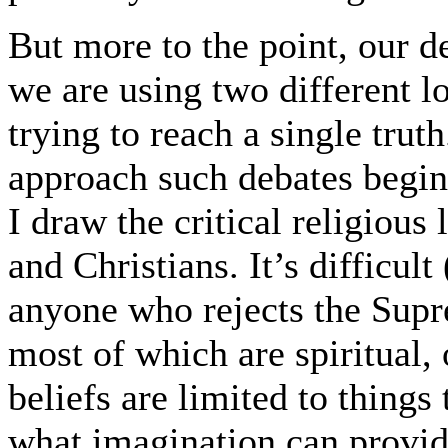
But more to the point, our deb
we are using two different lo
trying to reach a single trut
approach such debates beginn
I draw the critical religious
and Christians. It’s difficult
anyone who rejects the Sup
most of which are spiritual, o
beliefs are limited to things 
what imagination can provide