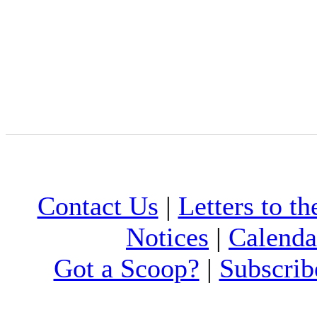
Contact Us
|
Letters to th
Notices
|
Calenda
Got a Scoop?
|
Subscrib