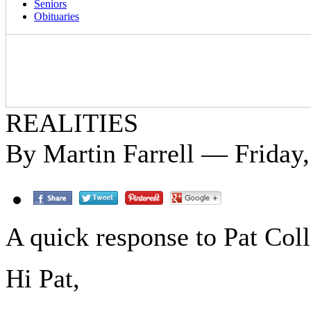
Seniors
Obituaries
REALITIES
By Martin Farrell — Friday
A quick response to Pat Colli
Hi Pat,