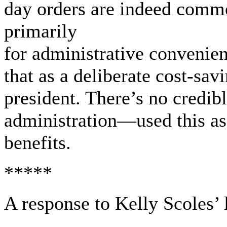
day orders are indeed commo
primarily
for administrative convenie
that as a deliberate cost-savi
president. There’s no credi
administration—used this as 
benefits.
*****
A response to Kelly Scoles’ l