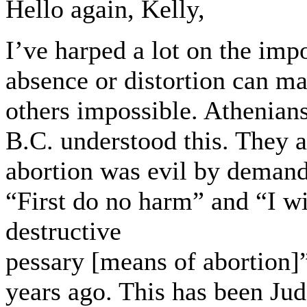
Hello again, Kelly,
I’ve harped a lot on the impo
absence or distortion can m
others impossible. Athenian
B.C. understood this. They a
abortion was evil by demand
“First do no harm” and “I wi
destructive
pessary [means of abortion]”
years ago. This has been Ju