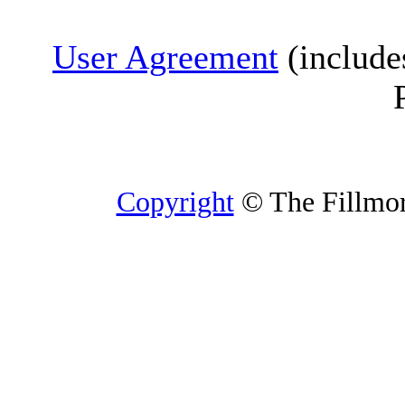
User Agreement
(include
Copyright
© The Fillmore