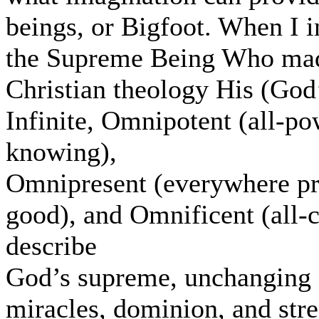
beings, or Bigfoot. When I i
the Supreme Being Who made 
Christian theology His (God’
Infinite, Omnipotent (all-po
knowing),
Omnipresent (everywhere pr
good), and Omnificent (all-c
describe
God’s supreme, unchanging n
miracles, dominion, and stre