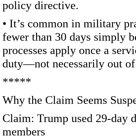
policy directive.
• It’s common in military pra
fewer than 30 days simply be
processes apply once a serv
duty—not necessarily out of
*****
Why the Claim Seems Suspe
Claim: Trump used 29-day d
members