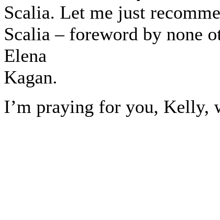
Scalia. Let me just recomme
Scalia – foreword by none o
Elena
Kagan.
I’m praying for you, Kelly, w