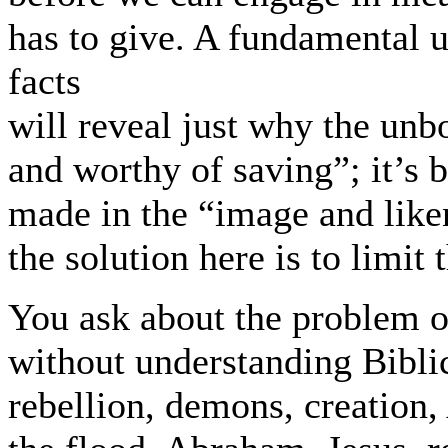
has to give. A fundamental u
facts
will reveal just why the unb
and worthy of saving”; it’s
made in the “image and like
the solution here is to limit 
You ask about the problem of
without understanding Biblic
rebellion, demons, creation