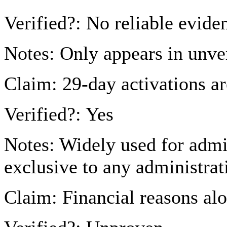
Verified?: No reliable evide
Notes: Only appears in unver
Claim: 29-day activations ar
Verified?: Yes
Notes: Widely used for admi
exclusive to any administrat
Claim: Financial reasons al