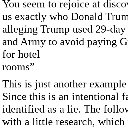
You seem to rejoice at disco
us exactly who Donald Trump
alleging Trump used 29-day
and Army to avoid paying G
for hotel
rooms”
This is just another example
Since this is an intentional 
identified as a lie. The foll
with a little research, whic