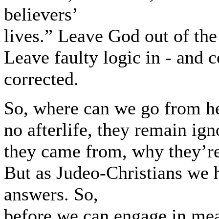
believers’
lives.” Leave God out of the
Leave faulty logic in - and 
corrected.
So, where can we go from here
no afterlife, they remain ig
they came from, why they’re
But as Judeo-Christians we 
answers. So,
before we can engage in mea