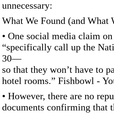
unnecessary:
What We Found (and What 
• One social media claim o
“specifically call up the Na
30—
so that they won’t have to p
hotel rooms.” Fishbowl - Y
• However, there are no rep
documents confirming that th