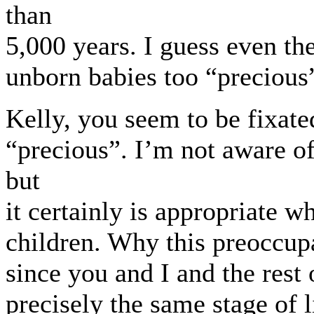
than
5,000 years. I guess even th
unborn babies too “precious” 
Kelly, you seem to be fixat
“precious”. I’m not aware of
but
it certainly is appropriate 
children. Why this preoccupa
since you and I and the rest
precisely the same stage of l