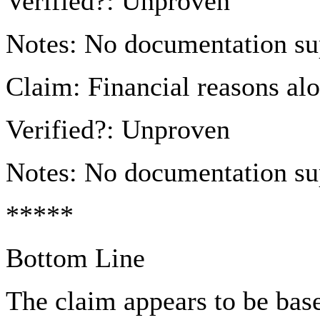
Verified?: Unproven
Notes: No documentation sup
Claim: Financial reasons al
Verified?: Unproven
Notes: No documentation sup
*****
Bottom Line
The claim appears to be bas