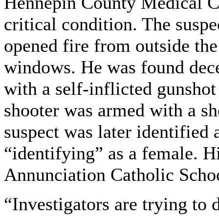
Hennepin County Medical Cen
critical condition. The suspe
opened fire from outside the
windows. He was found decea
with a self-inflicted gunsho
shooter was armed with a sho
suspect was later identifie
“identifying” as a female. 
Annunciation Catholic Scho
“Investigators are trying to