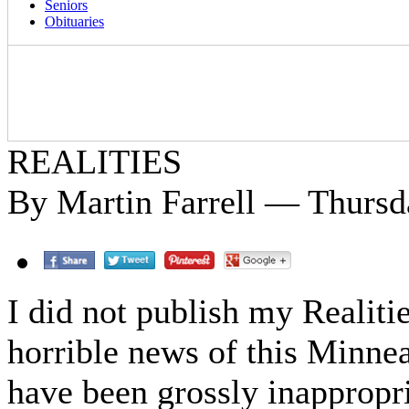
Seniors
Obituaries
REALITIES
By Martin Farrell — Thursd
I did not publish my Realitie
horrible news of this Minne
have been grossly inappropri