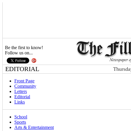
Be the first to know!
Follow us on...
EDITORIAL
Thursda
Front Page
Community
Letters
Editorial
Links
School
Sports
Arts & Entertainment