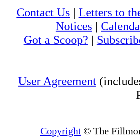
Contact Us
|
Letters to th
Notices
|
Calenda
Got a Scoop?
|
Subscrib
User Agreement
(include
Copyright
© The Fillmore