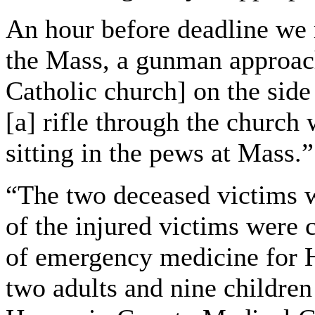
An hour before deadline we 
the Mass, a gunman approach
Catholic church] on the side
[a] rifle through the church
sitting in the pews at Mass.”
“The two deceased victims w
of the injured victims were 
of emergency medicine for H
two adults and nine children