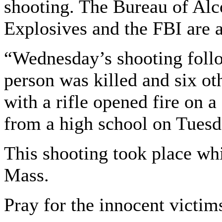
shooting. The Bureau of Alc
Explosives and the FBI are a
“Wednesday’s shooting foll
person was killed and six o
with a rifle opened fire on a
from a high school on Tuesd
This shooting took place whi
Mass.
Pray for the innocent victim