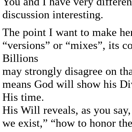
You and I have very differe
discussion interesting.
The point I want to make her
“versions” or “mixes”, its c
Billions
may strongly disagree on th
means God will show his Div
His time.
His Will reveals, as you sa
we exist,” “how to honor the