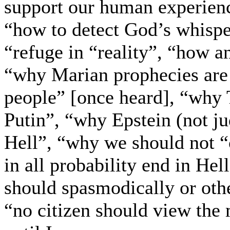
support our human experienc
“how to detect God’s whisper
“refuge in “reality”, “how a
“why Marian prophecies are 
people” [once heard], “why 
Putin”, “why Epstein (not jud
Hell”, “why we should not “
in all probability end in He
should spasmodically or oth
“no citizen should view the