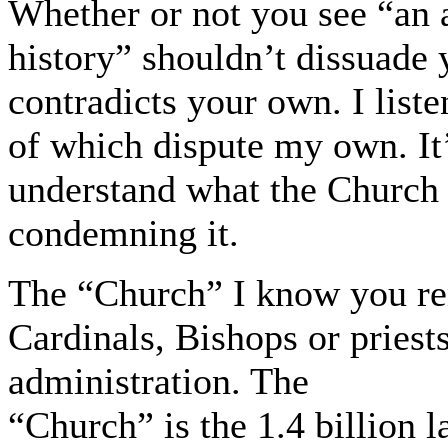
Whether or not you see “an 
history” shouldn’t dissuade
contradicts your own. I list
of which dispute my own. It’
understand what the Church 
condemning it.
The “Church” I know you re
Cardinals, Bishops or priest
administration. The
“Church” is the 1.4 billion