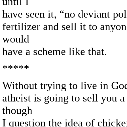
until I
have seen it, “no deviant po
fertilizer and sell it to any
would
have a scheme like that.
*****
Without trying to live in Go
atheist is going to sell you 
though
I question the idea of chicken