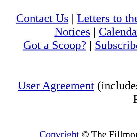
Contact Us
|
Letters to th
Notices
|
Calenda
Got a Scoop?
|
Subscrib
User Agreement
(include
Copyright
© The Fillmore