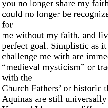
you no longer share my faith,
could no longer be recogniz
for
me without my faith, and liv
perfect goal. Simplistic as i
challenge me with are imme
“medieval mysticism” or tra
with the
Church Fathers’ or historic 
Aquinas are still universally