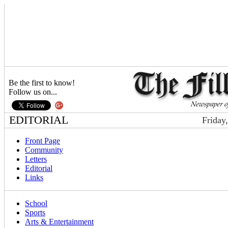
Be the first to know!
Follow us on...
EDITORIAL
Friday
Front Page
Community
Letters
Editorial
Links
School
Sports
Arts & Entertainment