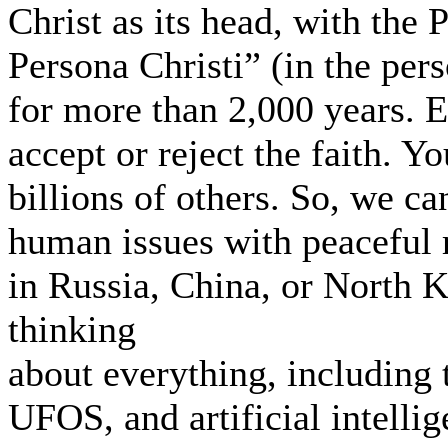
Christ as its head, with the 
Persona Christi” (in the pers
for more than 2,000 years. E
accept or reject the faith. Yo
billions of others. So, we ca
human issues with peaceful 
in Russia, China, or North 
thinking
about everything, including 
UFOS, and artificial intellig