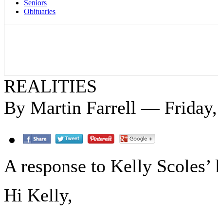
Seniors
Obituaries
REALITIES
By Martin Farrell — Friday,
A response to Kelly Scoles’ l
Hi Kelly,