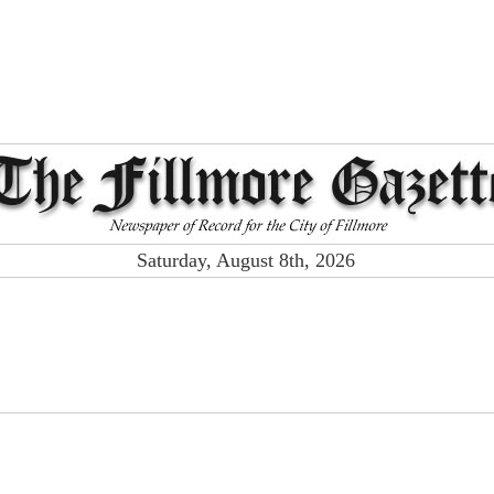
Saturday, August 8th, 2026