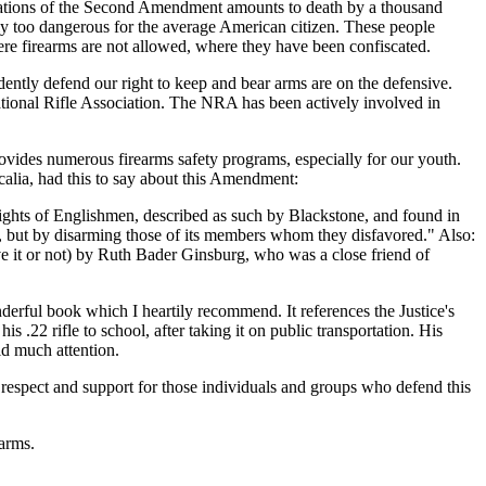
egulations of the Second Amendment amounts to death by a thousand
tly too dangerous for the average American citizen. These people
e firearms are not allowed, where they have been confiscated.
dently defend our right to keep and bear arms are on the defensive.
National Rifle Association. The NRA has been actively involved in
rovides numerous firearms safety programs, especially for our youth.
alia, had this to say about this Amendment:
 rights of Englishmen, described as such by Blackstone, and found in
g it, but by disarming those of its members whom they disfavored." Also:
ve it or not) by Ruth Bader Ginsburg, who was a close friend of
nderful book which I heartily recommend. It references the Justice's
s .22 rifle to school, after taking it on public transportation. His
aid much attention.
 respect and support for those individuals and groups who defend this
arms.