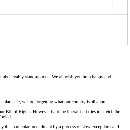
wo unbelievably stand-up men. We all wish you both happy and
ular state, we are forgetting what our country is all about.
 Bill of Rights. However hard the liberal Left tries to stretch the
fooled.
troy this particular amendment by a process of slow exceptions and