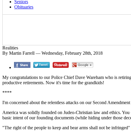
Seniors
Obituaries
Realities
By Martin Farrell — Wednesday, February 28th, 2018
My congratulations to our Police Chief Dave Wareham who is retiring
productive retirements. Now it's time for the grandkids!
****
I'm concerned about the relentless attacks on our Second Amendment by 
America was solidly founded on Judeo-Christian law and ethics. You can
basic intent of our founding documents (while hiding under those decep
"The right of the people to keep and bear arms shall not be infringed