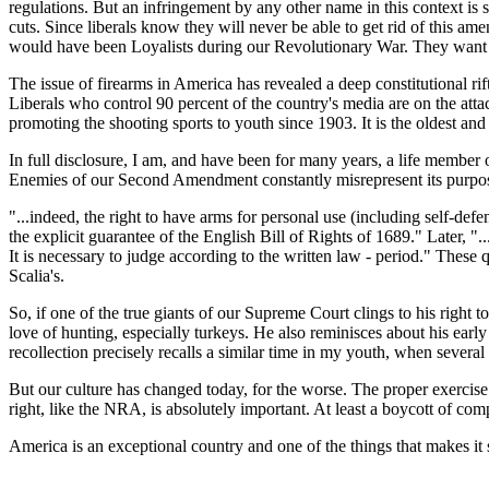
regulations. But an infringement by any other name in this context is
cuts. Since liberals know they will never be able to get rid of this 
would have been Loyalists during our Revolutionary War. They want A
The issue of firearms in America has revealed a deep constitutional r
Liberals who control 90 percent of the country's media are on the atta
promoting the shooting sports to youth since 1903. It is the oldest and
In full disclosure, I am, and have been for many years, a life member
Enemies of our Second Amendment constantly misrepresent its purpose
"...indeed, the right to have arms for personal use (including self-de
the explicit guarantee of the English Bill of Rights of 1689." Later, "
It is necessary to judge according to the written law - period." Thes
Scalia's.
So, if one of the true giants of our Supreme Court clings to his right 
love of hunting, especially turkeys. He also reminisces about his early 
recollection precisely recalls a similar time in my youth, when several 
But our culture has changed today, for the worse. The proper exercise
right, like the NRA, is absolutely important. At least a boycott of c
America is an exceptional country and one of the things that makes i