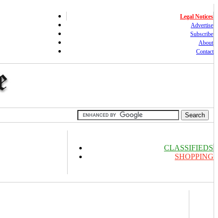
Legal Notices
Advertise
Subscribe
About
Contact
CLASSIFIEDS
SHOPPING