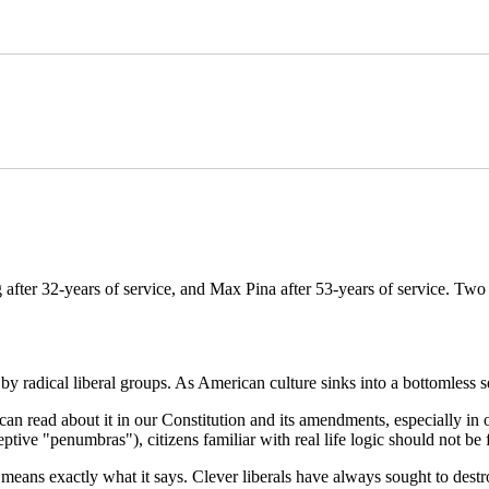
 after 32-years of service, and Max Pina after 53-years of service. T
radical liberal groups. As American culture sinks into a bottomless sec
 read about it in our Constitution and its amendments, especially in our
tive "penumbras"), citizens familiar with real life logic should not be 
" means exactly what it says. Clever liberals have always sought to des