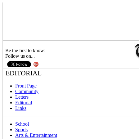
Be the first to know!
Follow us on...
EDITORIAL
Front Page
Community
Letters
Editorial
Links
School
Sports
Arts & Entertainment