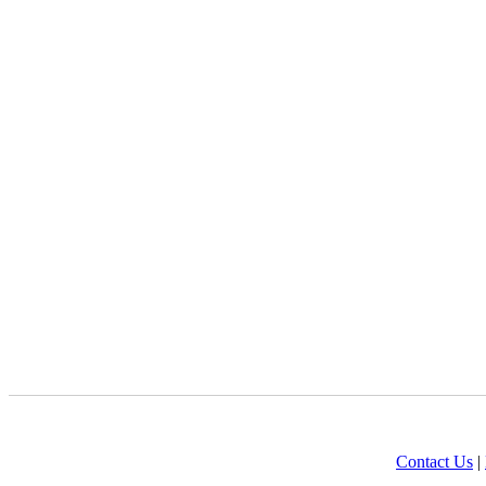
Contact Us
|