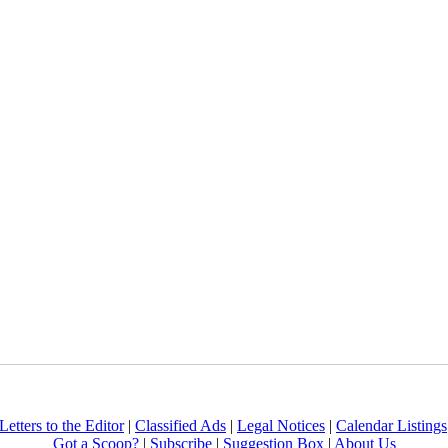
Letters to the Editor
|
Classified Ads
|
Legal Notices
|
Calendar Listings
Got a Scoop?
|
Subscribe
|
Suggestion Box
|
About Us