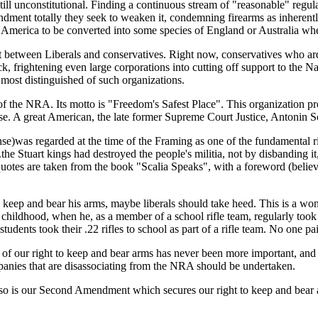
 still unconstitutional. Finding a continuous stream of "reasonable" r
amendment totally they seek to weaken it, condemning firearms as inheren
merica to be converted into some species of England or Australia wher
ift between Liberals and conservatives. Right now, conservatives who ar
ck, frightening even large corporations into cutting off support to the 
 most distinguished of such organizations.
 of the NRA. Its motto is "Freedom's Safest Place". This organization p
. A great American, the late former Supreme Court Justice, Antonin Sc
fense)was regarded at the time of the Framing as one of the fundamental
...the Stuart kings had destroyed the people's militia, not by disbandin
e quotes are taken from the book "Scalia Speaks", with a foreword (belie
to keep and bear his arms, maybe liberals should take heed. This is a wo
childhood, when he, as a member of a school rifle team, regularly took hi
students took their .22 rifles to school as part of a rifle team. No one p
 of our right to keep and bear arms has never been more important, and
ompanies that are disassociating from the NRA should be undertaken.
t so is our Second Amendment which secures our right to keep and bear 